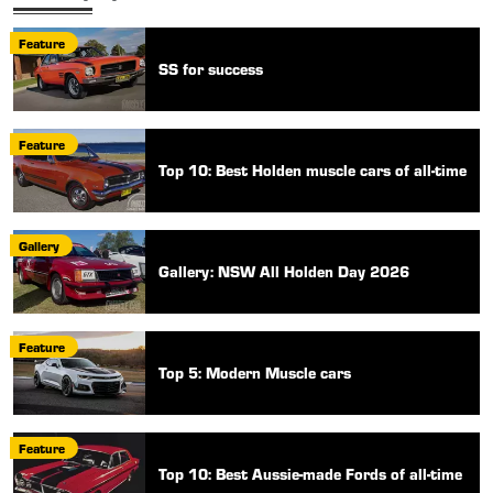
Feature
SS for success
Feature
Top 10: Best Holden muscle cars of all-time
Gallery
Gallery: NSW All Holden Day 2026
Feature
Top 5: Modern Muscle cars
Feature
Top 10: Best Aussie-made Fords of all-time