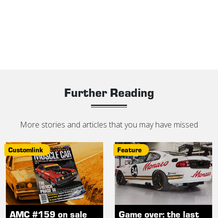
Further Reading
More stories and articles that you may have missed
Customlink
Feature
AMC #159 on sale
Game over: the last