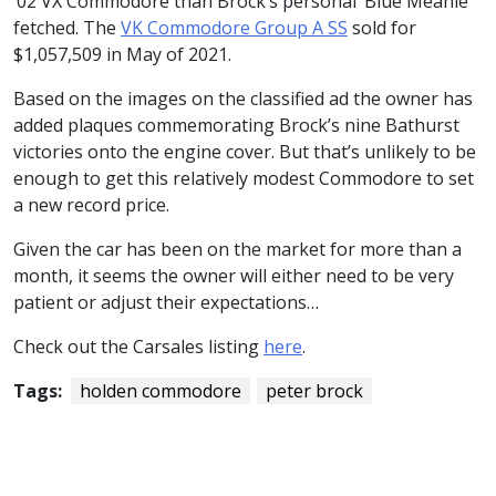
‘02 VX Commodore than Brock’s personal ‘Blue Meanie’
fetched. The
VK Commodore Group A SS
sold for
$1,057,509 in May of 2021.
Based on the images on the classified ad the owner has
added plaques commemorating Brock’s nine Bathurst
victories onto the engine cover. But that’s unlikely to be
enough to get this relatively modest Commodore to set
a new record price.
Given the car has been on the market for more than a
month, it seems the owner will either need to be very
patient or adjust their expectations…
Check out the Carsales listing
here
.
Tags:
holden commodore
peter brock