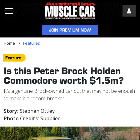
JOIN PREMIUM NOW
Home
Features
Feature
Is this Peter Brock Holden
Commodore worth $1.5m?
It’s a genuine Brock-owned car but that may not be enough
to make it a record-breaker.
Story:
Stephen Ottley
Photo Credits:
Supplied