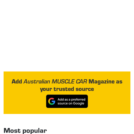
Add
Magazine as
Australian MUSCLE CAR
your trusted source
Most popular