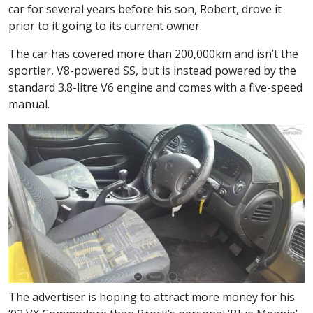
car for several years before his son, Robert, drove it
prior to it going to its current owner.
The car has covered more than 200,000km and isn’t the
sportier, V8-powered SS, but is instead powered by the
standard 3.8-litre V6 engine and comes with a five-speed
manual.
The advertiser is hoping to attract more money for his