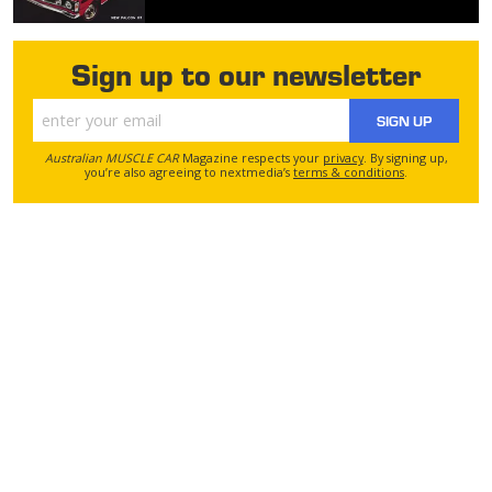
Sign up to our newsletter
SIGN UP
Australian MUSCLE CAR
Magazine respects your
privacy
. By signing up,
you’re also agreeing to nextmedia’s
terms & conditions
.