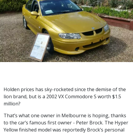
Holden prices has sky-rocketed since the demise of the
lion brand, but is a 2002 VX Commodore S worth $1.5
million?
That’s what one owner in Melbourne is hoping, thanks
to the car’s famous first owner - Peter Brock. The Hyper
Yellow finished model was reportedly Brock’s personal