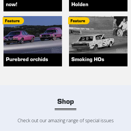
now!
Holden
Feature
Feature
Purebred orchids
Smoking HOs
Shop
Check out our amazing range of special issues