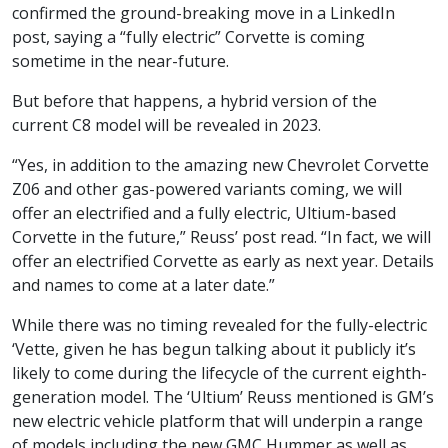
confirmed the ground-breaking move in a LinkedIn
post, saying a “fully electric” Corvette is coming
sometime in the near-future.
But before that happens, a hybrid version of the
current C8 model will be revealed in 2023.
“Yes, in addition to the amazing new Chevrolet Corvette
Z06 and other gas-powered variants coming, we will
offer an electrified and a fully electric, Ultium-based
Corvette in the future,” Reuss’ post read. “In fact, we will
offer an electrified Corvette as early as next year. Details
and names to come at a later date.”
While there was no timing revealed for the fully-electric
‘Vette, given he has begun talking about it publicly it’s
likely to come during the lifecycle of the current eighth-
generation model. The ‘Ultium’ Reuss mentioned is GM’s
new electric vehicle platform that will underpin a range
of models including the new GMC Hummer as well as