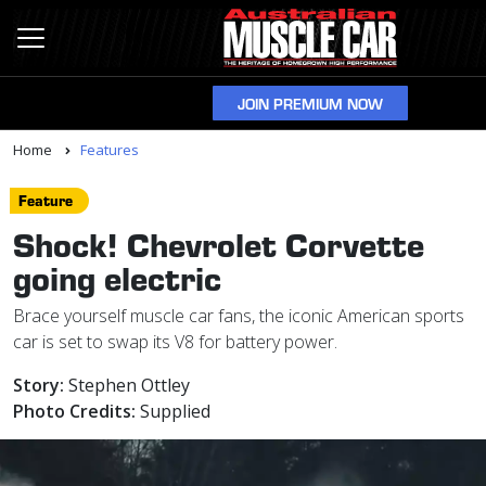
JOIN PREMIUM NOW
Home
Features
Feature
Shock! Chevrolet Corvette
going electric
Brace yourself muscle car fans, the iconic American sports
car is set to swap its V8 for battery power.
Story:
Stephen Ottley
Photo Credits:
Supplied