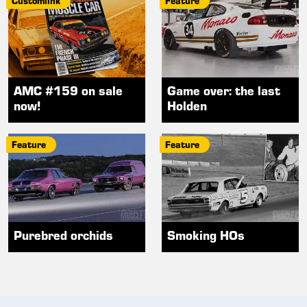
Customlink
Feature
AMC #159 on sale
Game over: the last
now!
Holden
Feature
Feature
Purebred orchids
Smoking HOs