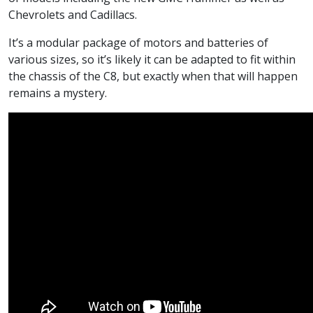
Chevrolets and Cadillacs.
It’s a modular package of motors and batteries of
various sizes, so it’s likely it can be adapted to fit within
the chassis of the C8, but exactly when that will happen
remains a mystery.