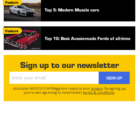
Feature
Top 5: Modern Muscle cars
Feature
Top 10: Best Aussie-made Fords of all-time
Sign up to our newsletter
SIGN UP
Australian MUSCLE CAR
Magazine respects your
privacy
. By signing up,
you’re also agreeing to nextmedia’s
terms & conditions
.