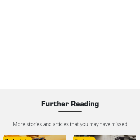
Further Reading
More stories and articles that you may have missed