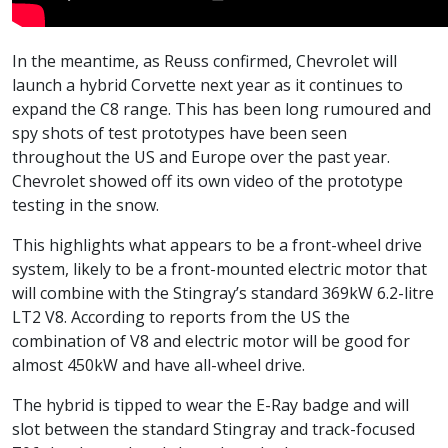
In the meantime, as Reuss confirmed, Chevrolet will
launch a hybrid Corvette next year as it continues to
expand the C8 range. This has been long rumoured and
spy shots of test prototypes have been seen
throughout the US and Europe over the past year.
Chevrolet showed off its own video of the prototype
testing in the snow.
This highlights what appears to be a front-wheel drive
system, likely to be a front-mounted electric motor that
will combine with the Stingray’s standard 369kW 6.2-litre
LT2 V8. According to reports from the US the
combination of V8 and electric motor will be good for
almost 450kW and have all-wheel drive.
The hybrid is tipped to wear the E-Ray badge and will
slot between the standard Stingray and track-focused