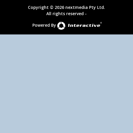
Copyright © 2026 nextmedia Pty Ltd.
All rights reserved -
Powered By