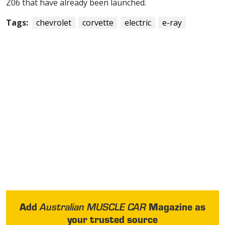
Z06 that have already been launched.
Tags:
chevrolet
corvette
electric
e-ray
Add
Magazine as
Australian MUSCLE CAR
your trusted source