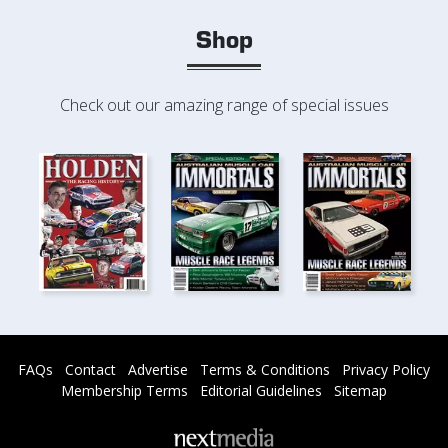
Shop
Check out our amazing range of special issues
FAQs
Contact
Advertise
Terms & Conditions
Privacy Policy
Membership Terms
Editorial Guidelines
Sitemap