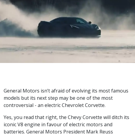
General Motors isn’t afraid of evolving its most famous
models but its next step may be one of the most
controversial - an electric Chevrolet Corvette.
Yes, you read that right, the Chevy Corvette will ditch its
iconic V8 engine in favour of electric motors and
batteries. General Motors President Mark Reuss