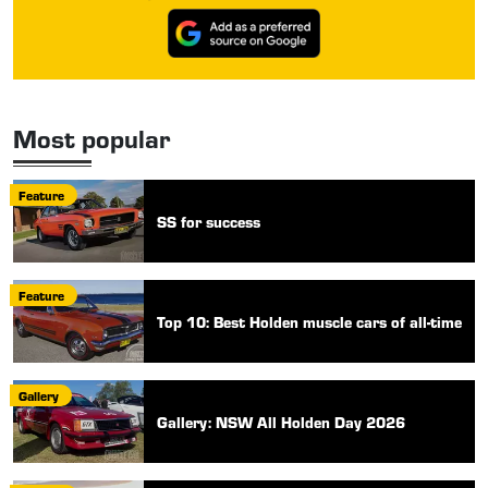
Most popular
Feature
SS for success
Feature
Top 10: Best Holden muscle cars of all-time
Gallery
Gallery: NSW All Holden Day 2026