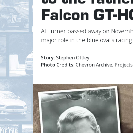
Falcon GT-H
Al Turner passed away on November
major role in the blue oval’s racin
Story:
Stephen Ottley
Photo Credits:
Chevron Archive, Projects 