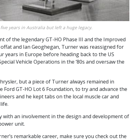
five years in Australia but left a huge legacy.
nt of the legendary GT-HO Phase III and the Improved
 Moffat and Ian Geoghegan, Turner was reassigned for
our years in Europe before heading back to the US
Special Vehicle Operations in the ‘80s and oversaw the
Chrysler, but a piece of Turner always remained in
the Ford GT-HO Lot 6 Foundation, to try and advance the
ineers and he kept tabs on the local muscle car and
ife.
y with an involvement in the design and development of
power unit.
rner’s remarkable career, make sure you check out the