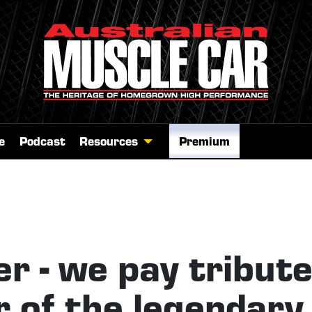
e
Podcast
Resources
Premium
er - we pay tribut
r of the legendary