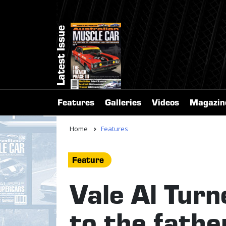
Latest Issue
Features
Galleries
Videos
Magazin
Home
Features
Feature
Vale Al Turn
to the fathe