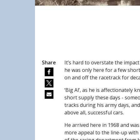
Share
It’s hard to overstate the impac
he was only here for a few short
on and off the racetrack for dec
‘Big Al’, as he is affectionately
short supply these days - someo
tracks during his army days, and
above all, successful cars.
He arrived here in 1968 and was 
more appeal to the line-up with 