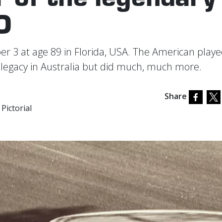
O
 3 at age 89 in Florida, USA. The American playe
g legacy in Australia but did much, much more.
Share
Pictorial