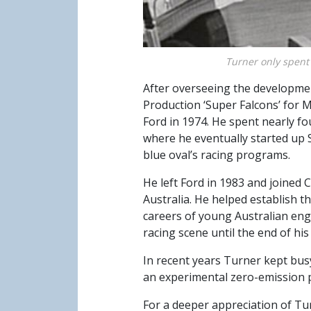
Turner only spent 
After overseeing the developme
Production ‘Super Falcons’ for
Ford in 1974. He spent nearly f
where he eventually started up 
blue oval’s racing programs.
He left Ford in 1983 and joined 
Australia. He helped establish 
careers of young Australian eng
racing scene until the end of his l
In recent years Turner kept bus
an experimental zero-emission 
For a deeper appreciation of Tu