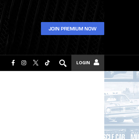
JOIN PREMIUM NOW
LOGIN
e