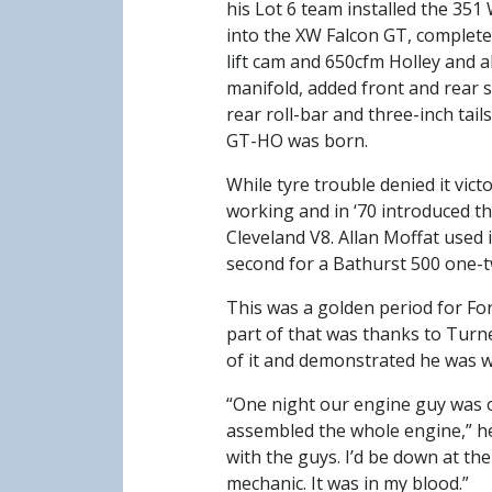
his Lot 6 team installed the 351
into the XW Falcon GT, complete
lift cam and 650cfm Holley and 
manifold, added front and rear s
rear roll-bar and three-inch tails
GT-HO was born.
While tyre trouble denied it vict
working and in ‘70 introduced 
Cleveland V8. Allan Moffat used 
second for a Bathurst 500 one-tw
This was a golden period for Ford
part of that was thanks to Turner
of it and demonstrated he was wi
“One night our engine guy was o
assembled the whole engine,” he 
with the guys. I’d be down at th
mechanic. It was in my blood.”