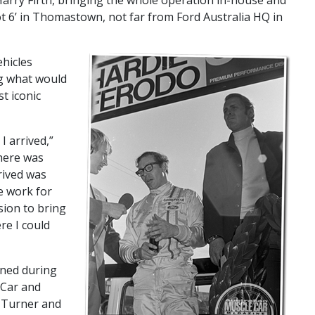
arry Firth, bringing the whole operation in-house and
t 6’ in Thomastown, not far from Ford Australia HQ in
ehicles
g what would
t iconic
I arrived,”
here was
rived was
he work for
sion to bring
re I could
ined during
 Car and
 Turner and