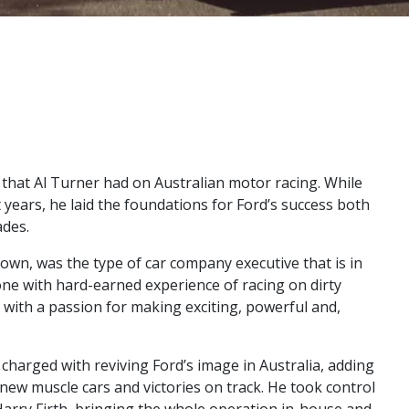
t that Al Turner had on Australian motor racing. While
 years, he laid the foundations for Ford’s success both
ades.
 known, was the type of car company executive that is in
ne with hard-earned experience of racing on dirty
 with a passion for making exciting, powerful and,
charged with reviving Ford’s image in Australia, adding
new muscle cars and victories on track. He took control