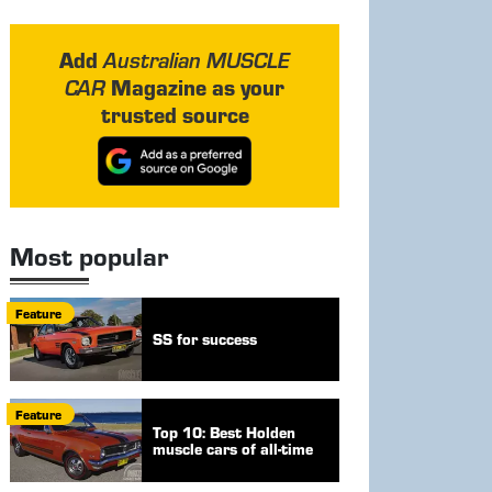
Add
Australian MUSCLE
Magazine as your
CAR
trusted source
Most popular
Feature
SS for success
Feature
Top 10: Best Holden
muscle cars of all-time