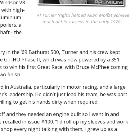
 Windsor V8
 with high-
Al Turner (right) helped Allan Moffat achieve
aluminium
much of his success in the early 1970s.
poilers, a
haft - the
ory in the ‘69 Bathurst 500, Turner and his crew kept
the GT-HO Phase II, which was now powered by a 351
it to win his first Great Race, with Bruce McPhee coming
o finish.
 in Australia, particularly in motor racing, and a large
’s leadership. He didn’t just lead his team, he was part
lling to get his hands dirty when required.
ff and they needed an engine built so I went in and
recalled in issue #100. “I’d roll up my sleeves and work
e shop every night talking with them. I grew up as a