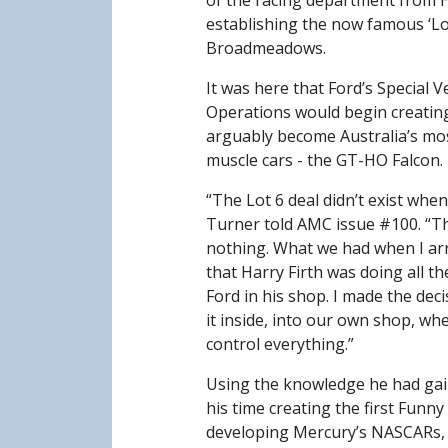
of the racing department from H
establishing the now famous ‘Lo
Broadmeadows.
It was here that Ford’s Special V
Operations would begin creatin
arguably become Australia’s mos
muscle cars - the GT-HO Falcon.
“The Lot 6 deal didn’t exist when 
Turner told AMC issue #100. “T
nothing. What we had when I ar
that Harry Firth was doing all t
Ford in his shop. I made the deci
it inside, into our own shop, whe
control everything.”
Using the knowledge he had ga
his time creating the first Funny
developing Mercury’s NASCARs,