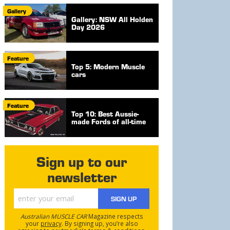
Gallery
Gallery: NSW All Holden
Day 2026
Feature
Top 5: Modern Muscle
cars
Feature
Top 10: Best Aussie-
made Fords of all-time
Sign up to our
newsletter
SIGN UP
Australian MUSCLE CAR
Magazine respects
your
privacy
. By signing up, you’re also