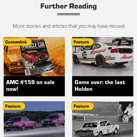
Further Reading
More stories and articles that you may have missed
Customlink
Feature
AMC #159 on sale
Game over: the last
now!
Holden
Feature
Feature