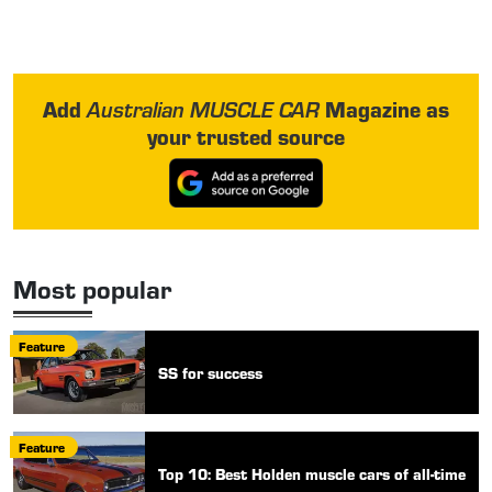
Add
Magazine as
Australian MUSCLE CAR
your trusted source
Most popular
Feature
SS for success
Feature
Top 10: Best Holden muscle cars of all-time