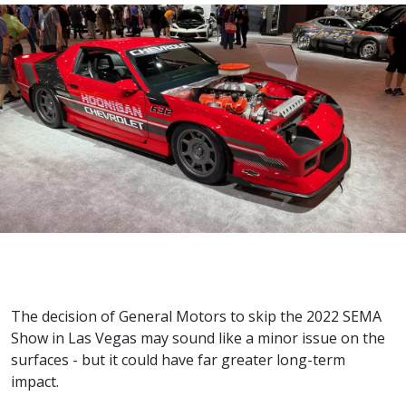
The decision of General Motors to skip the 2022 SEMA
Show in Las Vegas may sound like a minor issue on the
surfaces - but it could have far greater long-term
impact.