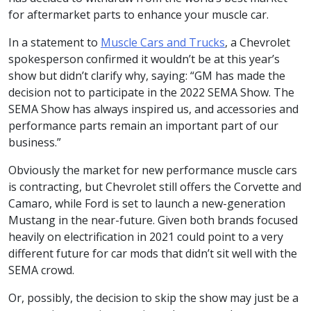
for aftermarket parts to enhance your muscle car.
In a statement to
Muscle Cars and Trucks
, a Chevrolet
spokesperson confirmed it wouldn’t be at this year’s
show but didn’t clarify why, saying: “GM has made the
decision not to participate in the 2022 SEMA Show. The
SEMA Show has always inspired us, and accessories and
performance parts remain an important part of our
business.”
Obviously the market for new performance muscle cars
is contracting, but Chevrolet still offers the Corvette and
Camaro, while Ford is set to launch a new-generation
Mustang in the near-future. Given both brands focused
heavily on electrification in 2021 could point to a very
different future for car mods that didn’t sit well with the
SEMA crowd.
Or, possibly, the decision to skip the show may just be a