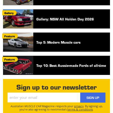
Gallery
Gallery: NSW All Holden Day 2026
Feature
Top 5: Modern Muscle cars
Feature
Top 10: Best Aussie-made Fords of all-time
Sign up to our newsletter
SIGN UP
Australian MUSCLE CAR
Magazine respects your
privacy
. By signing up,
you’re also agreeing to nextmedia’s
terms & conditions
.