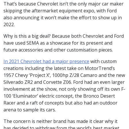
That’s because Chevrolet isn’t the only major car maker
skipping the aftermarket equipment expo, with Ford
also announcing it won’t make the effort to show up in
2022.
Why is this a big deal? Because both Chevrolet and Ford
have used SEMA as a showcase for its present and
future accessories and other customisation pieces.
In 2021 Chevrolet had a major presence
with custom
creations including the latest take on MotorTrend’s
1957 Chevy ‘Project X’, 1000hp Z/28 Camaro and the new
Silverado ZR2 and Corvette Z06. Ford had an even larger
involvement at the show, not only showing off its own F-
100 ‘Eluminator’ electric concept, the Bronco Desert
Racer and a raft of concepts but also had an outdoor
arena to sample its cars.
The concern is neither brand has made it clear why it
has decided to withdraw from the world’s best market