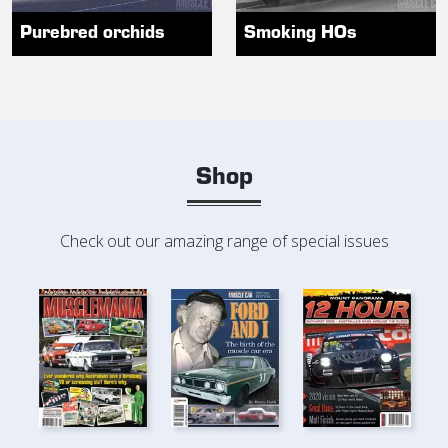
Purebred orchids
Smoking HOs
Shop
Check out our amazing range of special issues