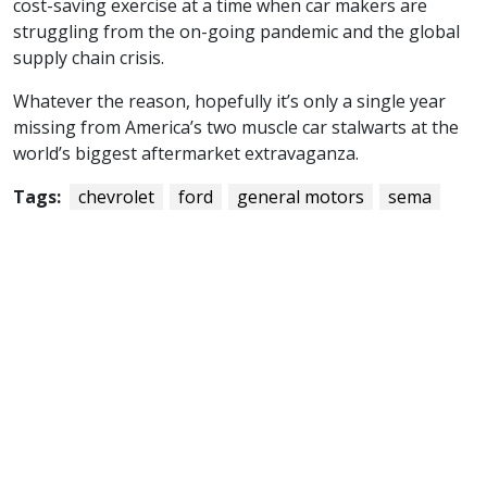
cost-saving exercise at a time when car makers are
struggling from the on-going pandemic and the global
supply chain crisis.
Whatever the reason, hopefully it’s only a single year
missing from America’s two muscle car stalwarts at the
world’s biggest aftermarket extravaganza.
Tags:
chevrolet
ford
general motors
sema