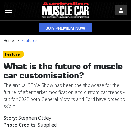
JOIN PREMIUM NOW
Home
Features
Feature
What is the future of muscle
car customisation?
The annual SEMA Show has been the showcase for the
future of aftermarket modification and custom car trends -
but for 2022 both General Motors and Ford have opted to
skip it.
Story:
Stephen Ottley
Photo Credits:
Supplied