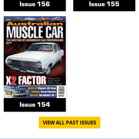
Issue 156
Issue 155
Issue 154
VIEW ALL PAST ISSUES