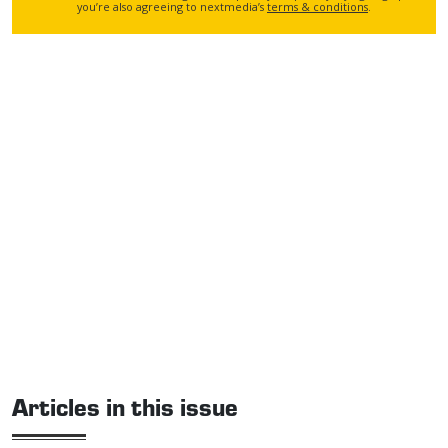
you’re also agreeing to nextmedia’s
terms & conditions
.
Articles in this issue