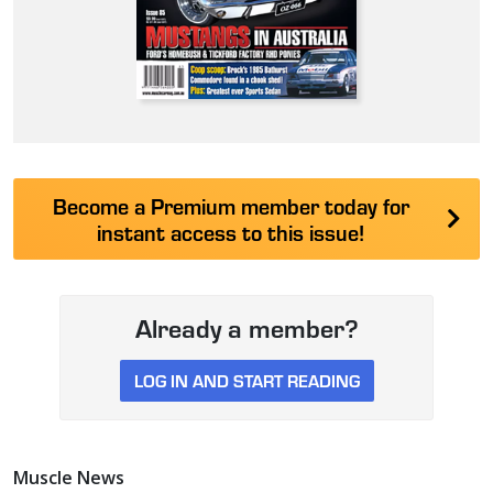
Become a Premium member today for
instant access to this issue!
Already a member?
LOG IN AND START READING
Muscle News