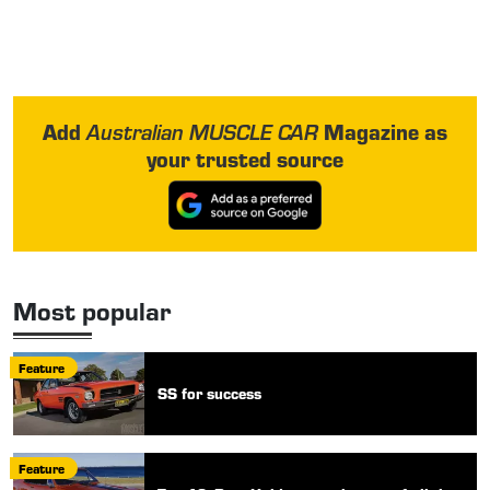
Add
Magazine as
Australian MUSCLE CAR
your trusted source
Most popular
Feature
SS for success
Feature