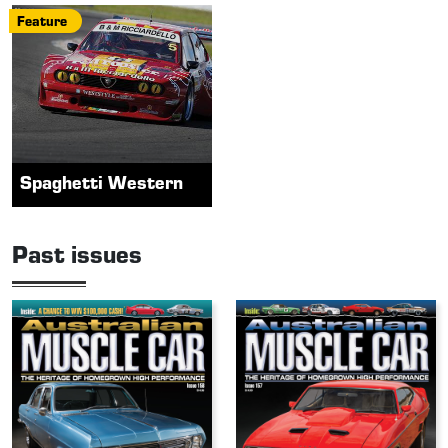
Feature
Spaghetti Western
Past issues