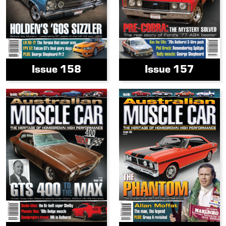
Issue 158
Issue 157