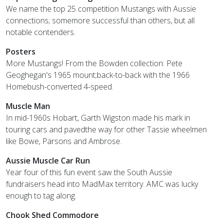
We name the top 25 competition Mustangs with Aussie
connections; somemore successful than others, but all
notable contenders.
Posters
More Mustangs! From the Bowden collection: Pete
Geoghegan's 1965 mount;back-to-back with the 1966
Homebush-converted 4-speed.
Muscle Man
In mid-1960s Hobart, Garth Wigston made his mark in
touring cars and pavedthe way for other Tassie wheelmen
like Bowe, Parsons and Ambrose.
Aussie Muscle Car Run
Year four of this fun event saw the South Aussie
fundraisers head into MadMax territory. AMC was lucky
enough to tag along.
Chook Shed Commodore