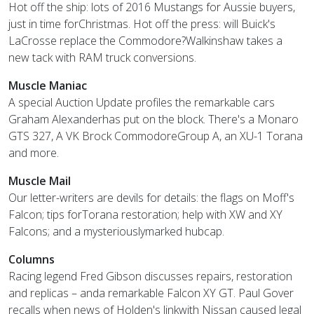
Hot off the ship: lots of 2016 Mustangs for Aussie buyers,
just in time forChristmas. Hot off the press: will Buick's
LaCrosse replace the Commodore?Walkinshaw takes a
new tack with RAM truck conversions.
Muscle Maniac
A special Auction Update profiles the remarkable cars
Graham Alexanderhas put on the block. There's a Monaro
GTS 327, A VK Brock CommodoreGroup A, an XU-1 Torana
and more.
Muscle Mail
Our letter-writers are devils for details: the flags on Moff's
Falcon; tips forTorana restoration; help with XW and XY
Falcons; and a mysteriouslymarked hubcap.
Columns
Racing legend Fred Gibson discusses repairs, restoration
and replicas – anda remarkable Falcon XY GT. Paul Gover
recalls when news of Holden's linkwith Nissan caused legal