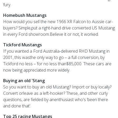
fury.
Homebush Mustangs
How would you sell the new 1966 XR Falcon to Aussie car-
buyers? Simple,put a right-hand drive converted US Mustang
in every Ford showroom.Believe it or not, it worked.
Tickford Mustangs
If you wanted a Ford Australia-delivered RHD Mustang in
2001, this wasthe only way to go – a full conversion, by
Tickford no less – for no less than$85,000. These cars are
now being appreciated more widely.
Buying an old 'Stang
So you want to buy an old Mustang? Import or buy locally?
Convert orleave as a left-hooker? These, and other curly
questions, are fielded by anenthusiast who's ‘been there
and done that'.
Top 25 racing Mustangs