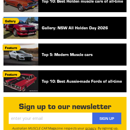
Top 10: Best Holden muscle cars of all-time
Gallery
Gallery: NSW All Holden Day 2026
Feature
Top 5: Modern Muscle cars
Feature
Top 10: Best Aussie-made Fords of all-time
Sign up to our newsletter
SIGN UP
Australian MUSCLE CAR
Magazine respects your
privacy
. By signing up,