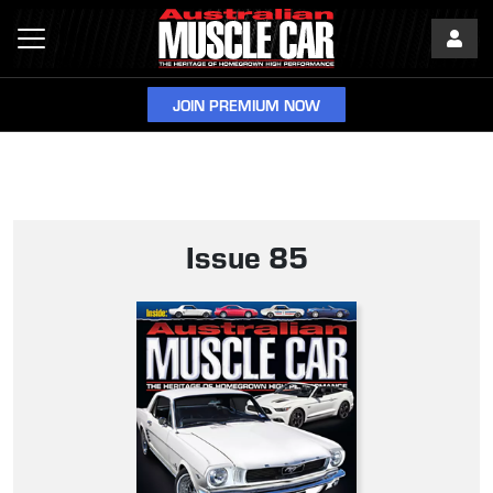
JOIN PREMIUM NOW
Issue 85