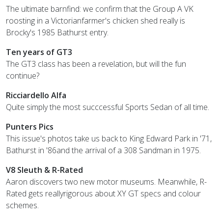
The ultimate barnfind: we confirm that the Group A VK
roosting in a Victorianfarmer's chicken shed really is
Brocky's 1985 Bathurst entry.
Ten years of GT3
The GT3 class has been a revelation, but will the fun
continue?
Ricciardello Alfa
Quite simply the most succcessful Sports Sedan of all time.
Punters Pics
This issue's photos take us back to King Edward Park in '71,
Bathurst in '86and the arrival of a 308 Sandman in 1975.
V8 Sleuth & R-Rated
Aaron discovers two new motor museums. Meanwhile, R-
Rated gets reallyrigorous about XY GT specs and colour
schemes.