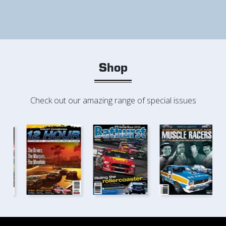
Shop
Check out our amazing range of special issues