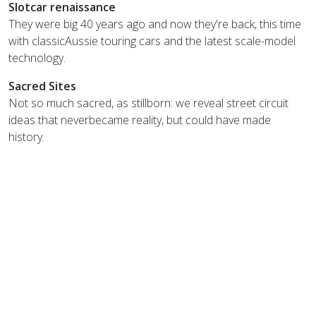
Slotcar renaissance
They were big 40 years ago and now they're back, this time
with classicAussie touring cars and the latest scale-model
technology.
Sacred Sites
Not so much sacred, as stillborn: we reveal street circuit
ideas that neverbecame reality, but could have made
history.