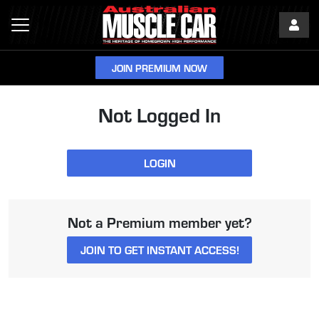
JOIN PREMIUM NOW
Not Logged In
LOGIN
Not a Premium member yet?
JOIN TO GET INSTANT ACCESS!