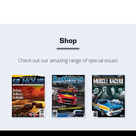
Shop
Check out our amazing range of special issues