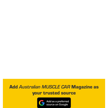
Add
Magazine as
Australian MUSCLE CAR
your trusted source