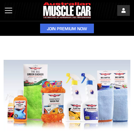
JOIN PREMIUM NOW