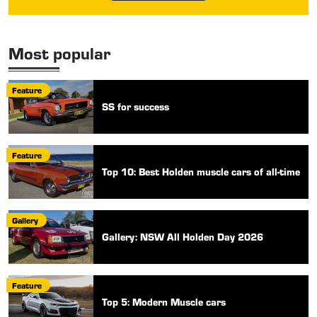
Most popular
Feature
SS for success
Feature
Top 10: Best Holden muscle cars of all-time
Gallery
Gallery: NSW All Holden Day 2026
Feature
Top 5: Modern Muscle cars