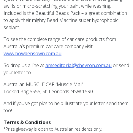
swirls or micro-scratching your paint while washing.
Included is the Beautiful Beads Pack – a great combination
to apply their mighty Bead Machine super hydrophobic
sealant.
To see the complete range of car care products from
Australia’s premium car care company visit
www.bowdensown.com.au
So drop us a line at
amceditorial@chevron.com.au
or send
your letter to...
Australian MUSCLE CAR 'Muscle Mail'
Locked Bag 5555, St. Leonards NSW 1590
And if you've got pics to help illustrate your letter send them
too!
Terms & Conditions
*Prize giveaway is open to Australian residents only.