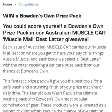
Home
Competitions
WIN a Bowden's Own Prize Pack
You could score yourself a Bowden's Own
Prize Pack in our Australian MUSCLE CAR
'Muscle Mail' Best Letter giveaway!
Each issue of Australian MUSCLE CAR carries our 'Muscle
Mail' section where you get to have your say on all things
Aussie Muscle. And each issue we select a 'Best Letter'
with the writer receiving a car care prize pack from our
friends at Bowden's Own.
This fantastic prize pack will give you the best tools for a
safe wash and a stunning finish of your prize machine or
daily drive. The Nanolicious Wash Pack is the ultimate
washing pack with Bowden’s Own most popular
combination of gear. These products were all created as a
system to dramatically reduce the chance of ever getting