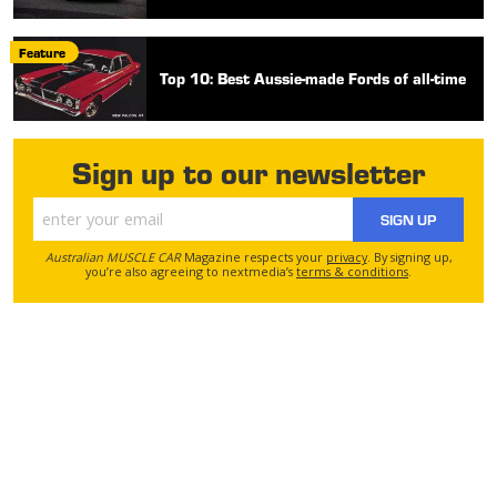
Feature
Top 10: Best Aussie-made Fords of all-time
Sign up to our newsletter
SIGN UP
Australian MUSCLE CAR
Magazine respects your
privacy
. By signing up,
you’re also agreeing to nextmedia’s
terms & conditions
.