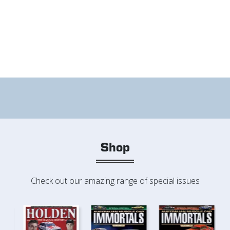
Shop
Check out our amazing range of special issues