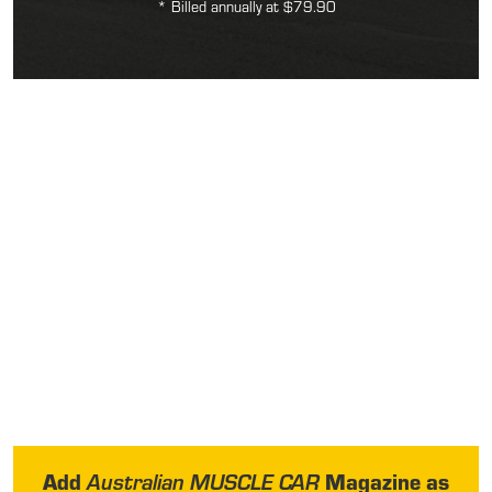
* Billed annually at $79.90
Add
Magazine as
Australian MUSCLE CAR