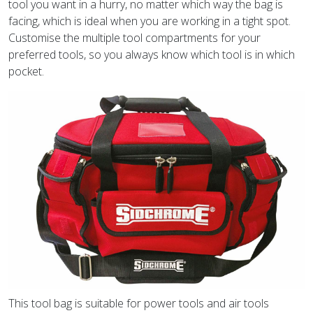
tool you want in a hurry, no matter which way the bag is
facing, which is ideal when you are working in a tight spot.
Customise the multiple tool compartments for your
preferred tools, so you always know which tool is in which
pocket.
This tool bag is suitable for power tools and air tools