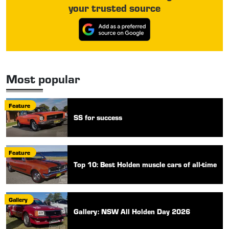
your trusted source
Most popular
Feature
SS for success
Feature
Top 10: Best Holden muscle cars of all-time
Gallery
Gallery: NSW All Holden Day 2026