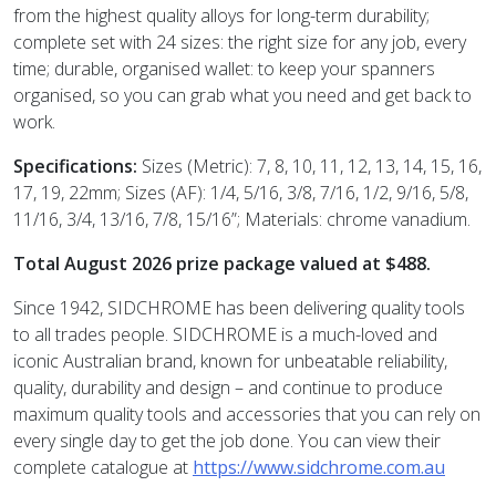
from the highest quality alloys for long-term durability;
complete set with 24 sizes: the right size for any job, every
time; durable, organised wallet: to keep your spanners
organised, so you can grab what you need and get back to
work.
Specifications:
Sizes (Metric): 7, 8, 10, 11, 12, 13, 14, 15, 16,
17, 19, 22mm; Sizes (AF): 1/4, 5/16, 3/8, 7/16, 1/2, 9/16, 5/8,
11/16, 3/4, 13/16, 7/8, 15/16”; Materials: chrome vanadium.
Total August 2026 prize package valued at $488.
Since 1942, SIDCHROME has been delivering quality tools
to all trades people. SIDCHROME is a much-loved and
iconic Australian brand, known for unbeatable reliability,
quality, durability and design – and continue to produce
maximum quality tools and accessories that you can rely on
every single day to get the job done.
You can view their
complete catalogue at
https://www.sidchrome.com.au