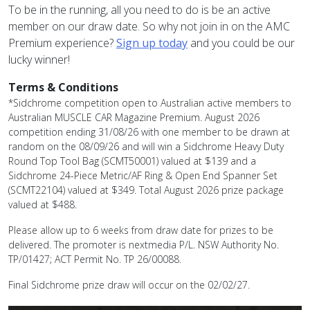
To be in the running, all you need to do is be an active
member on our draw date. So why not join in on the AMC
Premium experience?
Sign up today
and you could be our
lucky winner!
Terms & Conditions
*Sidchrome competition open to Australian active members to
Australian MUSCLE CAR Magazine Premium. August 2026
competition ending 31/08/26 with one member to be drawn at
random on the 08/09/26 and will win a
Sidchrome Heavy Duty
Round Top Tool Bag (SCMT50001)
valued at $139 and a
Sidchrome 24-Piece Metric/AF Ring & Open End Spanner Set
(SCMT22104) valued at $349. Total August 2026 prize package
valued at $488.
Please allow up to 6 weeks from draw date for prizes to be
delivered. The promoter is nextmedia P/L. NSW Authority No.
TP/01427; ACT Permit No. TP 26/00088.
Final Sidchrome prize draw will occur on the 02/02/27.