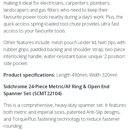
making it ideal for electricians, carpenters, plumbers,
landscapers and gas fitters who need to keep their
favourite power tools nearby during a day’s work. Plus, the
quick access spring-loaded tool chute provides ultra fast
access to your favourite tools.
Other features include: mesh pouch under lid; twin zips with
rubber grips; padded backing and shoulder strap; two piece
interlocking handle; water-resistant base; unique ‘2 position’
side pocket.
Product specifications:
Length 490mm, Width 320mm.
Sidchrome 24-Piece Metric/AF Ring & Open End
Spanner Set (SCMT22104)
This is a comprehensive, heavy-duty spanner set. It features
both metric and imperial sizes, patented Anti-Slip designs,
and TorquePlus fastening technology to reduce fastener
rounding.