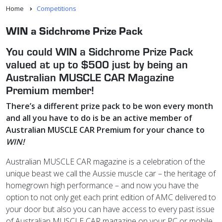
Home
Competitions
WIN a Sidchrome Prize Pack
You could WIN a Sidchrome Prize Pack
valued at up to $500 just by being an
Australian MUSCLE CAR Magazine
Premium member!
There’s a different prize pack to be won every month
and
all you have to do is be an active member of
Australian MUSCLE CAR Premium for your chance to
WIN!
Australian MUSCLE CAR magazine is a celebration of the
unique beast we call the Aussie muscle car – the heritage of
homegrown high performance – and now you have the
option to not only get each print edition of AMC delivered to
your door but also you can have access to every past issue
of Australian MUSCLE CAR magazine on your PC or mobile