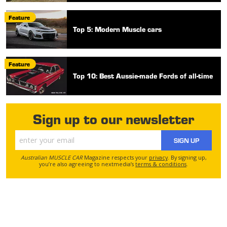
Feature
Top 5: Modern Muscle cars
Feature
Top 10: Best Aussie-made Fords of all-time
Sign up to our newsletter
SIGN UP
Australian MUSCLE CAR
Magazine respects your
privacy
. By signing up,
you’re also agreeing to nextmedia’s
terms & conditions
.