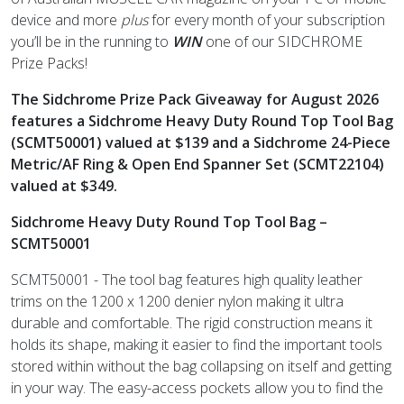
device and more
plus
for every month of your subscription
you’ll be in the running to
WIN
one of our SIDCHROME
Prize Packs!
The Sidchrome Prize Pack Giveaway for August 2026
features a
Sidchrome Heavy Duty Round Top Tool Bag
(SCMT50001)
valued at $139 and a
Sidchrome 24-Piece
Metric/AF Ring & Open End Spanner Set (SCMT22104)
valued at $349
.
Sidchrome Heavy Duty Round Top Tool Bag –
SCMT50001
SCMT50001 - The tool bag features high quality leather
trims on the 1200 x 1200 denier nylon making it ultra
durable and comfortable. The rigid construction means it
holds its shape, making it easier to find the important tools
stored within without the bag collapsing on itself and getting
in your way. The easy-access pockets allow you to find the