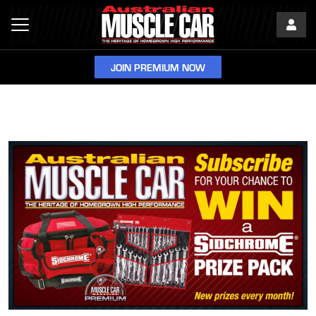
JOIN PREMIUM NOW