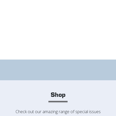
Shop
Check out our amazing range of special issues