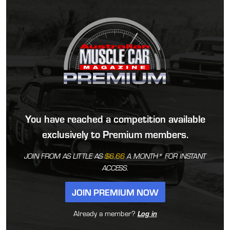
You have reached a competition available
exclusively to Premium members.
JOIN FROM AS LITTLE AS
$6.66
A MONTH* FOR INSTANT
ACCESS.
JOIN PREMIUM NOW
Already a member?
Log in