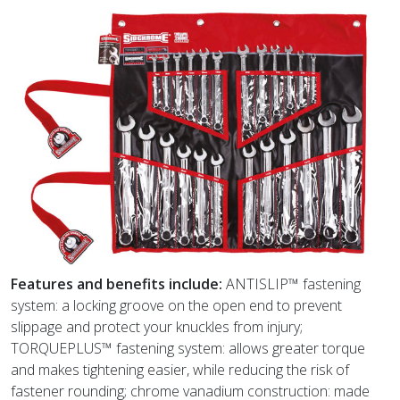
Features and benefits include:
ANTISLIP™ fastening
system: a locking groove on the open end to prevent
slippage and protect your knuckles from injury;
TORQUEPLUS™ fastening system: allows greater torque
and makes tightening easier, while reducing the risk of
fastener rounding; chrome vanadium construction: made