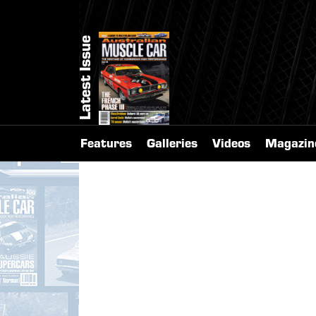
Latest Issue
Features
Galleries
Videos
Magazin