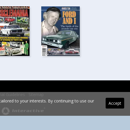
rial Guidelines
Sitemap
ilored to your interests. By continuing to use our
Accept