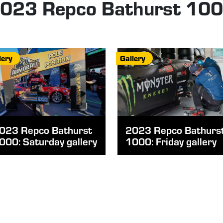
023 Repco Bathurst 10
lery
Gallery
023 Repco Bathurst
2023 Repco Bathurs
000: Saturday gallery
1000: Friday gallery