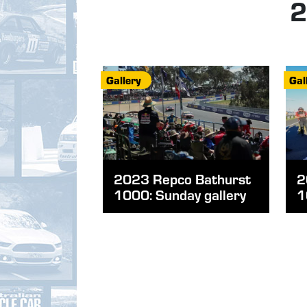
2
Gallery
Gal
2023 Repco Bathurst
2
1000: Sunday gallery
1