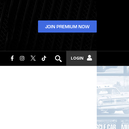
JOIN PREMIUM NOW
LOGIN