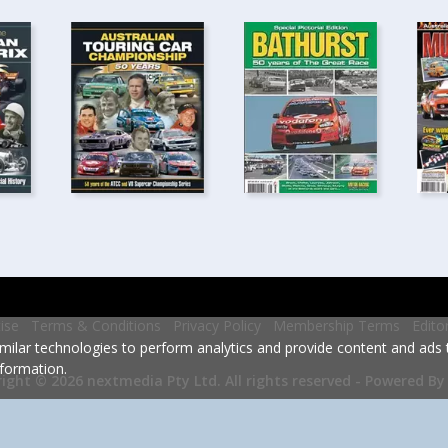
ise
Terms & Conditions
Privacy Policy
Membership Terms
Edito
milar technologies to perform analytics and provide content and ads ta
formation.
Powered By
ight © 2026 nextmedia Pty Ltd.
All rights reserved -