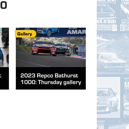
00
Gallery
t
2023 Repco Bathurst
1000: Thursday gallery