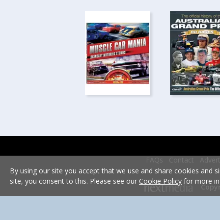
FAQs
Contact
Advert
By using our site you accept that we use and share cookies and si
site, you consent to this. Please see our
Cookie Policy
for more in
Copyr