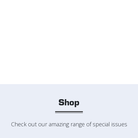
Shop
Check out our amazing range of special issues