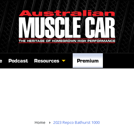
e
Podcast
Resources
Premium
Home
2023 Repco Bathurst 1000