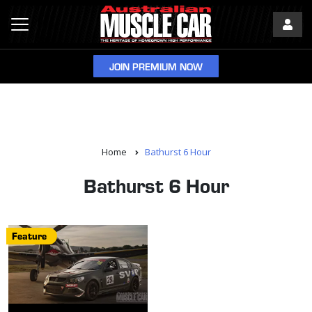
JOIN PREMIUM NOW
Home
Bathurst 6 Hour
Bathurst 6 Hour
Feature