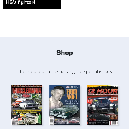
HSV fighter!
Shop
Check out our amazing range of special issues