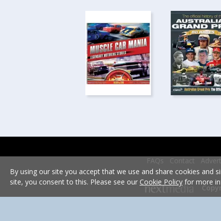
FAQs
Contact
Advert
By using our site you accept that we use and share cookies and si
site, you consent to this. Please see our
Cookie Policy
for more in
Copyr