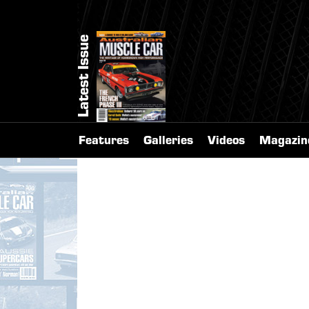
Latest Issue
Features
Galleries
Videos
Magazin