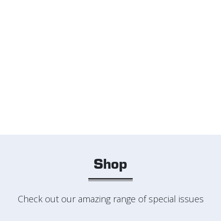
Shop
Check out our amazing range of special issues