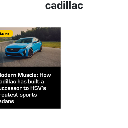
cadillac
ture
odern Muscle: How
adillac has built a
uccessor to HSV’s
reatest sports
edans