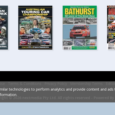
ise
Terms & Conditions
Privacy Policy
Membership Terms
Edito
milar technologies to perform analytics and provide content and ads ta
formation.
Powered By
ight © 2026 nextmedia Pty Ltd.
All rights reserved -