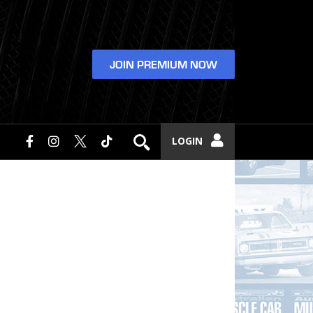
JOIN PREMIUM NOW
LOGIN