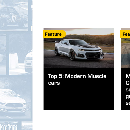
Feature
Fea
Top 5: Modern Muscle
M
cars
C
s
g
s