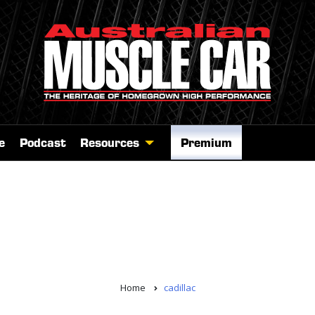
e
Podcast
Resources
Premium
Home
cadillac