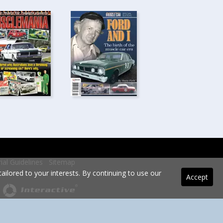
rial Guidelines
Sitemap
ilored to your interests. By continuing to use our
Accept