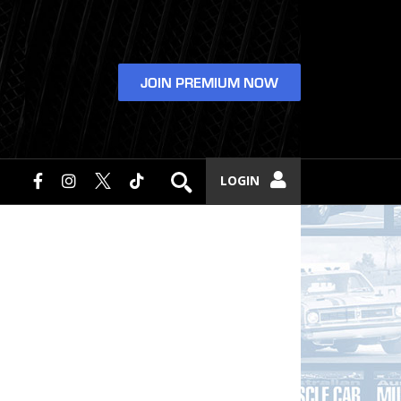
JOIN PREMIUM NOW
LOGIN