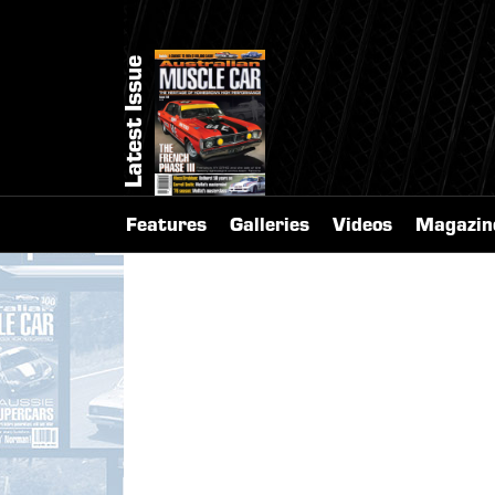
Latest Issue
Features
Galleries
Videos
Magazin