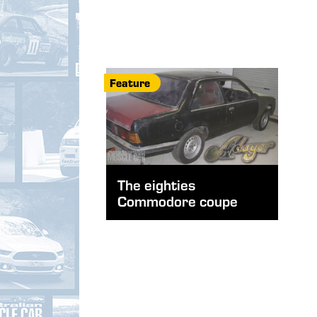
Feature
The eighties
Commodore coupe