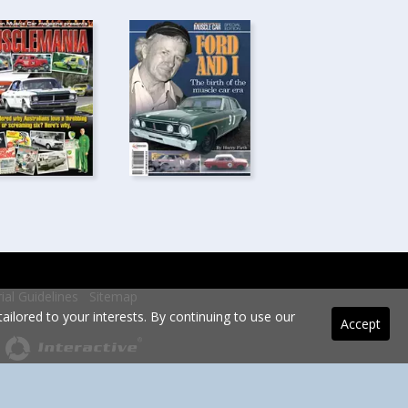
rial Guidelines
Sitemap
ilored to your interests. By continuing to use our
Accept