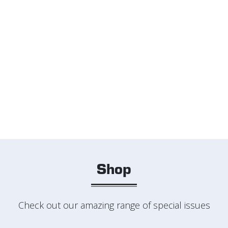
Shop
Check out our amazing range of special issues