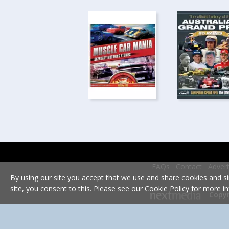
FAQs
Contact
Advert
By using our site you accept that we use and share cookies and si
site, you consent to this. Please see our
Cookie Policy
for more in
Copyr