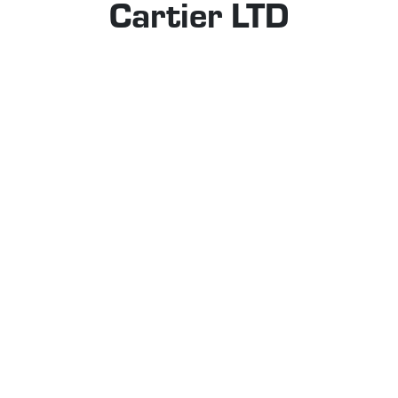
Cartier LTD