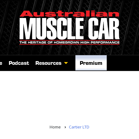
e
Podcast
Resources
Premium
Home
Cartier LTD