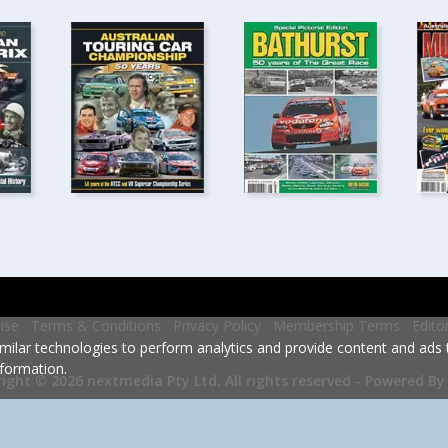
ise
Terms & Conditions
Privacy Policy
Membership Terms
Edito
milar technologies to perform analytics and provide content and ads ta
formation.
Powered By
ight © 2026 nextmedia Pty Ltd.
All rights reserved -