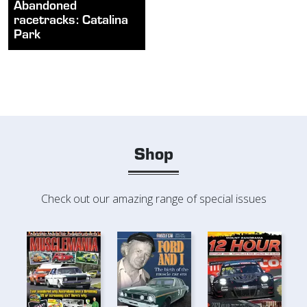
Abandoned
racetracks: Catalina
Park
Shop
Check out our amazing range of special issues