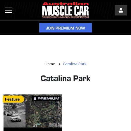
JOIN PREMIUM NOW
Home
Catalina Park
Catalina Park
Feature