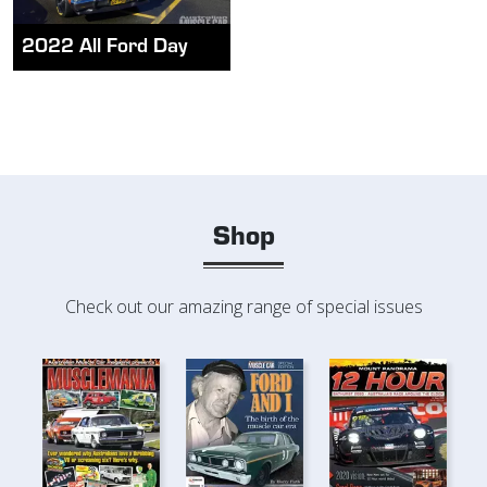
2022 All Ford Day
Shop
Check out our amazing range of special issues