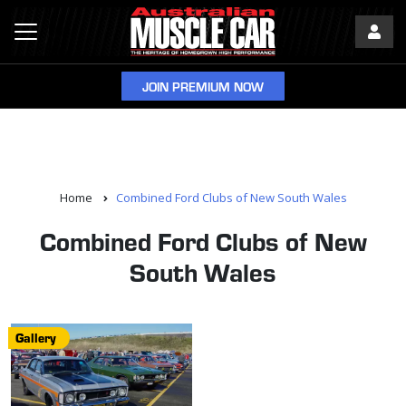
JOIN PREMIUM NOW
Home
Combined Ford Clubs of New South Wales
Combined Ford Clubs of New
South Wales
Gallery