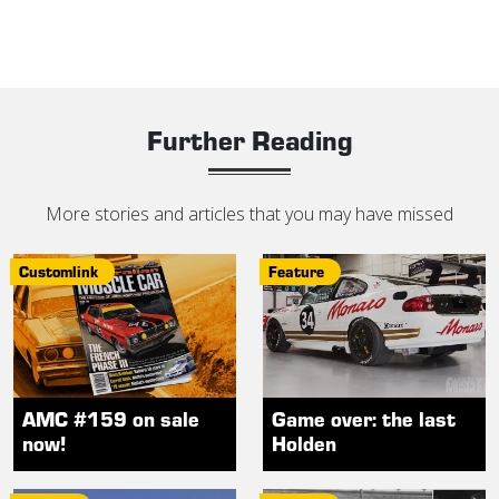
Further Reading
More stories and articles that you may have missed
Customlink
Feature
AMC #159 on sale
Game over: the last
now!
Holden