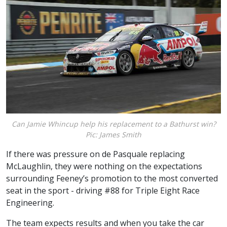
Can Jamie Whincup help his replacement to a Bathurst win?
Pic: James Smith
If there was pressure on de Pasquale replacing
McLaughlin, they were nothing on the expectations
surrounding Feeney’s promotion to the most converted
seat in the sport - driving #88 for Triple Eight Race
Engineering.
The team expects results and when you take the car