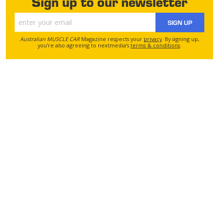
Sign up to our newsletter
SIGN UP
Australian MUSCLE CAR
Magazine respects your
privacy
. By signing up,
you’re also agreeing to nextmedia’s
terms & conditions
.