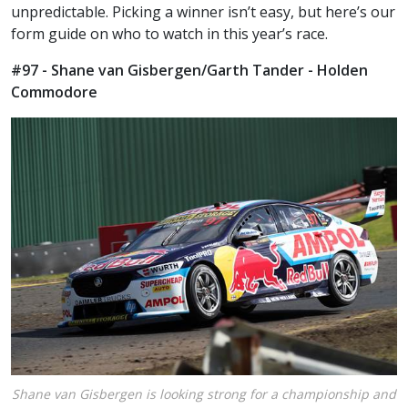
unpredictable. Picking a winner isn’t easy, but here’s our
form guide on who to watch in this year’s race.
#97 - Shane van Gisbergen/Garth Tander - Holden
Commodore
Shane van Gisbergen is looking strong for a championship and