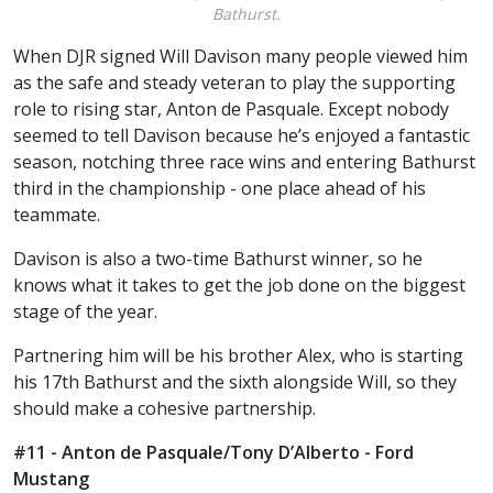
Bathurst.
When DJR signed Will Davison many people viewed him
as the safe and steady veteran to play the supporting
role to rising star, Anton de Pasquale. Except nobody
seemed to tell Davison because he’s enjoyed a fantastic
season, notching three race wins and entering Bathurst
third in the championship - one place ahead of his
teammate.
Davison is also a two-time Bathurst winner, so he
knows what it takes to get the job done on the biggest
stage of the year.
Partnering him will be his brother Alex, who is starting
his 17th Bathurst and the sixth alongside Will, so they
should make a cohesive partnership.
#11 - Anton de Pasquale/Tony D’Alberto - Ford
Mustang