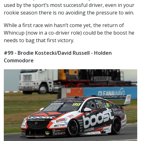
used by the sport’s most successful driver, even in your
rookie season there is no avoiding the pressure to win.
While a first race win hasn’t come yet, the return of
Whincup (now in a co-driver role) could be the boost he
needs to bag that first victory.
#99 - Brodie Kostecki/David Russell - Holden
Commodore