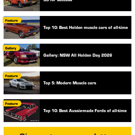
Feature
Top 10: Best Holden muscle cars of all-time
Gallery
Gallery: NSW All Holden Day 2026
Feature
Top 5: Modern Muscle cars
Feature
Top 10: Best Aussie-made Fords of all-time