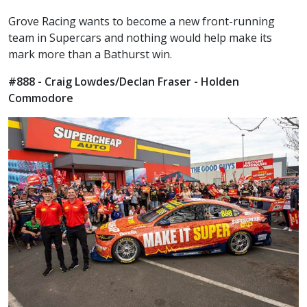
Grove Racing wants to become a new front-running
team in Supercars and nothing would help make its
mark more than a Bathurst win.
#888 - Craig Lowdes/Declan Fraser - Holden
Commodore