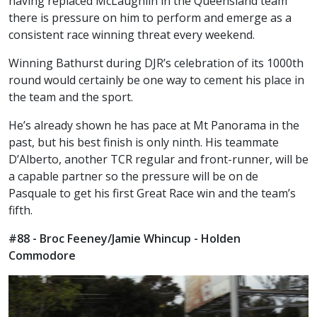
having replaced McLaughlin in the Queensland team
there is pressure on him to perform and emerge as a
consistent race winning threat every weekend.
Winning Bathurst during DJR’s celebration of its 1000th
round would certainly be one way to cement his place in
the team and the sport.
He’s already shown he has pace at Mt Panorama in the
past, but his best finish is only ninth. His teammate
D’Alberto, another TCR regular and front-runner, will be
a capable partner so the pressure will be on de
Pasquale to get his first Great Race win and the team’s
fifth.
#88 - Broc Feeney/Jamie Whincup - Holden
Commodore