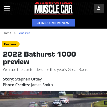
JOIN PREMIUM NOW
Home
Features
Feature
2022 Bathurst 1000
preview
We rate the contenders for this year’s Great Race.
Story:
Stephen Ottley
Photo Credits:
James Smith