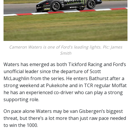
Cameron Waters is one of Ford's leading lights. Pic: James
Smith
Waters has emerged as both Tickford Racing and Ford’s
unofficial leader since the departure of Scott
McLaughlin from the series. He enters Bathurst after a
strong weekend at Pukekohe and in TCR regular Moffat
he has an experienced co-driver who can play a strong
supporting role.
On pace alone Waters may be van Gisbergen’s biggest
threat, but there’s a lot more than just raw pace needed
to win the 1000.