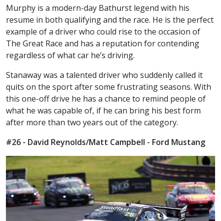
Murphy is a modern-day Bathurst legend with his
resume in both qualifying and the race. He is the perfect
example of a driver who could rise to the occasion of
The Great Race and has a reputation for contending
regardless of what car he’s driving.
Stanaway was a talented driver who suddenly called it
quits on the sport after some frustrating seasons. With
this one-off drive he has a chance to remind people of
what he was capable of, if he can bring his best form
after more than two years out of the category.
#26 - David Reynolds/Matt Campbell - Ford Mustang