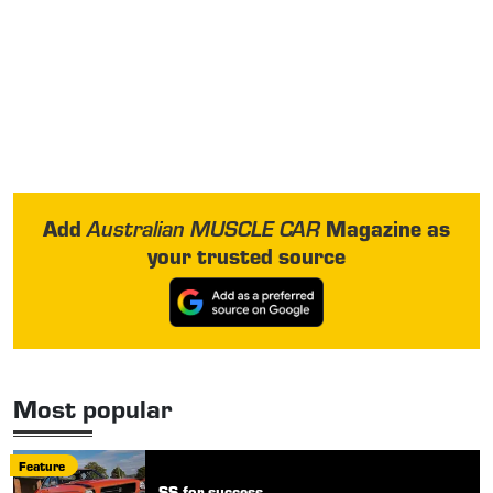
Add
Magazine as
Australian MUSCLE CAR
your trusted source
Most popular
Feature
SS for success