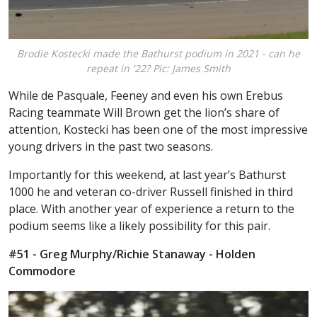
Brodie Kostecki made the Bathurst podium in 2021 - can he
repeat in '22? Pic: James Smith
While de Pasquale, Feeney and even his own Erebus
Racing teammate Will Brown get the lion’s share of
attention, Kostecki has been one of the most impressive
young drivers in the past two seasons.
Importantly for this weekend, at last year’s Bathurst
1000 he and veteran co-driver Russell finished in third
place. With another year of experience a return to the
podium seems like a likely possibility for this pair.
#51 - Greg Murphy/Richie Stanaway - Holden
Commodore