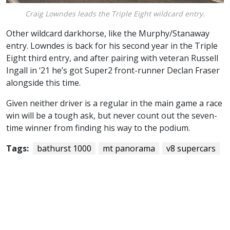
Craig Lowndes leads the Triple Eight wildcard entry.
Other wildcard darkhorse, like the Murphy/Stanaway
entry. Lowndes is back for his second year in the Triple
Eight third entry, and after pairing with veteran Russell
Ingall in ‘21 he’s got Super2 front-runner Declan Fraser
alongside this time.
Given neither driver is a regular in the main game a race
win will be a tough ask, but never count out the seven-
time winner from finding his way to the podium.
Tags:
bathurst 1000
mt panorama
v8 supercars