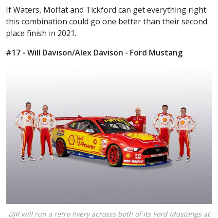
If Waters, Moffat and Tickford can get everything right
this combination could go one better than their second
place finish in 2021.
#17 - Will Davison/Alex Davison - Ford Mustang
DJR will run a retro livery acrosss both of its Ford Mustangs at