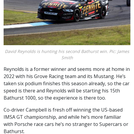
David Reynolds is hunting his second Bathurst win. Pic: James
Smith
Reynolds is a former winner and seems more at home in
2022 with his Grove Racing team and its Mustang. He’s
taken six podium finishes this season already, so the car
speed is there and Reynolds will be starting his 15th
Bathurst 1000, so the experience is there too.
Co-driver Campbell is fresh off winning the US-based
IMSA GT championship, and while he’s more familiar
with Porsche race cars he’s no stranger to Supercars or
Bathurst.