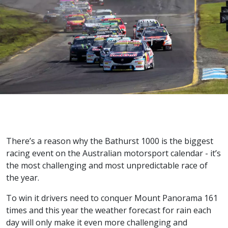
There’s a reason why the Bathurst 1000 is the biggest
racing event on the Australian motorsport calendar - it’s
the most challenging and most unpredictable race of
the year.
To win it drivers need to conquer Mount Panorama 161
times and this year the weather forecast for rain each
day will only make it even more challenging and