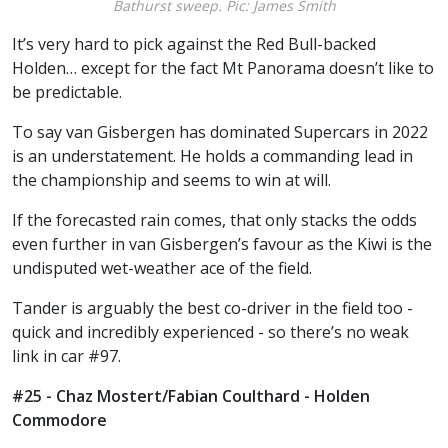
Bathurst sweep. Pic: James Smith
It’s very hard to pick against the Red Bull-backed
Holden… except for the fact Mt Panorama doesn’t like to
be predictable.
To say van Gisbergen has dominated Supercars in 2022
is an understatement. He holds a commanding lead in
the championship and seems to win at will.
If the forecasted rain comes, that only stacks the odds
even further in van Gisbergen’s favour as the Kiwi is the
undisputed wet-weather ace of the field.
Tander is arguably the best co-driver in the field too -
quick and incredibly experienced - so there’s no weak
link in car #97.
#25 - Chaz Mostert/Fabian Coulthard - Holden
Commodore