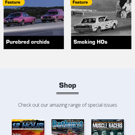
Feature
Feature
Purebred orchids
Smoking HOs
Shop
Check out our amazing range of special issues