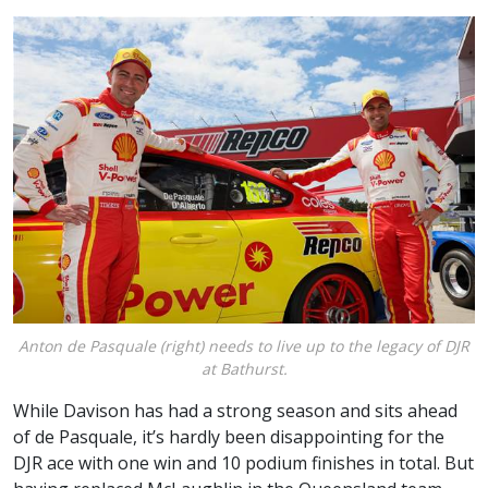
Anton de Pasquale (right) needs to live up to the legacy of DJR
at Bathurst.
While Davison has had a strong season and sits ahead
of de Pasquale, it’s hardly been disappointing for the
DJR ace with one win and 10 podium finishes in total. But