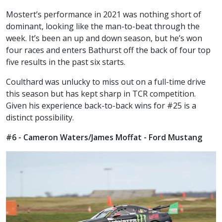
Mostert’s performance in 2021 was nothing short of
dominant, looking like the man-to-beat through the
week. It’s been an up and down season, but he’s won
four races and enters Bathurst off the back of four top
five results in the past six starts.
Coulthard was unlucky to miss out on a full-time drive
this season but has kept sharp in TCR competition.
Given his experience back-to-back wins for #25 is a
distinct possibility.
#6 - Cameron Waters/James Moffat - Ford Mustang