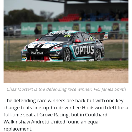
Chaz Mostert is the defending race winner. Pic: James Smith
The defending race winners are back but with one key
change to its line-up. Co-driver Lee Holdsworth left for a
full-time seat at Grove Racing, but in Coulthard
Walkinshaw Andretti United found an equal
replacement.