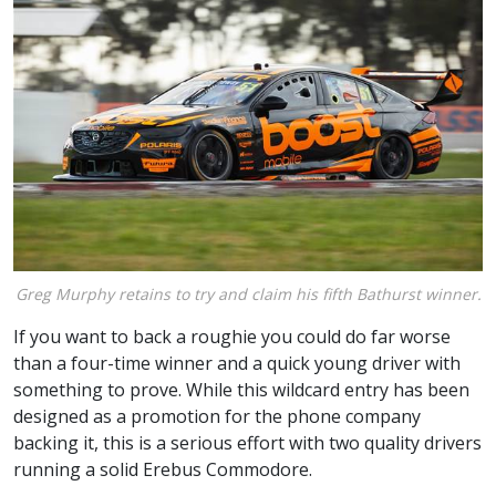
Greg Murphy retains to try and claim his fifth Bathurst winner.
If you want to back a roughie you could do far worse
than a four-time winner and a quick young driver with
something to prove. While this wildcard entry has been
designed as a promotion for the phone company
backing it, this is a serious effort with two quality drivers
running a solid Erebus Commodore.