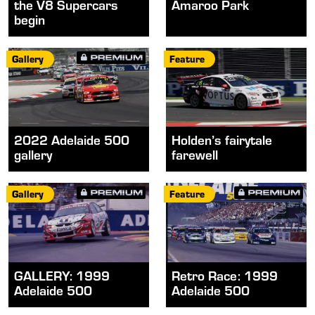
the V8 Supercars
Amaroo Park
begin
Gallery
Feature
2022 Adelaide 500
Holden’s fairytale
gallery
farewell
Gallery
Feature
GALLERY: 1999
Retro Race: 1999
Adelaide 500
Adelaide 500