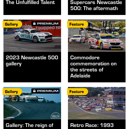
The Unfulfilled Talent
Supercars Newcastle
500: The aftermath
Gallery
Feature
2023 Newcastle 500
Commodore
gallery
commemoration on
the streets of
Adelaide
Gallery
Feature
Gallery: The reign of
Retro Race: 1993