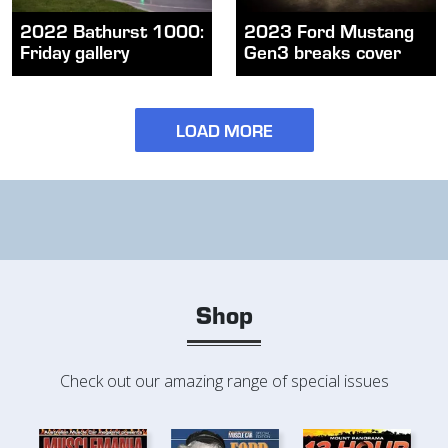
2022 Bathurst 1000:
2023 Ford Mustang
Friday gallery
Gen3 breaks cover
LOAD MORE
Shop
Check out our amazing range of special issues