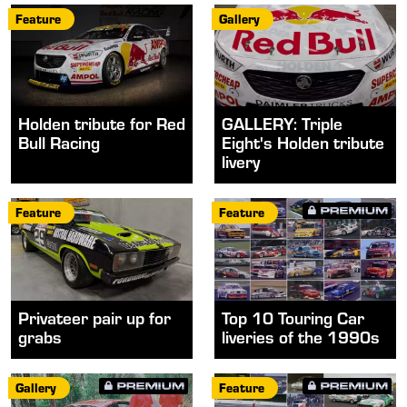
Feature
Gallery
Holden tribute for Red
GALLERY: Triple
Bull Racing
Eight's Holden tribute
livery
Feature
Feature
Privateer pair up for
Top 10 Touring Car
grabs
liveries of the 1990s
Gallery
Feature