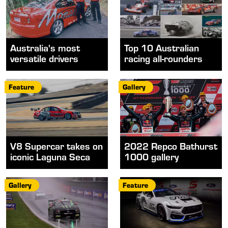
Australia's most
Top 10 Australian
versatile drivers
racing all-rounders
Feature
Gallery
V8 Supercar takes on
2022 Repco Bathurst
iconic Laguna Seca
1000 gallery
Gallery
Feature