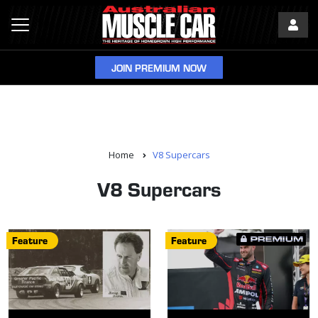
JOIN PREMIUM NOW
Home
V8 Supercars
V8 Supercars
Feature
Feature