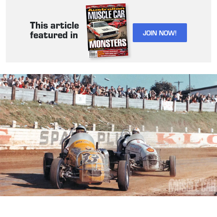
This article
JOIN NOW!
featured in