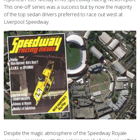
This one-off series was a success but by now the majority
of the top sedan drivers preferred to race out west at
Liverpool Speedway.
Despite the magic atmosphere of the Speedway Royale