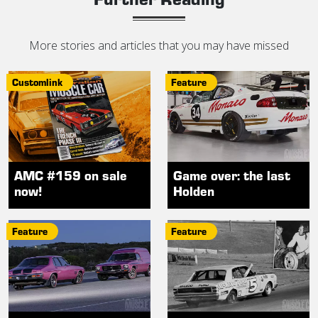
More stories and articles that you may have missed
Customlink
Feature
AMC #159 on sale
Game over: the last
now!
Holden
Feature
Feature