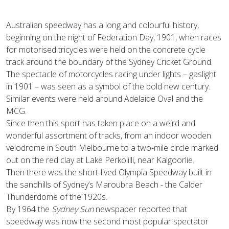
Australian speedway has a long and colourful history,
beginning on the night of Federation Day, 1901, when races
for motorised tricycles were held on the concrete cycle
track around the boundary of the Sydney Cricket Ground.
The spectacle of motorcycles racing under lights – gaslight
in 1901 – was seen as a symbol of the bold new century.
Similar events were held around Adelaide Oval and the
MCG.
Since then this sport has taken place on a weird and
wonderful assortment of tracks, from an indoor wooden
velodrome in South Melbourne to a two-mile circle marked
out on the red clay at Lake Perkolilli, near Kalgoorlie.
Then there was the short-lived Olympia Speedway built in
the sandhills of Sydney’s Maroubra Beach - the Calder
Thunderdome of the 1920s.
By 1964 the
Sydney Sun
newspaper reported that
speedway was now the second most popular spectator