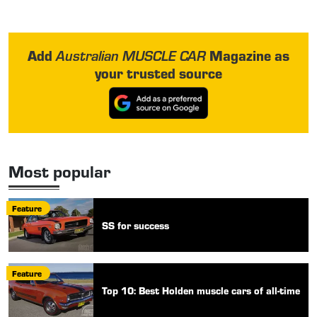
Add
Magazine as
Australian MUSCLE CAR
your trusted source
Most popular
Feature
SS for success
Feature
Top 10: Best Holden muscle cars of all-time