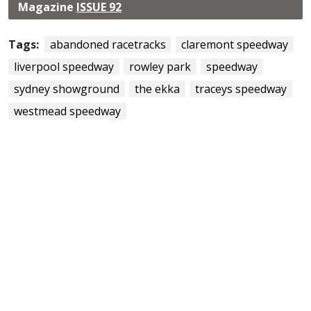
Magazine
ISSUE 92
Tags:
abandoned racetracks
claremont speedway
liverpool speedway
rowley park
speedway
sydney showground
the ekka
traceys speedway
westmead speedway