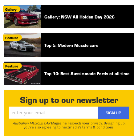
Gallery
Gallery: NSW All Holden Day 2026
Feature
Top 5: Modern Muscle cars
Feature
Top 10: Best Aussie-made Fords of all-time
Sign up to our newsletter
SIGN UP
Australian MUSCLE CAR
Magazine respects your
privacy
. By signing up,
you’re also agreeing to nextmedia’s
terms & conditions
.