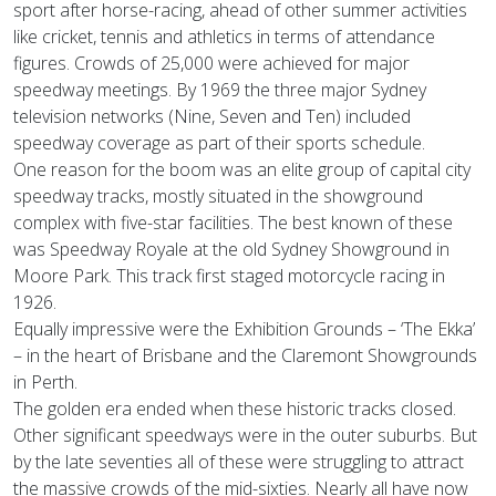
sport after horse-racing, ahead of other summer activities
like cricket, tennis and athletics in terms of attendance
figures. Crowds of 25,000 were achieved for major
speedway meetings. By 1969 the three major Sydney
television networks (Nine, Seven and Ten) included
speedway coverage as part of their sports schedule.
One reason for the boom was an elite group of capital city
speedway tracks, mostly situated in the showground
complex with five-star facilities. The best known of these
was Speedway Royale at the old Sydney Showground in
Moore Park. This track first staged motorcycle racing in
1926.
Equally impressive were the Exhibition Grounds – ‘The Ekka’
– in the heart of Brisbane and the Claremont Showgrounds
in Perth.
The golden era ended when these historic tracks closed.
Other significant speedways were in the outer suburbs. But
by the late seventies all of these were struggling to attract
the massive crowds of the mid-sixties. Nearly all have now