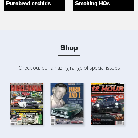
Purebred orchids
Smoking HOs
Shop
Check out our amazing range of special issues