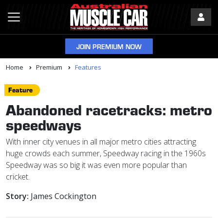
JOIN PREMIUM NOW
Home
Premium
Features
Feature
Abandoned racetracks: metro
speedways
With inner city venues in all major metro cities attracting
huge crowds each summer, Speedway racing in the 1960s
Speedway was so big it was even more popular than
cricket.
Story:
James Cockington