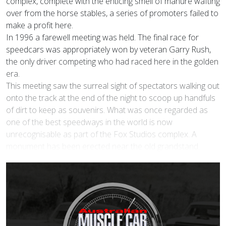
complex, complete with the enticing smell of manure wafting
over from the horse stables, a series of promoters failed to
make a profit here.
In 1996 a farewell meeting was held. The final race for
speedcars was appropriately won by veteran Garry Rush,
the only driver competing who had raced here in the golden
era.
This meeting saw the surreal sight of spectators walking out
onto the track at the end of the night to scoop up handfuls
of dirt to keep as souvenirs. What was once regarded as
one of the best speedways in the world is now
unrecognisable as part of the Fox Studios complex. A
monument has been erected near the old grandstand.