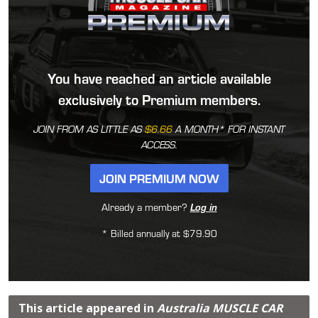
You have reached an article available
exclusively to Premium members.
JOIN FROM AS LITTLE AS
$6.66
A MONTH* FOR INSTANT
ACCESS.
JOIN PREMIUM NOW
Already a member?
Log in
* Billed annually at $79.90
This article appeared in
Australia MUSCLE CAR