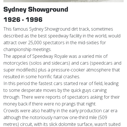
Sydney Showground
1926 - 1996
This famous Sydney Showground dirt track, sometimes
described as the best speedway facility in the world, would
attract over 25,000 spectators in the mid-sixties for
championship meetings.
The appeal of Speedway Royale was a varied mix of
motorcycles (solos and sidecars) and cars (speedcars and
super modifieds) plus a pressure-cooker atmosphere that
resulted in some horrific fatal crashes.
In this period the fastest cars started rear of field, leading
to some desperate moves by the quick guys carving
through. There were reports of spectators asking for their
money back if there were no prangs that night.
Crowds were also healthy in the early production car era
although the notoriously narrow one-third mile (509
metres) circuit, with its slick dolomite surface, wasn’t suited