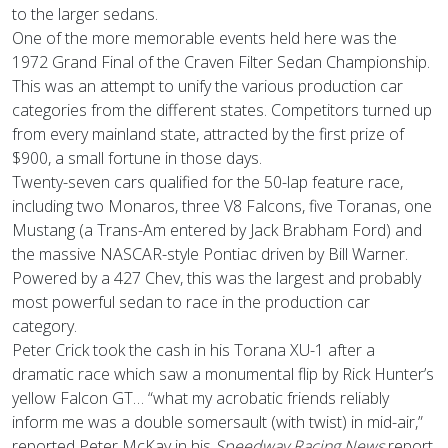
to the larger sedans.
One of the more memorable events held here was the
1972 Grand Final of the Craven Filter Sedan Championship.
This was an attempt to unify the various production car
categories from the different states. Competitors turned up
from every mainland state, attracted by the first prize of
$900, a small fortune in those days.
Twenty-seven cars qualified for the 50-lap feature race,
including two Monaros, three V8 Falcons, five Toranas, one
Mustang (a Trans-Am entered by Jack Brabham Ford) and
the massive NASCAR-style Pontiac driven by Bill Warner.
Powered by a 427 Chev, this was the largest and probably
most powerful sedan to race in the production car
category.
Peter Crick took the cash in his Torana XU-1 after a
dramatic race which saw a monumental flip by Rick Hunter’s
yellow Falcon GT… “what my acrobatic friends reliably
inform me was a double somersault (with twist) in mid-air,”
reported Peter McKay in his
Speedway Racing News
report.