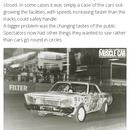
closed. In some cases it was simply a case of the cars out-
growing the facilities, with speeds increasing faster than the
tracks could safely handle.
A bigger problem was the changing tastes of the public.
Spectators now had other things they wanted to see rather
than cars go round in circles.