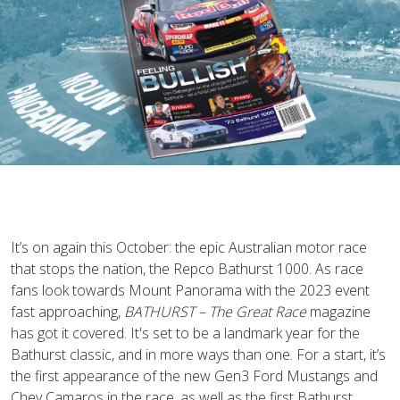
It’s on again this October: the epic Australian motor race
that stops the nation, the Repco Bathurst 1000. As race
fans look towards Mount Panorama with the 2023 event
fast approaching,
BATHURST – The Great Race
magazine
has got it covered. It's set to be a landmark year for the
Bathurst classic, and in more ways than one. For a start, it’s
the first appearance of the new Gen3 Ford Mustangs and
Chev Camaros in the race, as well as the first Bathurst