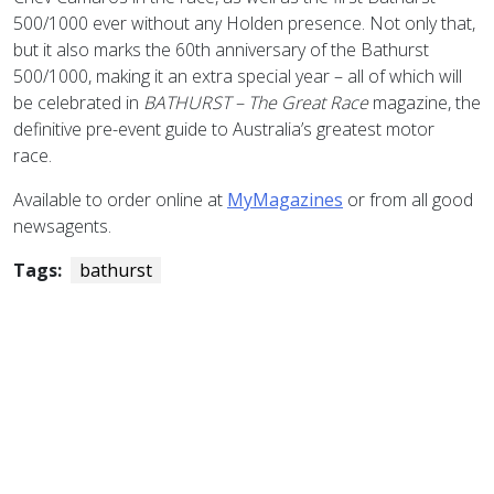
500/1000 ever without any Holden presence. Not only that,
but it also marks the 60th anniversary of the Bathurst
500/1000, making it an extra special year – all of which will
be celebrated in
BATHURST – The Great Race
magazine, the
definitive pre-event guide to Australia’s greatest motor
race.
Available to order online at
MyMagazines
or from all good
newsagents.
Tags:
bathurst