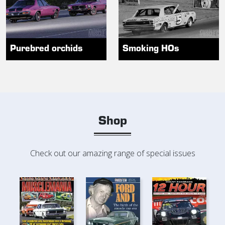
Purebred orchids
Smoking HOs
Shop
Check out our amazing range of special issues