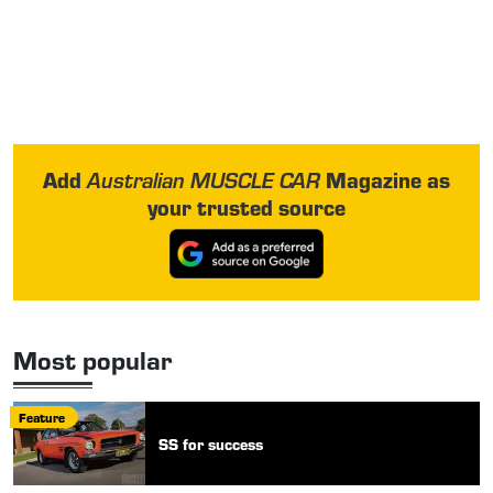
Add
Magazine as
Australian MUSCLE CAR
your trusted source
Most popular
Feature
SS for success