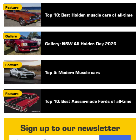
Feature
Top 10: Best Holden muscle cars of all-time
Gallery
Gallery: NSW All Holden Day 2026
Feature
Top 5: Modern Muscle cars
Feature
Top 10: Best Aussie-made Fords of all-time
Sign up to our newsletter