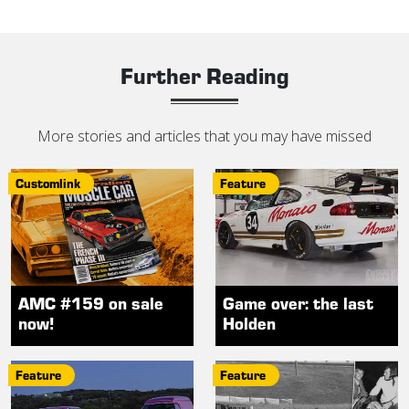
Further Reading
More stories and articles that you may have missed
Customlink
Feature
AMC #159 on sale
Game over: the last
now!
Holden
Feature
Feature