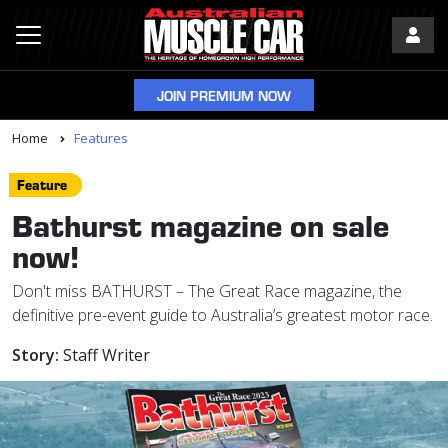
JOIN PREMIUM NOW
Home
Features
Feature
Bathurst magazine on sale
now!
Don't miss BATHURST – The Great Race magazine, the
definitive pre-event guide to Australia’s greatest motor race.
Story:
Staff Writer