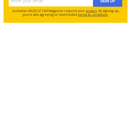
SIGN UP
Australian MUSCLE CAR
Magazine respects your
privacy
. By signing up,
you’re also agreeing to nextmedia’s
terms & conditions
.