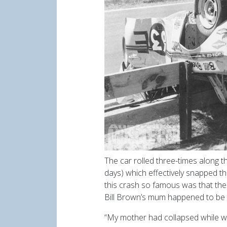
The car rolled three-times along 
days) which effectively snapped th
this crash so famous was that the 
Bill Brown’s mum happened to be
“My mother had collapsed while w