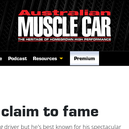
e
Podcast
Resources
Premium
 claim to fame
g driver but he's best known for his spectacular