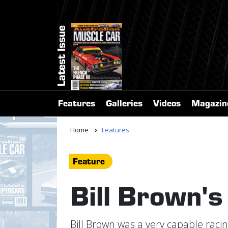
Latest Issue
Features
Galleries
Videos
Magazin
Home
Features
Feature
Bill Brown's
Bill Brown was a very capable racin