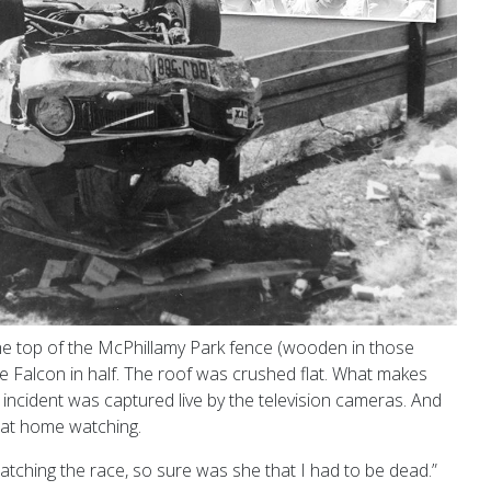
the top of the McPhillamy Park fence (wooden in those
e Falcon in half. The roof was crushed flat. What makes
incident was captured live by the television cameras. And
 at home watching.
atching the race, so sure was she that
I had to be dead.”