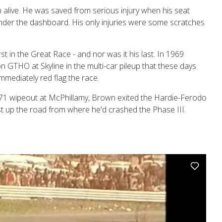
alive. He was saved from serious injury when his seat
er the dashboard. His only injuries were some scratches
urst in the Great Race - and nor was it his last. In 1969
 GTHO at Skyline in the multi-car pileup that these days
mmediately red flag the race.
1971 wipeout at McPhillamy, Brown exited the Hardie-Ferodo
ust up the road from where he'd crashed the Phase III.