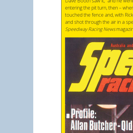
Dave Booth saw it, “and he went
entering the pit turn, then – wh
touched the fence and, with Rick’
and shot through the air in a sp
Speedway Racing News
magazin