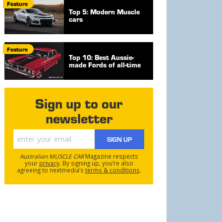
Feature
Top 5: Modern Muscle
cars
Feature
Top 10: Best Aussie-
made Fords of all-time
Sign up to our
newsletter
SIGN UP
Australian MUSCLE CAR
Magazine respects
your
privacy
. By signing up, you’re also
agreeing to nextmedia’s
terms & conditions
.