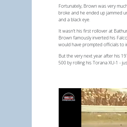
Fortunately, Brown was very much 
broke and he ended up jammed und
and a black eye.
It wasn't his first rollover at Bath
Brown famously inverted his Falcon
would have prompted officials to i
But the very next year after his 
500 by rolling his Torana XU-1 - j