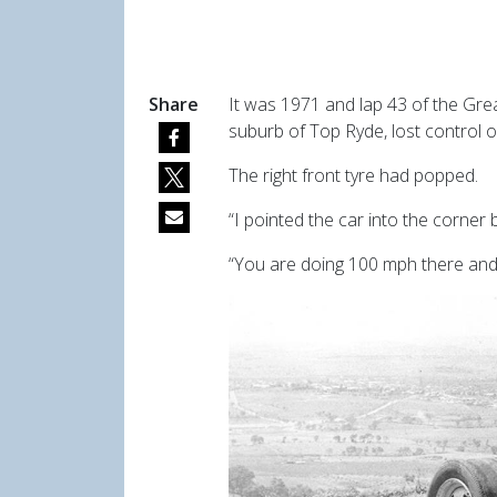
Share
It was 1971 and lap 43 of the Gr
suburb of Top Ryde, lost control o
The right front tyre had popped.
“I pointed the car into the corner b
“You are doing 100 mph there and it 