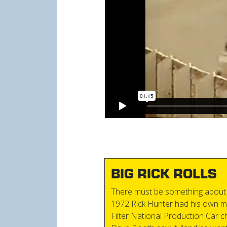
BIG RICK ROLLS
There must be something about 
1972 Rick Hunter had his own m
Filter National Production Car