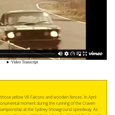
those yellow V8 Falcons and wooden fences. In April
onumental moment during the running of the Craven
 championship at the Sydney Showground speedway. As