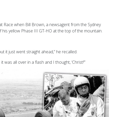
eat Race when Bill Brown, a newsagent from the Sydney
f his yellow Phase III GT-HO at the
top of the mountain.
ut it just went straight ahead,” he recalled.
was all over in a flash and I thought, ‘Christ!’”