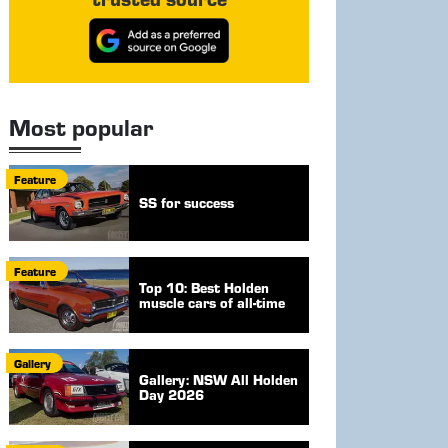
Most popular
Feature
SS for success
Feature
Top 10: Best Holden
muscle cars of all-time
Gallery
Gallery: NSW All Holden
Day 2026