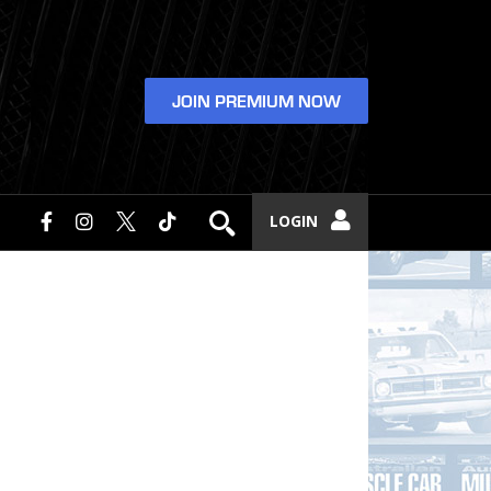
JOIN PREMIUM NOW
LOGIN