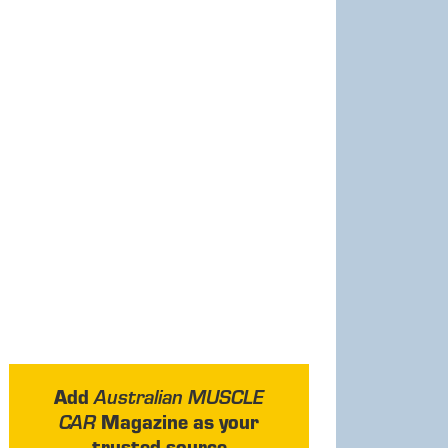
Add
Australian MUSCLE
Magazine as your
CAR
trusted source