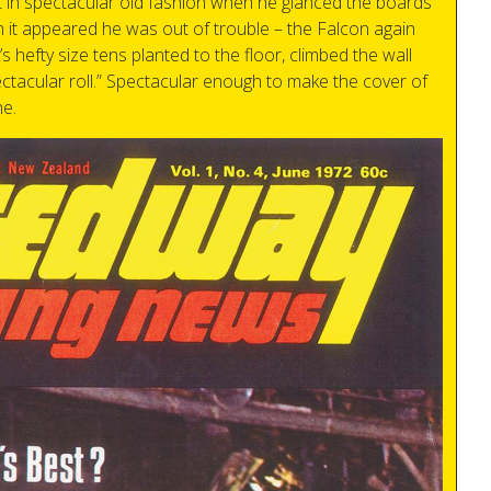
 in spectacular old fashion when he glanced the boards
en it appeared he was out of trouble – the Falcon again
s hefty size tens planted to the floor, climbed the wall
ectacular roll.” Spectacular enough to make the cover of
e.