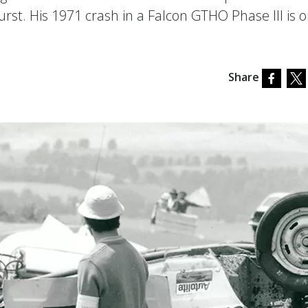
urst. His 1971 crash in a Falcon GTHO Phase III is 
Share