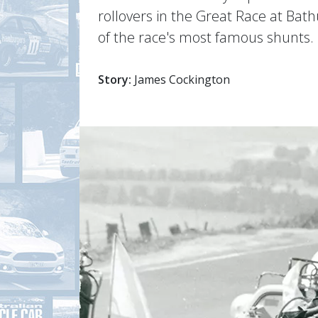
rollovers in the Great Race at Bath
of the race's most famous shunts.
Story:
James Cockington