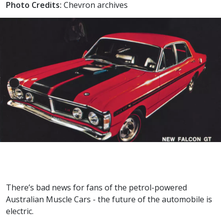
Photo Credits:
Chevron archives
There’s bad news for fans of the petrol-powered
Australian Muscle Cars - the future of the automobile is
electric.