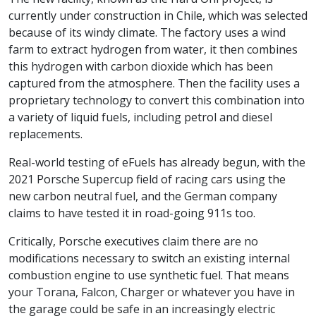
currently under construction in Chile, which was selected
because of its windy climate. The factory uses a wind
farm to extract hydrogen from water, it then combines
this hydrogen with carbon dioxide which has been
captured from the atmosphere. Then the facility uses a
proprietary technology to convert this combination into
a variety of liquid fuels, including petrol and diesel
replacements.
Real-world testing of eFuels has already begun, with the
2021 Porsche Supercup field of racing cars using the
new carbon neutral fuel, and the German company
claims to have tested it in road-going 911s too.
Critically, Porsche executives claim there are no
modifications necessary to switch an existing internal
combustion engine to use synthetic fuel. That means
your Torana, Falcon, Charger or whatever you have in
the garage could be safe in an increasingly electric