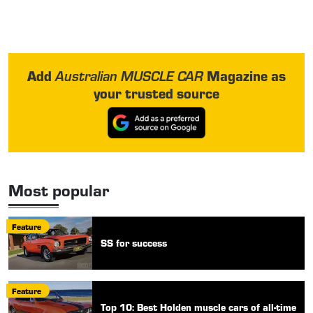
Add
Magazine as
Australian MUSCLE CAR
your trusted source
Most popular
Feature
SS for success
Feature
Top 10: Best Holden muscle cars of all-time