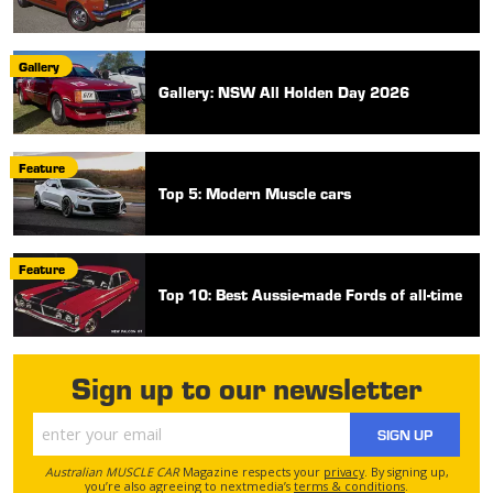
Gallery
Gallery: NSW All Holden Day 2026
Feature
Top 5: Modern Muscle cars
Feature
Top 10: Best Aussie-made Fords of all-time
Sign up to our newsletter
SIGN UP
Australian MUSCLE CAR
Magazine respects your
privacy
. By signing up,
you’re also agreeing to nextmedia’s
terms & conditions
.