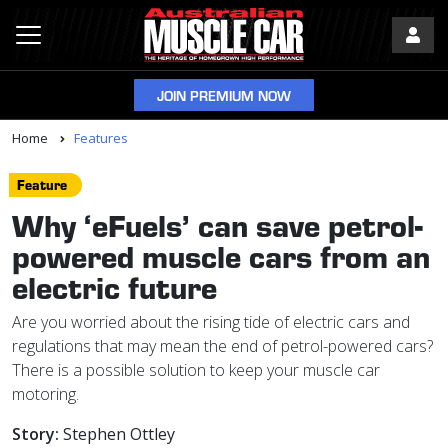
JOIN PREMIUM NOW
Home
Features
Feature
Why ‘eFuels’ can save petrol-
powered muscle cars from an
electric future
Are you worried about the rising tide of electric cars and
regulations that may mean the end of petrol-powered cars?
There is a possible solution to keep your muscle car
motoring.
Story:
Stephen Ottley