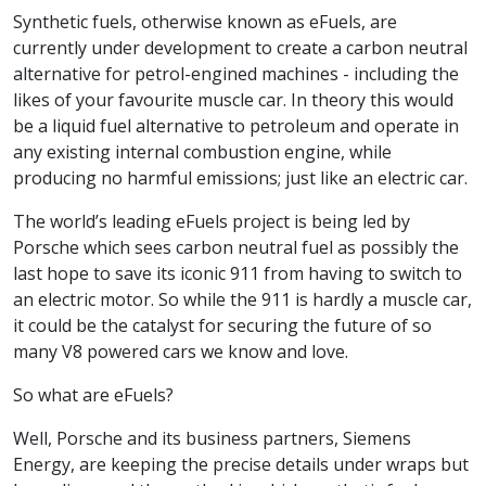
Synthetic fuels, otherwise known as eFuels, are
currently under development to create a carbon neutral
alternative for petrol-engined machines - including the
likes of your favourite muscle car. In theory this would
be a liquid fuel alternative to petroleum and operate in
any existing internal combustion engine, while
producing no harmful emissions; just like an electric car.
The world’s leading eFuels project is being led by
Porsche which sees carbon neutral fuel as possibly the
last hope to save its iconic 911 from having to switch to
an electric motor. So while the 911 is hardly a muscle car,
it could be the catalyst for securing the future of so
many V8 powered cars we know and love.
So what are eFuels?
Well, Porsche and its business partners, Siemens
Energy, are keeping the precise details under wraps but