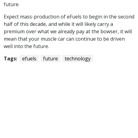
future.
Expect mass-production of eFuels to begin in the second
half of this decade, and while it will likely carry a
premium over what we already pay at the bowser, it will
mean that your muscle car can continue to be driven
well into the future.
Tags:
efuels
future
technology