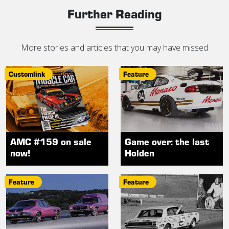
Further Reading
More stories and articles that you may have missed
Customlink
Feature
AMC #159 on sale
Game over: the last
now!
Holden
Feature
Feature