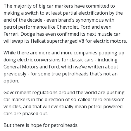
The majority of big car markers have committed to
making a switch to at least partial electrification by the
end of the decade - even brand’s synonymous with
petrol performance like Chevrolet, Ford and even
Ferrari. Dodge has even confirmed its next muscle car
will swap its Hellcat supercharged V8 for electric motors.
While there are more and more companies popping up
doing electric conversions for classic cars - including
General Motors and Ford, which we’ve written about
previously - for some true petrolheads that’s not an
option.
Government regulations around the world are pushing
car markers in the direction of so-called ‘zero emission’
vehicles, and that will eventually mean petrol-powered
cars are phased out.
But there is hope for petrolheads.