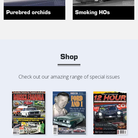
Purebred orchids
Smoking HOs
Shop
Check out our amazing range of special issues