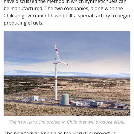
have discussed the method in which synthetic fuels can
be manufactured. The two companies, along with the
Chilean government have built a special factory to begin
producing eFuels.
The new Haru Oni project in Chile that will produce eFuel.
The new facility, known as the Haru Oni project, is