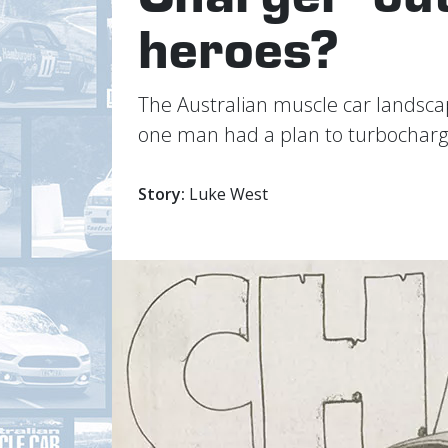
heroes?
The Australian muscle car landscap
one man had a plan to turbocharg
Story:
Luke West