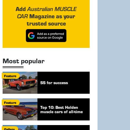
Add
Australian MUSCLE
Magazine as your
CAR
trusted source
Most popular
Feature
SS for success
Feature
Top 10: Best Holden
muscle cars of all-time
Gallery