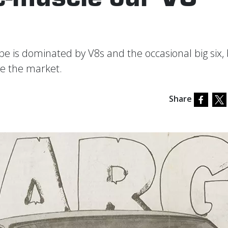
e is dominated by V8s and the occasional big six,
e the market.
Share