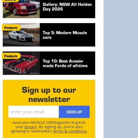
Gallery: NSW All Holden
Day 2026
Feature
Top 5: Modern Muscle
cars
Feature
Top 10: Best Aussie-
made Fords of all-time
Sign up to our
newsletter
SIGN UP
Australian MUSCLE CAR
Magazine respects
your
privacy
. By signing up, you’re also
agreeing to nextmedia’s
terms & conditions
.