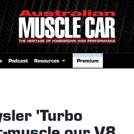
e
Podcast
Resources
Premium
sler 'Turbo
t-muscle our V8