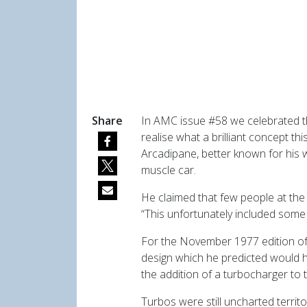
Share
In AMC issue #58 we celebrated th
realise what a brilliant concept t
Arcadipane, better known for his w
muscle car.
He claimed that few people at the
“This unfortunately included some 
For the November 1977 edition of
design which he predicted would h
the addition of a turbocharger to 
Turbos were still uncharted territo