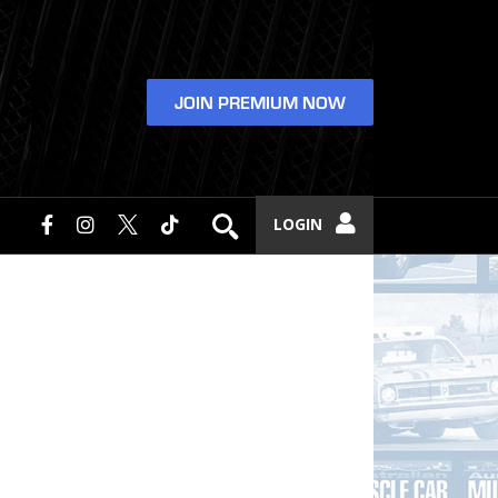
JOIN PREMIUM NOW
LOGIN