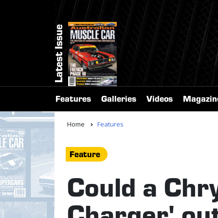
Latest Issue
Features
Galleries
Videos
Magazin
Home
Features
Feature
Could a Chry
Charger' ou