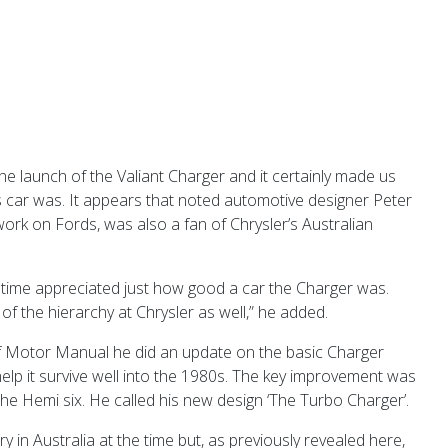
e launch of the Valiant Charger and it certainly made us
his car was. It appears that noted automotive designer Peter
ork on Fords, was also a fan of Chrysler’s Australian
 time appreciated just how good a car the Charger was.
of the hierarchy at Chrysler as well,” he added.
 Motor Manual he did an update on the basic Charger
elp it survive well into the 1980s. The key improvement was
the Hemi six. He called his new design ‘The Turbo Charger’.
ry in Australia at the time but, as previously revealed here,