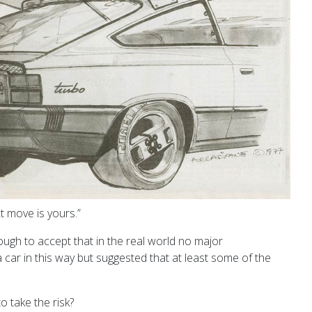
t move is yours.”
ugh to accept that in the real world no major
car in this way but suggested that at least some of the
 take the risk?