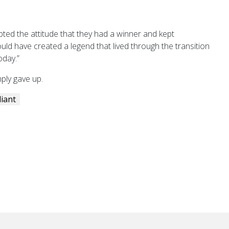
opted the attitude that they had a winner and kept
ould have created a legend that lived through the transition
oday.”
ply gave up.
liant