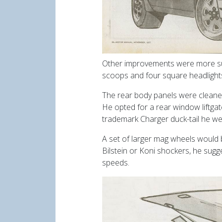
Other improvements were more subtl
scoops and four square headlights.
The rear body panels were cleaned
He opted for a rear window liftga
trademark Charger duck-tail he wen
A set of larger mag wheels would be 
Bilstein or Koni shockers, he sugg
speeds.