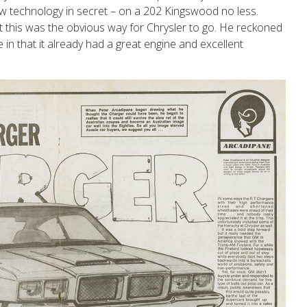
w technology in secret – on a 202 Kingswood no less.
t this was the obvious way for Chrysler to go. He reckoned
in that it already had a great engine and excellent