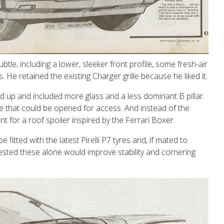
e, including a lower, sleeker front profile, some fresh-air
 He retained the existing Charger grille because he liked it.
 up and included more glass and a less dominant B pillar.
te that could be opened for access. And instead of the
t for a roof spoiler inspired by the Ferrari Boxer.
fitted with the latest Pirelli P7 tyres and, if mated to
ested these alone would improve stability and cornering