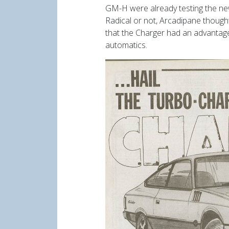
GM-H were already testing the ne
Radical or not, Arcadipane though
that the Charger had an advantage 
automatics.