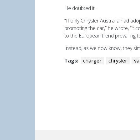
He doubted it.
“If only Chrysler Australia had ad
promoting the car,” he wrote, “it c
to the European trend prevailing t
Instead, as we now know, they sim
Tags:
charger
chrysler
va