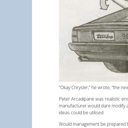
“Okay Chrysler,” he wrote, “the nex
Peter Arcadipane was realistic eno
manufacturer would dare modify a 
ideas could be utilised.
Would management be prepared to