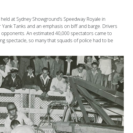
was held at Sydney Showground’s Speedway Royale in
 Yank Tanks and an emphasis on biff and barge. Drivers
ng opponents. An estimated 40,000 spectators came to
ing spectacle, so many that squads
of police had to be