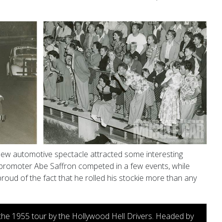
 new automotive spectacle attracted some interesting
 promoter Abe Saffron competed in a few events, while
proud of the fact
that he rolled his
stockie more than any
 the 1955 tour by the Hollywood Hell Drivers. Headed by