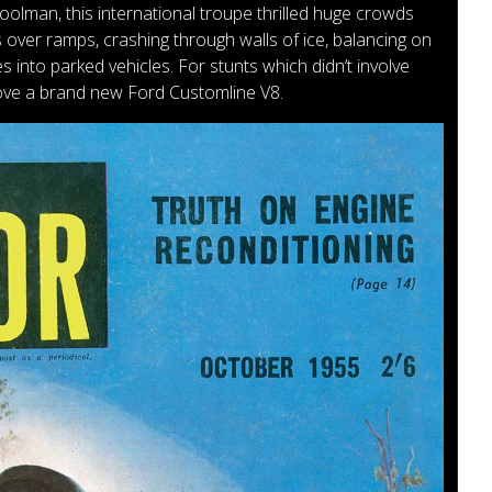
lman, this international troupe thrilled huge crowds
 over ramps, crashing through walls of ice, balancing on
 into parked vehicles. For stunts which didn’t involve
ove a brand new Ford Customline V8.