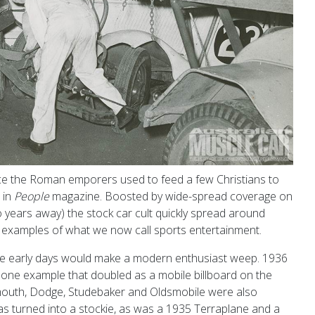
ince the Roman emporers used to feed a few Christians to
 in
People
magazine. Boosted by wide-spread coverage on
 years away) the stock car cult quickly spread around
st examples of what we now call sports entertainment.
se early days would make a modern enthusiast weep. 1936
one example that doubled as a mobile billboard on the
mouth, Dodge, Studebaker and Oldsmobile were also
as turned into a stockie, as was a 1935 Terraplane and a