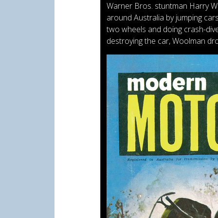
Warner Bros. stuntman Harry Woo
around Australia by jumping cars
two wheels and doing crash-dives
destroying the car, Woolman dr