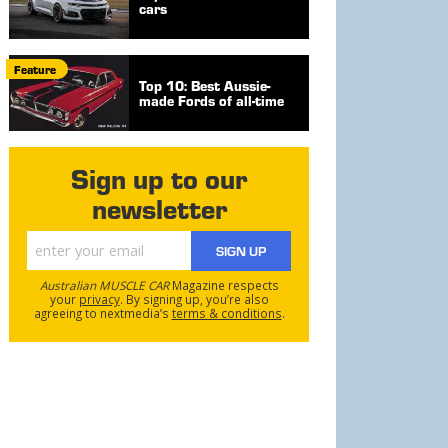
cars
Feature
Top 10: Best Aussie-
made Fords of all-time
Sign up to our
newsletter
SIGN UP
Australian MUSCLE CAR
Magazine respects
your
privacy
. By signing up, you’re also
agreeing to nextmedia’s
terms & conditions
.