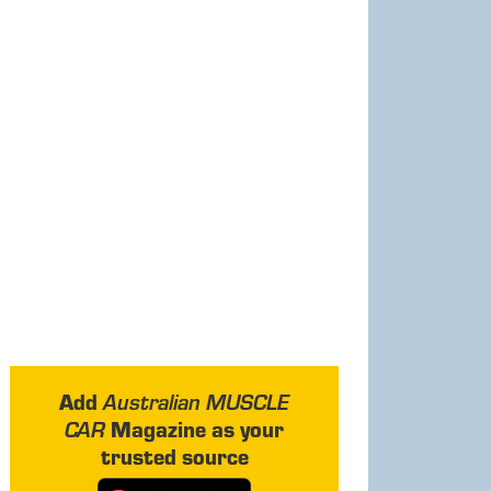
Add
Australian MUSCLE
Magazine as your
CAR
trusted source