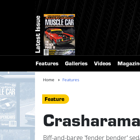
Latest Issue
Features
Galleries
Videos
Magazin
Home
Features
Feature
Crasharam
Biff-and-barge 'fender bender' seda