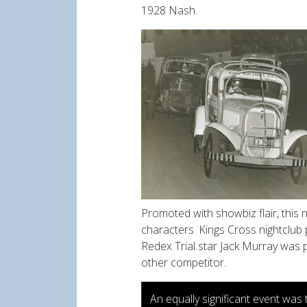
1928 Nash.
Promoted with showbiz flair, this
characters. Kings Cross nightclub
Redex
Trial star Jack Murray was 
other competitor.
An equally significant event was