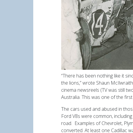
“There has been nothing like it s
the lions,” wrote Shaun McIlwraith
cinema newsreels (TV was still two
Australia. This was one of the fir
The cars used and abused in tho
Ford V8s were common, including 
road. Examples of Chevrolet, Ply
converted. At least one Cadillac w