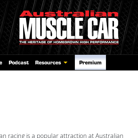
e
Podcast
Resources
Premium
a
n racing is a popular attraction at Australian