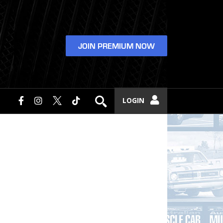
JOIN PREMIUM NOW
LOGIN