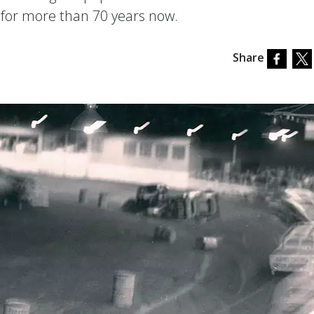
n for more than 70 years now.
Share