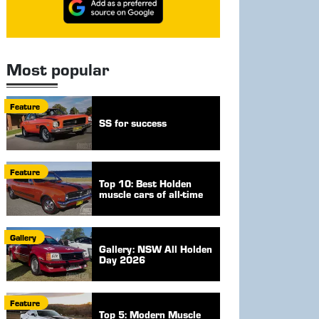
Most popular
Feature
SS for success
Feature
Top 10: Best Holden
muscle cars of all-time
Gallery
Gallery: NSW All Holden
Day 2026
Feature
Top 5: Modern Muscle