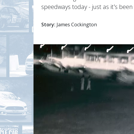
speedways today - just as it's bee
Story:
James Cockington