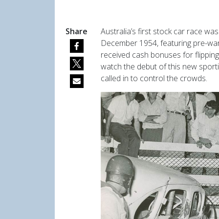
Share
A
ustralia’s first stock car race 
December 1954, featuring
pre-war
received cash bonuses for flippi
watch the debut of this new sport
called in to control the crowds.