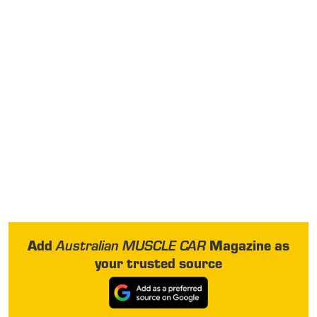
Add
Magazine as
Australian MUSCLE CAR
your trusted source