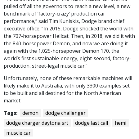
pulled off all the governors to reach a new level, a new
benchmark of ‘factory-crazy’ production car
performance,” said Tim Kuniskis, Dodge brand chief
executive office. “In 2015, Dodge shocked the world with
the 707-horsepower Hellcat. Then, in 2018, we did it with
the 840-horsepower Demon, and now we are doing it
again with the 1,025-horsepower Demon 170, the
world’s first sustainable-energy, eight-second, factory-
production, street-legal muscle car.”
Unfortunately, none of these remarkable machines will
likely make it to Australia, with only 3300 examples set
to be built and all destined for the North American
market.
Tags:
demon
dodge challenger
dodge charger daytona srt
dodge last call
hemi
muscle car