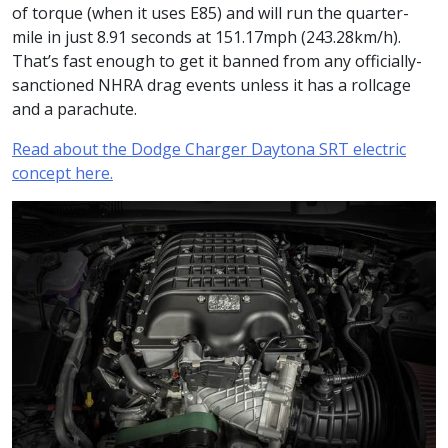
of torque (when it uses E85) and will run the quarter-
mile in just 8.91 seconds at 151.17mph (243.28km/h).
That’s fast enough to get it banned from any officially-
sanctioned NHRA drag events unless it has a rollcage
and a parachute.
Read about the Dodge Charger Daytona SRT electric
concept here.