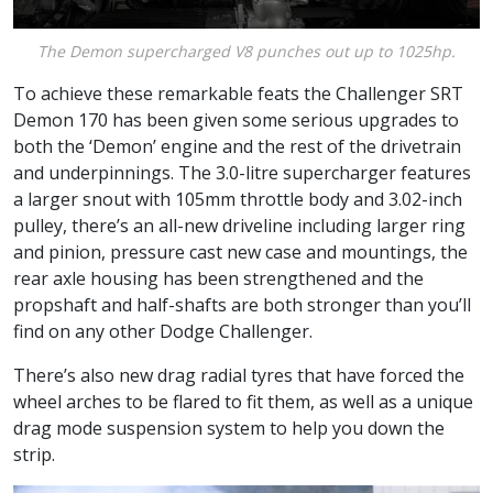
The Demon supercharged V8 punches out up to 1025hp.
To achieve these remarkable feats the Challenger SRT
Demon 170 has been given some serious upgrades to
both the ‘Demon’ engine and the rest of the drivetrain
and underpinnings. The 3.0-litre supercharger features
a larger snout with 105mm throttle body and 3.02-inch
pulley, there’s an all-new driveline including larger ring
and pinion, pressure cast new case and mountings, the
rear axle housing has been strengthened and the
propshaft and half-shafts are both stronger than you’ll
find on any other Dodge Challenger.
There’s also new drag radial tyres that have forced the
wheel arches to be flared to fit them, as well as a unique
drag mode suspension system to help you down the
strip.