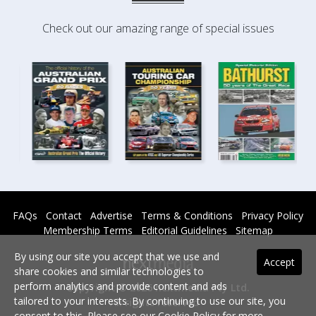
Check out our amazing range of special issues
FAQs
Contact
Advertise
Terms & Conditions
Privacy Policy
Membership Terms
Editorial Guidelines
Sitemap
By using our site you accept that we use and
Accept
share cookies and similar technologies to
perform analytics and provide content and ads
Copyright © 2026 nextmedia Pty Ltd.
tailored to your interests. By continuing to use our site, you
All rights reserved -
consent to this. Please see our
Cookie Policy
for more