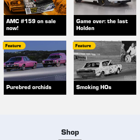
AMC #159 on sale
Game over: the last
now!
Holden
Feature
Feature
Purebred orchids
Smoking HOs
Shop