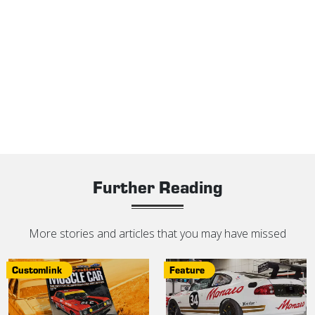
Further Reading
More stories and articles that you may have missed
Customlink
Feature