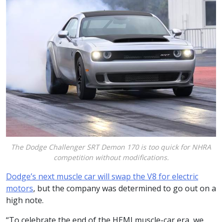
The Dodge Challenger SRT Demon 170 is too quick for NHRA
competition without modifications.
Dodge’s next muscle car will swap the V8 for electric
motors
, but the company was determined to go out on a
high note.
“To celebrate the end of the HEMI muscle-car era, we