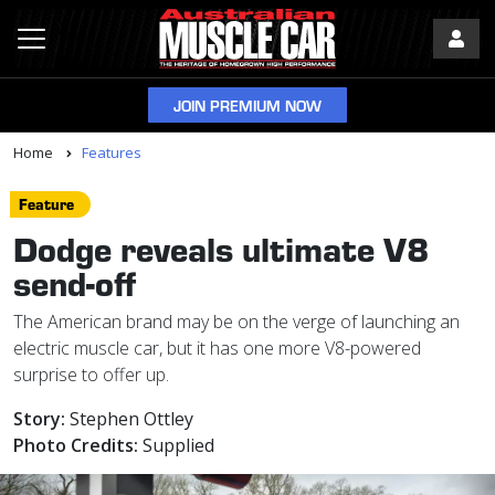
JOIN PREMIUM NOW
Home
Features
Feature
Dodge reveals ultimate V8
send-off
The American brand may be on the verge of launching an
electric muscle car, but it has one more V8-powered
surprise to offer up.
Story:
Stephen Ottley
Photo Credits:
Supplied