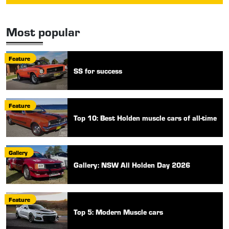
Most popular
Feature
SS for success
Feature
Top 10: Best Holden muscle cars of all-time
Gallery
Gallery: NSW All Holden Day 2026
Feature
Top 5: Modern Muscle cars