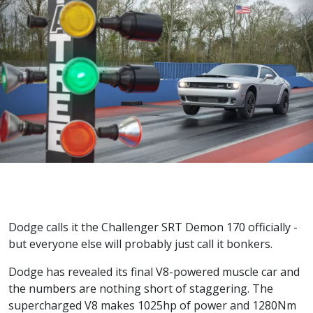
Dodge calls it the Challenger SRT Demon 170 officially -
but everyone else will probably just call it bonkers.
Dodge has revealed its final V8-powered muscle car and
the numbers are nothing short of staggering. The
supercharged V8 makes 1025hp of power and 1280Nm