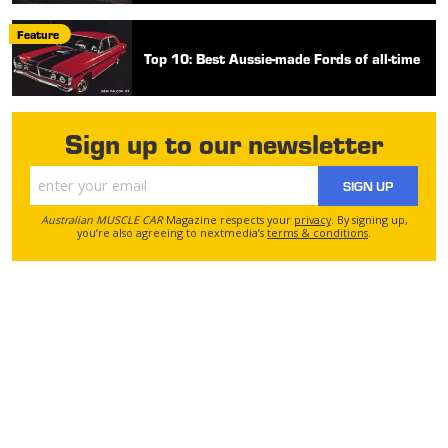
Feature
Top 10: Best Aussie-made Fords of all-time
Sign up to our newsletter
SIGN UP
Australian MUSCLE CAR
Magazine respects your
privacy
. By signing up,
you’re also agreeing to nextmedia’s
terms & conditions
.