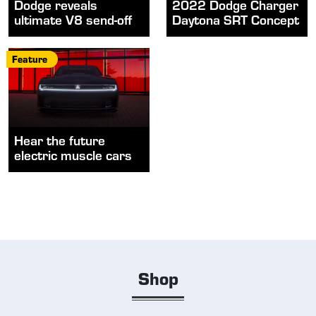
Dodge reveals
2022 Dodge Charger
ultimate V8 send-off
Daytona SRT Concept
Feature
Hear the future
electric muscle cars
Shop