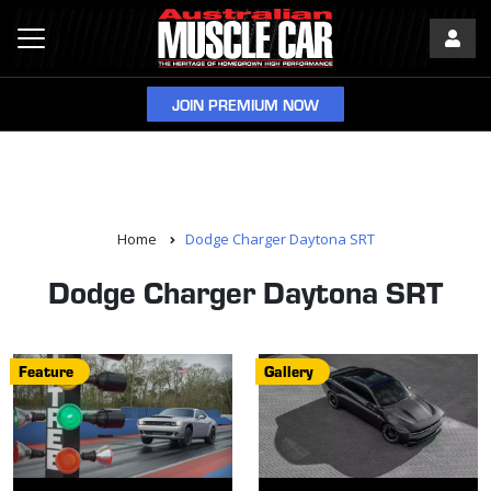
JOIN PREMIUM NOW
Home
Dodge Charger Daytona SRT
Dodge Charger Daytona SRT
Feature
Gallery