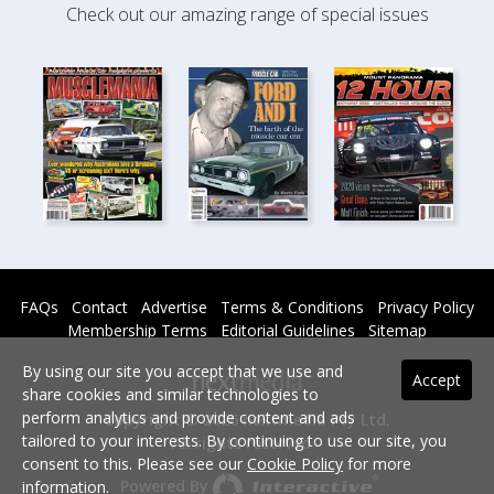
Check out our amazing range of special issues
FAQs
Contact
Advertise
Terms & Conditions
Privacy Policy
Membership Terms
Editorial Guidelines
Sitemap
By using our site you accept that we use and
Accept
share cookies and similar technologies to
perform analytics and provide content and ads
Copyright © 2026 nextmedia Pty Ltd.
tailored to your interests. By continuing to use our site, you
All rights reserved -
consent to this. Please see our
Cookie Policy
for more
Powered By
information.