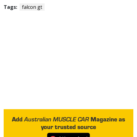
Tags:
falcon gt
Add
Magazine as
Australian MUSCLE CAR
your trusted source