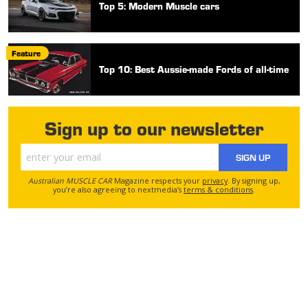
Top 5: Modern Muscle cars
Feature
Top 10: Best Aussie-made Fords of all-time
Sign up to our newsletter
SIGN UP
Australian MUSCLE CAR
Magazine respects your
privacy
. By signing up,
you’re also agreeing to nextmedia’s
terms & conditions
.