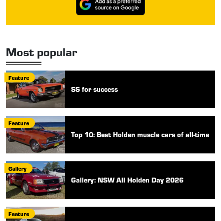
Most popular
Feature
SS for success
Feature
Top 10: Best Holden muscle cars of all-time
Gallery
Gallery: NSW All Holden Day 2026
Feature