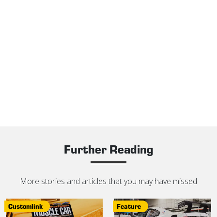
Further Reading
More stories and articles that you may have missed
Customlink
Feature