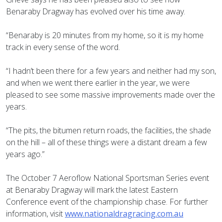
Benaraby Dragway has evolved over his time away.
“Benaraby is 20 minutes from my home, so it is my home
track in every sense of the word.
“I hadn’t been there for a few years and neither had my son,
and when we went there earlier in the year, we were
pleased to see some massive improvements made over the
years.
“The pits, the bitumen return roads, the facilities, the shade
on the hill – all of these things were a distant dream a few
years ago.”
The October 7 Aeroflow National Sportsman Series event
at Benaraby Dragway will mark the latest Eastern
Conference event of the championship chase. For further
information, visit
www.nationaldragracing.com.au