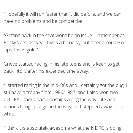
“Hopefully it will run faster than it did before, and we can
have no problems and be competitive.
“Getting back in the seat won’t be an issue. I remember at
RockyNats last year I was a bit nervy, but after a couple of
laps it was gold.”
Grieve started racing in his late teens and is keen to get
back into it after his extended time away.
“I started racing in the mid-‘80s and I certainly got the bug. I
still have a trophy from 1986/1987, and I also won two
CQDRA Track Championships along the way. Life and
various things just get in the way, so I stepped away for a
while.
“I think it is absolutely awesome what the NDRC is doing.