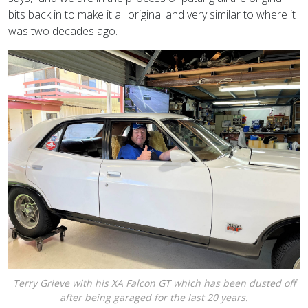
bits back in to make it all original and very similar to where it
was two decades ago.
Terry Grieve with his XA Falcon GT which has been dusted off
after being garaged for the last 20 years.