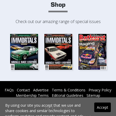
Shop
Check out our amazing range of special issues
FAQs
Contact
Advertise
Terms & Conditions
Privacy Policy
Membership Terms
Editorial Guidelines
Sitemap
By using our site you accept that we use and
Accept
share cookies and similar technologies to