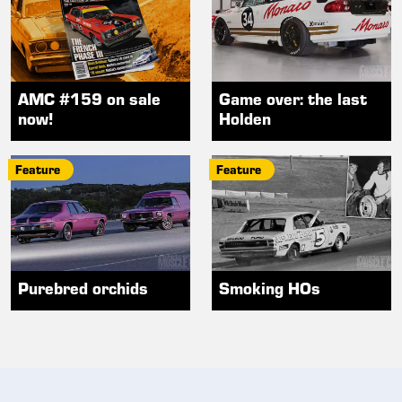
AMC #159 on sale
Game over: the last
now!
Holden
Feature
Feature
Purebred orchids
Smoking HOs