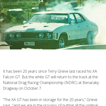
It has been 20 years since Terry Grieve last raced his XA
Falcon GT. But the white GT will return to the track at the
National Drag Racing Championship (NDRC) at Benaraby
Dragway on October 7.
“The XA GT has been in storage for the 20 years,” Grieve
says, “and we are in the process of putting all the original