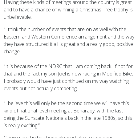
Having these kinds of meetings around the country is great
and to have a chance of winning a Christmas Tree trophy is
unbelievable.
“I think the number of events that are on as well with the
Eastern and Western Conference arrangement and the way
they have structured it all is great and a really good, positive
change.
“It is because of the NDRC that I am coming back. If not for
that and the fact my son Joel is now racing in Modified Bike,
I probably would have just continued on my way watching
events but not actually competing.
“I believe this will only be the second time we will have this
kind of national-level meeting at Benaraby, with the last
being the Sunstate Nationals back in the late 1980s, so this
is really exciting.”
Grieve says he has been pleased also to see how