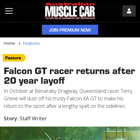
JOIN PREMIUM NOW
Home
Features
Feature
Falcon GT racer returns after
20 year layoff
In October at Benaraby Dragway, Queensland racer Terry
Grieve will dust off his trusty Falcon XA GT to make his
return to the sport after a lengthy spell on the sidelines.
Story:
Staff Writer