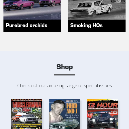
Purebred orchids
Smoking HOs
Shop
Check out our amazing range of special issues