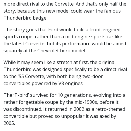
more direct rival to the Corvette. And that’s only half the
story, because this new model could wear the famous
Thunderbird badge.
The story goes that Ford would build a front-engined
sports coupe, rather than a mid-engine sports car like
the latest Corvette, but its performance would be aimed
squarely at the Chevrolet hero model.
While it may seem like a stretch at first, the original
Thunderbird was designed specifically to be a direct rival
to the ‘55 Corvette, with both being two-door
convertibles powered by V8 engines.
The ‘T-bird’ survived for 10 generations, evolving into a
rather forgettable coupe by the mid-1990s, before it
was discontinued. It returned in 2002 as a retro-themed
convertible but proved so unpopular it was axed by
2005.