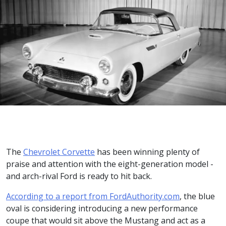
The
Chevrolet Corvette
has been winning plenty of
praise and attention with the eight-generation model -
and arch-rival Ford is ready to hit back.
According to a report from FordAuthority.com
, the blue
oval is considering introducing a new performance
coupe that would sit above the Mustang and act as a