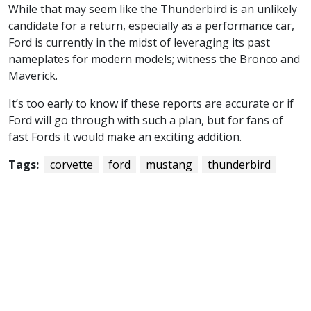
While that may seem like the Thunderbird is an unlikely
candidate for a return, especially as a performance car,
Ford is currently in the midst of leveraging its past
nameplates for modern models; witness the Bronco and
Maverick.
It’s too early to know if these reports are accurate or if
Ford will go through with such a plan, but for fans of
fast Fords it would make an exciting addition.
Tags:
corvette
ford
mustang
thunderbird