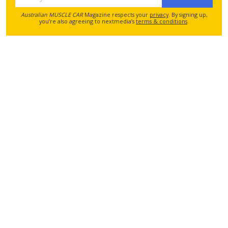
Australian MUSCLE CAR
Magazine respects your
privacy
. By signing up,
you’re also agreeing to nextmedia’s
terms & conditions
.