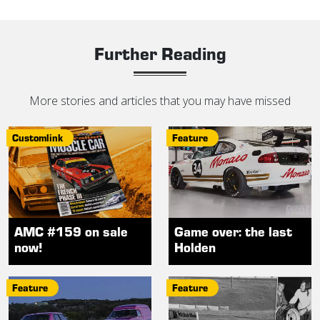
Further Reading
More stories and articles that you may have missed
Customlink
Feature
AMC #159 on sale
Game over: the last
now!
Holden
Feature
Feature