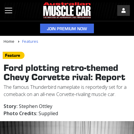
JOIN PREMIUM NOW
Home
Features
Feature
Ford plotting retro-themed
Chevy Corvette rival: Report
The famous Thunderbird nameplate is reportedly set for a
comeback on an all-new Corvette-rivaling muscle car.
Story:
Stephen Ottley
Photo Credits:
Supplied