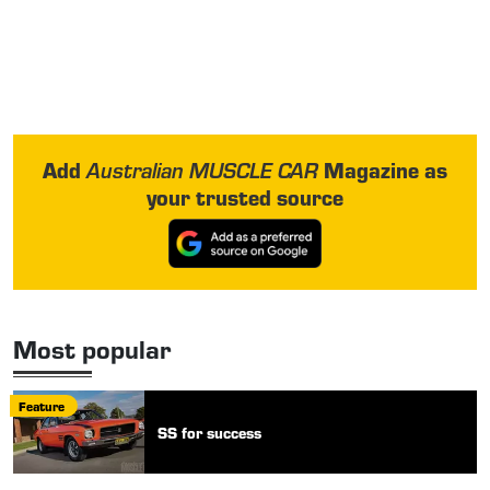
Add
Magazine as
Australian MUSCLE CAR
your trusted source
Most popular
Feature
SS for success