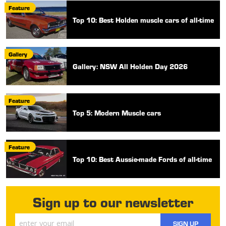
Feature
Top 10: Best Holden muscle cars of all-time
Gallery
Gallery: NSW All Holden Day 2026
Feature
Top 5: Modern Muscle cars
Feature
Top 10: Best Aussie-made Fords of all-time
Sign up to our newsletter
SIGN UP