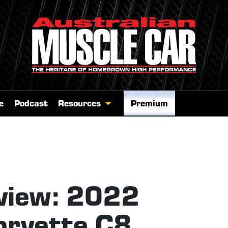
e
Podcast
Resources
Premium
view: 2022
orvette C8