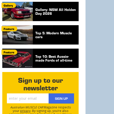
Gallery
Gallery: NSW All Holden
Day 2026
Feature
Top 5: Modern Muscle
cars
Feature
Top 10: Best Aussie-
made Fords of all-time
Sign up to our
newsletter
SIGN UP
Australian MUSCLE CAR
Magazine respects
your
privacy
. By signing up, you’re also