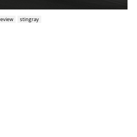
review
stingray