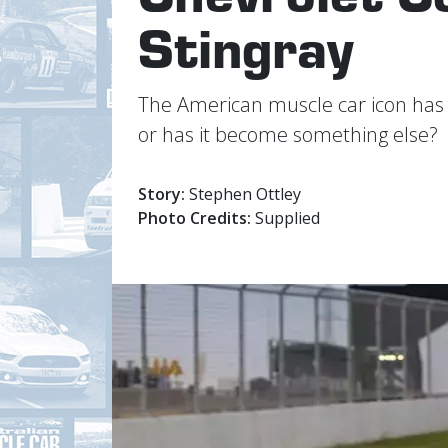
Stingray
The American muscle car icon has fin
or has it become something else?
Story:
Stephen Ottley
Photo Credits:
Supplied