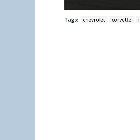
Tags:
chevrolet
corvette