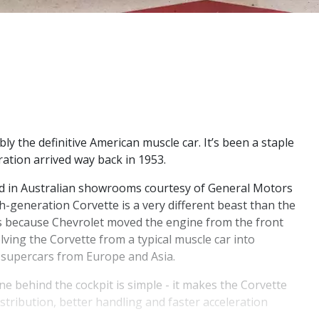
ly the definitive American muscle car. It’s been a staple
ration arrived way back in 1953.
ved in Australian showrooms courtesy of General Motors
th-generation Corvette is a very different beast than the
’s because Chevrolet moved the engine from the front
lving the Corvette from a typical muscle car into
 supercars from Europe and Asia.
e behind the cockpit is simple - it makes the Corvette
istribution, better handling and faster acceleration