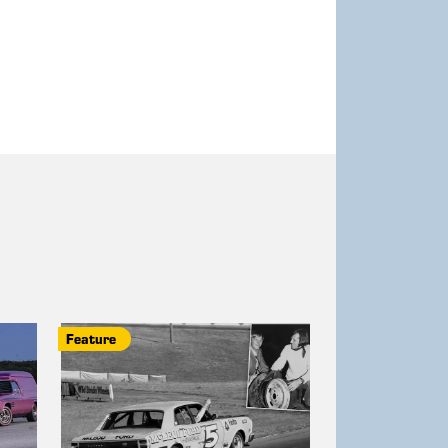
Feature