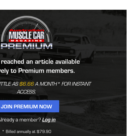
reached an article available
ively to Premium members.
ITTLE AS
$6.66
A MONTH* FOR INSTANT
ACCESS.
JOIN PREMIUM NOW
Already a member?
Log in
* Billed annually at $79.90