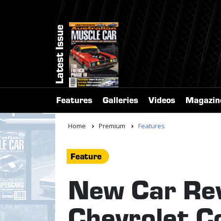
Latest Issue
Features
Galleries
Videos
Magazin
Home
Premium
Features
Feature
New Car Re
Chevrolet C