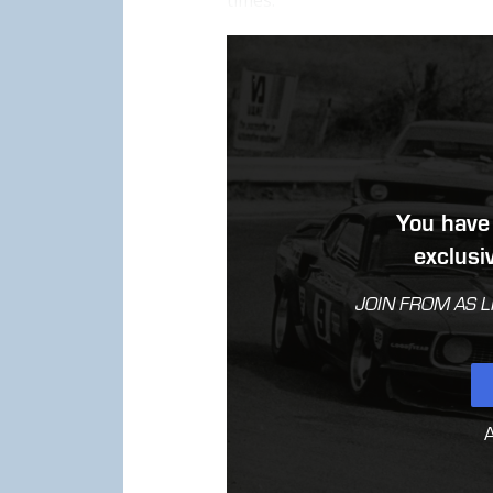
times.
You have 
exclus
JOIN FROM AS L