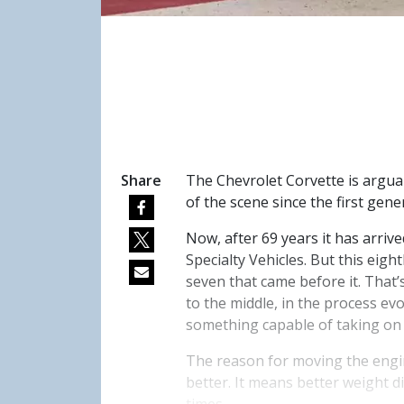
Share
The Chevrolet Corvette is arguab
of the scene since the first gene
Now, after 69 years it has arri
Specialty Vehicles. But this eigh
seven that came before it. That
to the middle, in the process evo
something capable of taking on
The reason for moving the engin
better. It means better weight d