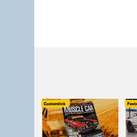
Customlink
Feat