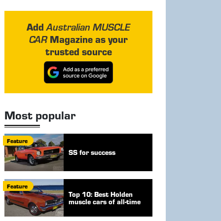
Add
Australian MUSCLE
Magazine as your
CAR
trusted source
Most popular
Feature
SS for success
Feature
Top 10: Best Holden
muscle cars of all-time