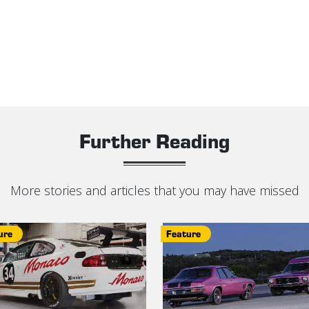
Further Reading
More stories and articles that you may have missed
ure
Feature