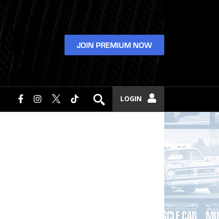
JOIN PREMIUM NOW
LOGIN