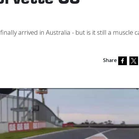
ally arrived in Australia - but is it still a muscle c
Share