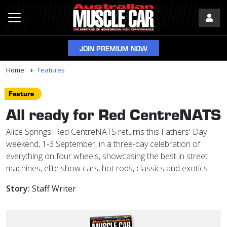
JOIN PREMIUM NOW
Home
Features
Feature
All ready for Red CentreNATS
Alice Springs' Red CentreNATS returns this Fathers' Day
weekend, 1-3 September, in a three-day celebration of
everything on four wheels, showcasing the best in street
machines, elite show cars, hot rods, classics and exotics.
Story:
Staff Writer