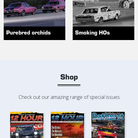
Purebred orchids
Smoking HOs
Shop
Check out our amazing range of special issues