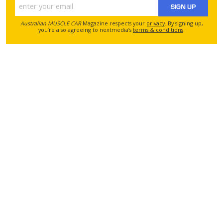
SIGN UP
Australian MUSCLE CAR
Magazine respects your
privacy
. By signing up,
you’re also agreeing to nextmedia’s
terms & conditions
.