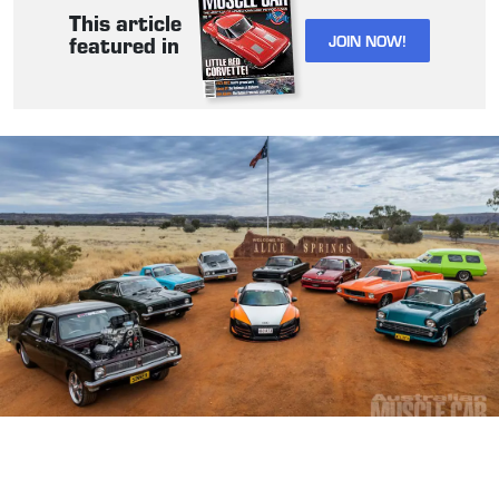
This article
JOIN NOW!
featured in