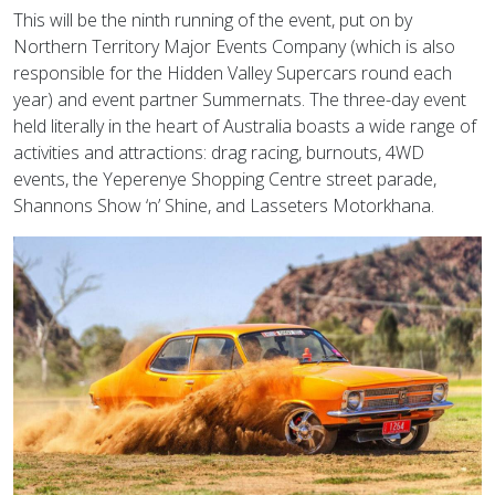
This will be the ninth running of the event, put on by
Northern Territory Major Events Company (which is also
responsible for the Hidden Valley Supercars round each
year) and event partner Summernats. The three-day event
held literally in the heart of Australia boasts a wide range of
activities and attractions: drag racing, burnouts, 4WD
events, the Yeperenye Shopping Centre street parade,
Shannons Show ‘n’ Shine, and Lasseters Motorkhana.