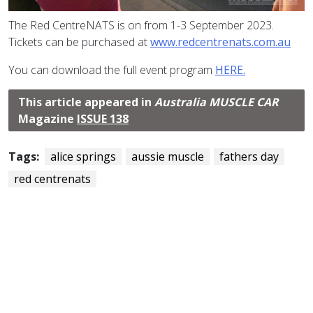
The Red CentreNATS is on from 1-3 September 2023.
Tickets can be purchased at
www.redcentrenats.com.au
You can download the full event program
HERE.
This article appeared in
Australia MUSCLE CAR
Magazine
ISSUE 138
Tags:
alice springs
aussie muscle
fathers day
red centrenats