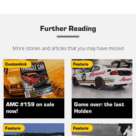
Further Reading
More stories and articles that you may have missed
Customlink
Feature
AMC #159 on sale
Game over: the last
now!
Holden
Feature
Feature