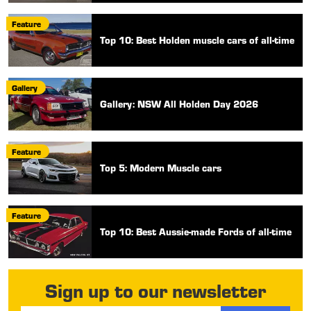
Feature
Top 10: Best Holden muscle cars of all-time
Gallery
Gallery: NSW All Holden Day 2026
Feature
Top 5: Modern Muscle cars
Feature
Top 10: Best Aussie-made Fords of all-time
Sign up to our newsletter