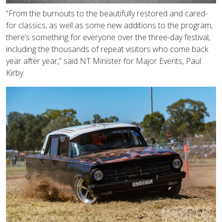
“From the burnouts to the beautifully restored and cared-
for classics, as well as some new additions to the program,
there’s something for everyone over the three-day festival,
including the thousands of repeat visitors who come back
year after year,” said NT Minister for Major Events, Paul
Kirby.