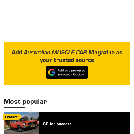
Add
Magazine as
Australian MUSCLE CAR
your trusted source
Most popular
Feature
SS for success