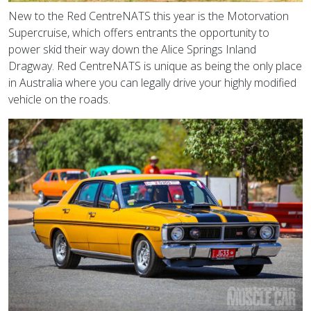
New to the Red CentreNATS this year is the Motorvation
Supercruise, which offers entrants the opportunity to
power skid their way down the Alice Springs Inland
Dragway. Red CentreNATS is unique as being the only place
in Australia where you can legally drive your highly modified
vehicle on the roads.