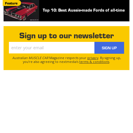
Feature
Top 10: Best Aussie-made Fords of all-time
Sign up to our newsletter
SIGN UP
Australian MUSCLE CAR
Magazine respects your
privacy
. By signing up,
you’re also agreeing to nextmedia’s
terms & conditions
.