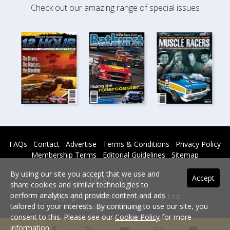
Check out our amazing range of special issues
FAQs
Contact
Advertise
Terms & Conditions
Privacy Policy
Membership Terms
Editorial Guidelines
Sitemap
By using our site you accept that we use and
Accept
share cookies and similar technologies to
perform analytics and provide content and ads
Copyright © 2026 nextmedia Pty Ltd.
tailored to your interests. By continuing to use our site, you
All rights reserved -
consent to this. Please see our
Cookie Policy
for more
Powered By
information.