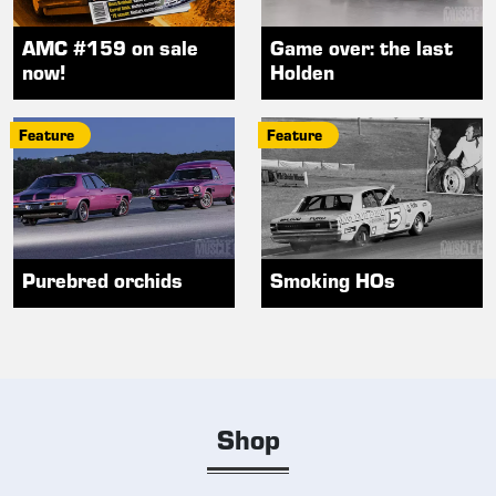
AMC #159 on sale
Game over: the last
now!
Holden
Feature
Feature
Purebred orchids
Smoking HOs
Shop