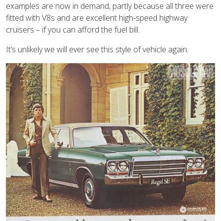
examples are now in demand, partly because all three were
fitted with V8s and are excellent high-speed highway
cruisers – if you can afford the fuel bill.
It’s unlikely we will ever see this style of vehicle again.