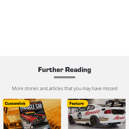
Further Reading
More stories and articles that you may have missed
Customlink
Feature