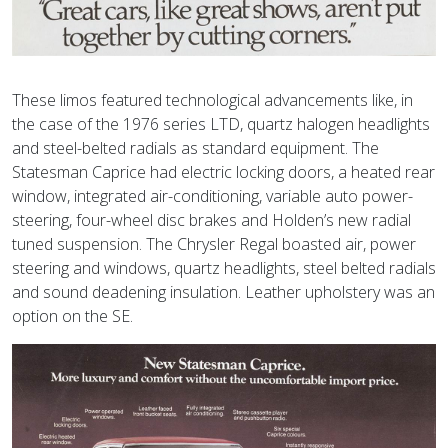
These limos featured technological advancements like, in
the case of the 1976 series LTD, quartz halogen headlights
and steel-belted radials as standard equipment. The
Statesman Caprice had electric locking doors, a heated rear
window, integrated air-conditioning, variable auto power-
steering, four-wheel disc brakes and Holden’s new radial
tuned suspension. The Chrysler Regal boasted air, power
steering and windows, quartz headlights, steel belted radials
and sound deadening insulation. Leather upholstery was an
option on the SE.