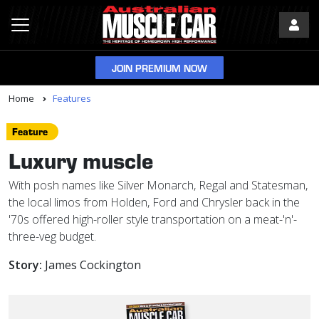
JOIN PREMIUM NOW
Home
Features
Feature
Luxury muscle
With posh names like Silver Monarch, Regal and Statesman,
the local limos from Holden, Ford and Chrysler back in the
'70s offered high-roller style transportation on a meat-'n'-
three-veg budget.
Story:
James Cockington