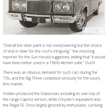
“Overall the silver paint is not overpowering but the choice
of vinyl in silver for the roof is intriguing,” the motoring
reporter for the
Sun-Herald
suggested, adding that “it would
have been better used in a 1960s kitchen suite.” Ouch!
There was an obvious demand for such cars during the
'70s, and the Big Three competed seriously for the luxury
limo market.
Holden produced the Statesman, including its own top of
the range Caprice version, while Chrysler’s equivalent was
the Regal SE. Once largely ignored by enthusiasts, surviving