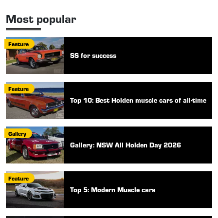
Most popular
Feature
SS for success
Feature
Top 10: Best Holden muscle cars of all-time
Gallery
Gallery: NSW All Holden Day 2026
Feature
Top 5: Modern Muscle cars