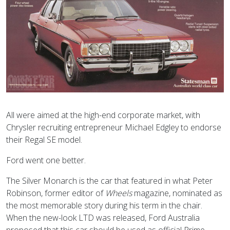
All were aimed at the high-end corporate market, with
Chrysler recruiting entrepreneur Michael Edgley to endorse
their Regal SE model.
Ford went one better.
The Silver Monarch is the car that featured in what Peter
Robinson, former editor of
Wheels
magazine, nominated as
the most memorable story during his term in the chair.
When the new-look LTD was released, Ford Australia
proposed that this car should be used as official Prime