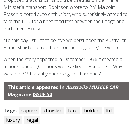
Ministerial transport. Robinson wrote to PM Malcolm
Fraser, a noted auto enthusiast, who surprisingly agreed to
take the LTD for a brief road test between the Lodge and
Parliament House.
“To this day I still can’t believe we persuaded the Australian
Prime Minister to road test for the magazine,” he wrote.
When the story appeared in December 1976 it created a
minor scandal. Questions were asked in Parliament. Why
was the PM blatantly endorsing Ford product?
This article appeared in
Australia MUSCLE CAR
Magazine
ISSUE 54
Tags:
caprice
chrysler
ford
holden
ltd
luxury
regal