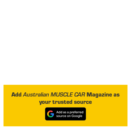
Add
Magazine as
Australian MUSCLE CAR
your trusted source