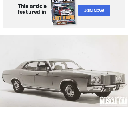
This article
JOIN NOW!
featured in