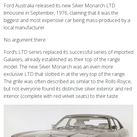
Ford Australia released its new Silver Monarch LTD
limousine in September, 1976, claiming that it was the
biggest and most expensive car being mass-produced by a
local manufacturer.
No argument there.
Ford’s LTD series replaced its successful series of imported
Galaxies, already established as their top of the range
model. The new Silver Monarch was an even more
exclusive LTD that slotted in at the very top of the range.
The grille was often described as similar to the Rolls-Royce,
but not everyone found its distinctive silver exterior and red
interior (complete with red velvet seats) to their taste.