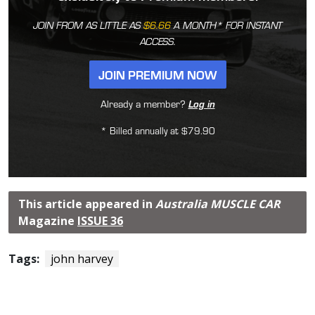
JOIN FROM AS LITTLE AS
$6.66
A MONTH* FOR INSTANT
ACCESS.
JOIN PREMIUM NOW
Already a member?
Log in
* Billed annually at $79.90
This article appeared in
Australia MUSCLE CAR
Magazine
ISSUE 36
Tags:
john harvey