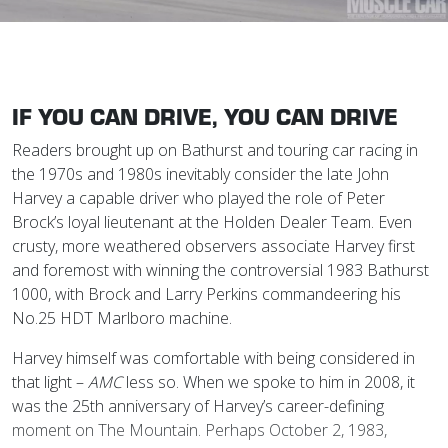
IF YOU CAN DRIVE, YOU CAN DRIVE
Readers brought up on Bathurst and touring car racing in
the 1970s and 1980s inevitably consider the late John
Harvey a capable driver who played the role of Peter
Brock’s loyal lieutenant at the Holden Dealer Team. Even
crusty, more weathered observers associate Harvey first
and foremost with winning the controversial 1983 Bathurst
1000, with Brock and Larry Perkins commandeering his
No.25 HDT Marlboro machine.
Harvey himself was comfortable with being considered in
that light –
AMC
less so. When we spoke to him in 2008, it
was the 25th anniversary of Harvey’s career-defining
moment on The Mountain. Perhaps October 2, 1983,