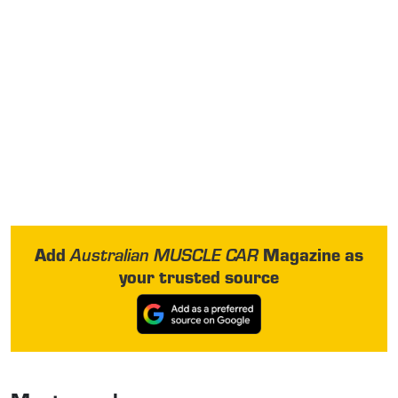
Add
Magazine as
Australian MUSCLE CAR
your trusted source