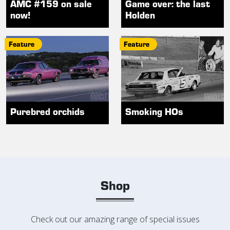
AMC #159 on sale
Game over: the last
now!
Holden
Feature
Feature
Purebred orchids
Smoking HOs
Shop
Check out our amazing range of special issues