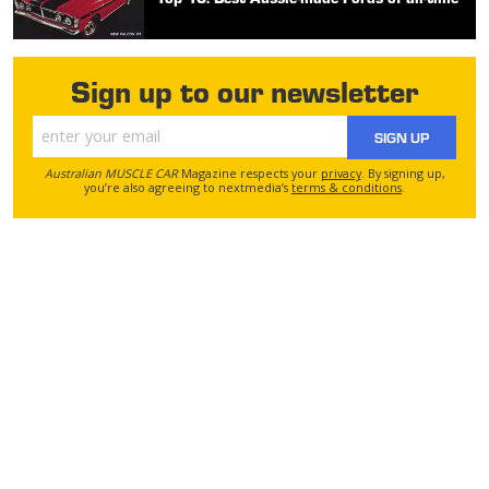
Sign up to our newsletter
SIGN UP
Australian MUSCLE CAR
Magazine respects your
privacy
. By signing up,
you’re also agreeing to nextmedia’s
terms & conditions
.