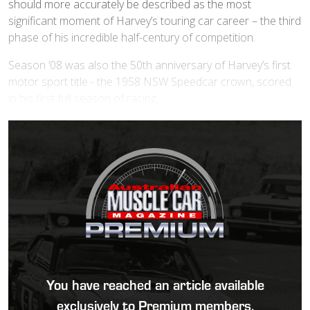
should more accurately be described as the most
significant moment of Harvey’s touring car career – the third
phase of his incredible half-century of competition.
Season ’08 was also the 50th anniversary of Harvey’s first
motor sport title - the 1958 NSW Speedcar crown, scored
in his first full season of racing.
You have reached an article available
exclusively to Premium members.