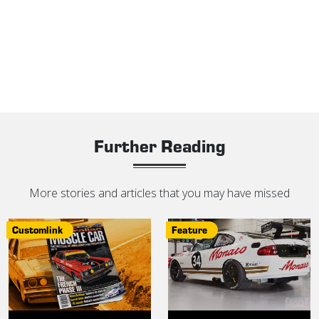
Further Reading
More stories and articles that you may have missed
Customlink
Feature