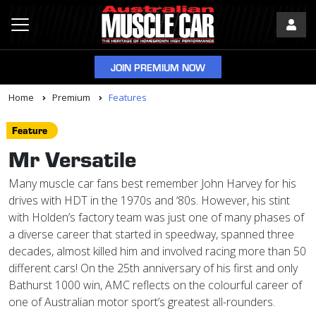
JOIN PREMIUM NOW
Home
Premium
Features
Feature
Mr Versatile
Many muscle car fans best remember John Harvey for his
drives with HDT in the 1970s and ‘80s. However, his stint
with Holden’s factory team was just one of many phases of
a diverse career that started in speedway, spanned three
decades, almost killed him and involved racing more than 50
different cars! On the 25th anniversary of his first and only
Bathurst 1000 win, AMC reflects on the colourful career of
one of Australian motor sport’s greatest all-rounders.