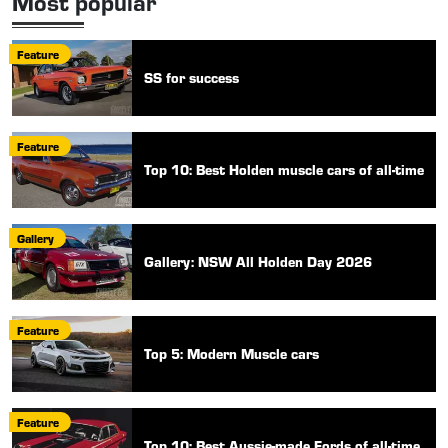
Most popular
Feature
SS for success
Feature
Top 10: Best Holden muscle cars of all-time
Gallery
Gallery: NSW All Holden Day 2026
Feature
Top 5: Modern Muscle cars
Feature
Top 10: Best Aussie-made Fords of all-time