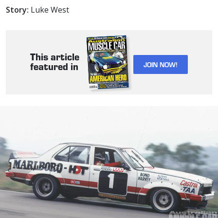
Story:
Luke West
This article
JOIN NOW!
featured in