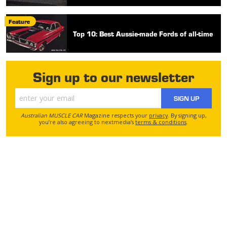
Feature
Top 10: Best Aussie-made Fords of all-time
Sign up to our newsletter
SIGN UP
Australian MUSCLE CAR
Magazine respects your
privacy
. By signing up,
you’re also agreeing to nextmedia’s
terms & conditions
.