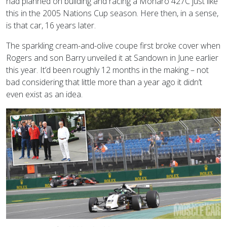
had planned on building and racing a Monaro 427C just like
this in the 2005 Nations Cup season. Here then, in a sense,
is that car, 16 years later.
The sparkling cream-and-olive coupe first broke cover when
Rogers and son Barry unveiled it at Sandown in June earlier
this year. It’d been roughly 12 months in the making – not
bad considering that little more than a year ago it didn’t
even exist as an idea.