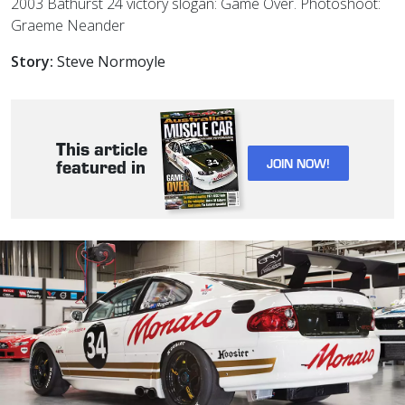
2003 Bathurst 24 victory slogan: Game Over. Photoshoot:
Graeme Neander
Story:
Steve Normoyle
This article
JOIN NOW!
featured in