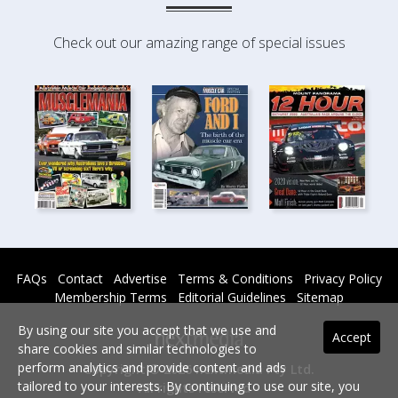
Check out our amazing range of special issues
FAQs
Contact
Advertise
Terms & Conditions
Privacy Policy
Membership Terms
Editorial Guidelines
Sitemap
By using our site you accept that we use and
Accept
share cookies and similar technologies to
perform analytics and provide content and ads
Copyright © 2026 nextmedia Pty Ltd.
tailored to your interests. By continuing to use our site, you
All rights reserved -