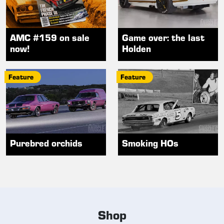
AMC #159 on sale
Game over: the last
now!
Holden
Feature
Feature
Purebred orchids
Smoking HOs
Shop