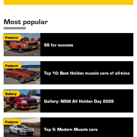
Most popular
Feature
SS for success
Feature
Top 10: Best Holden muscle cars of all-time
Gallery
Gallery: NSW All Holden Day 2026
Feature
Top 5: Modern Muscle cars