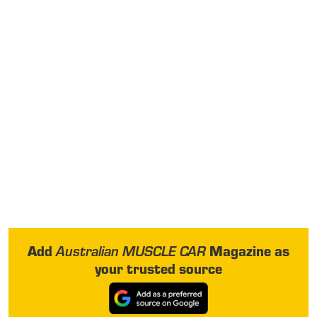
Add
Magazine as
Australian MUSCLE CAR
your trusted source