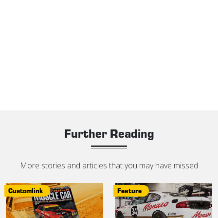
Further Reading
More stories and articles that you may have missed
Customlink
Feature