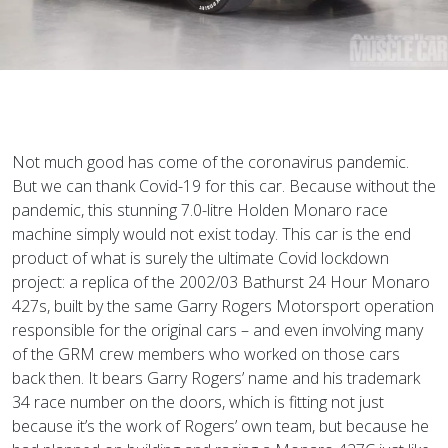
N
ot much good has come of the coronavirus pandemic.
But we can thank Covid-19 for this car. Because without the
pandemic, this stunning 7.0-litre Holden Monaro race
machine simply would not exist today. This car is the end
product of what is surely the ultimate Covid lockdown
project: a replica of the 2002/03 Bathurst 24 Hour Monaro
427s, built by the same Garry Rogers Motorsport operation
responsible for the original cars – and even involving many
of the GRM crew members who worked on those cars
back then. It bears Garry Rogers’ name and his trademark
34 race number on the doors, which is fitting not just
because it’s the work of Rogers’ own team, but because he