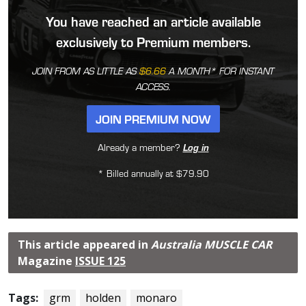
You have reached an article available
exclusively to Premium members.
JOIN FROM AS LITTLE AS
$6.66
A MONTH* FOR INSTANT
ACCESS.
JOIN PREMIUM NOW
Already a member?
Log in
* Billed annually at $79.90
This article appeared in
Australia MUSCLE CAR
Magazine
ISSUE 125
Tags:
grm
holden
monaro