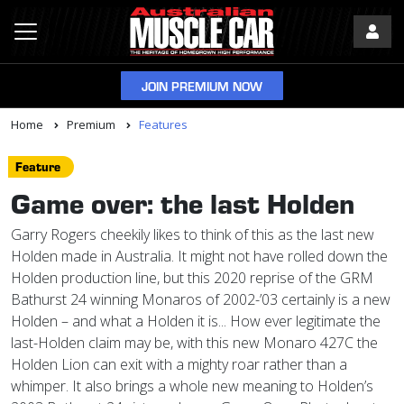
JOIN PREMIUM NOW
Home
Premium
Features
Feature
Game over: the last Holden
Garry Rogers cheekily likes to think of this as the last new
Holden made in Australia. It might not have rolled down the
Holden production line, but this 2020 reprise of the GRM
Bathurst 24 winning Monaros of 2002-’03 certainly is a new
Holden – and what a Holden it is... How ever legitimate the
last-Holden claim may be, with this new Monaro 427C the
Holden Lion can exit with a mighty roar rather than a
whimper. It also brings a whole new meaning to Holden’s