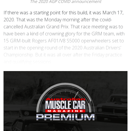
The 2020 AGP COVID announcement
I
f there was a starting point for this build, it was March 17,
2020. That was the Monday morning after the covid-
cancelled Australian Grand Prix. That race meeting was to
have been a kind of crowning glory for the GRM team, with
15 GRM-built Rogers AF01/V8 S5000 openwheelers set to
start in the opening round of the 2020 Australian Drivers’
Championship. But it was all over after the Friday practice
and qualifying sessions.