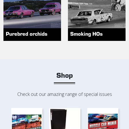
Purebred orchids
Smoking HOs
Shop
Check out our amazing range of special issues