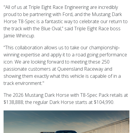
"All of us at Triple Eight Race Engineering are incredibly
proud to be partnering with Ford, and the Mustang Dark
Horse T8-Spec is a fantastic way to celebrate our return to
the track with the Blue Oval,” said Triple Eight Race boss
Jamie Whincup.
“This collaboration allows us to take our championship-
winning expertise and apply it to a road going performance
icon. We are looking forward to meeting these 250
passionate customers at Queensland Raceway and
showing them exactly what this vehicle is capable of in a
track environment."
The 2026 Mustang Dark Horse with T8-Spec Pack retails at
$138,888; the regular Dark Horse starts at $104,990.