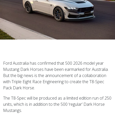
Ford Australia has confirmed that 500 2026 model year
Mustang Dark Horses have been earmarked for Australia.
But the big news is the announcement of a collaboration
with Triple Eight Race Engineering to create the T8-Spec
Pack Dark Horse.
The T8-Spec will be produced as a limited edition run of 250
units, which is in addition to the 500 ‘regular’ Dark Horse
Mustangs.