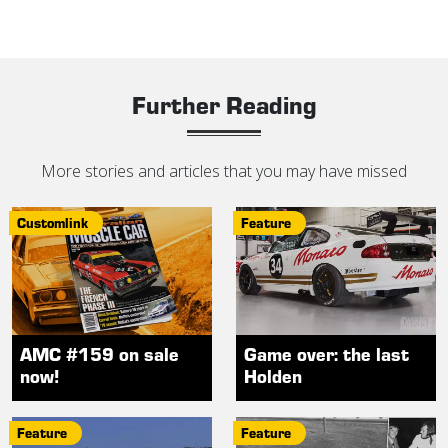
Further Reading
More stories and articles that you may have missed
Customlink
Feature
AMC #159 on sale
Game over: the last
now!
Holden
Feature
Feature