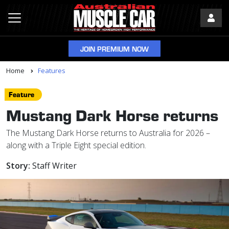
JOIN PREMIUM NOW
Home
Features
Feature
Mustang Dark Horse returns
The Mustang Dark Horse returns to Australia for 2026 –
along with a Triple Eight special edition.
Story:
Staff Writer