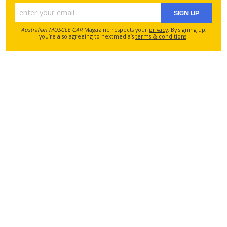
SIGN UP
Australian MUSCLE CAR
Magazine respects your
privacy
. By signing up,
you’re also agreeing to nextmedia’s
terms & conditions
.