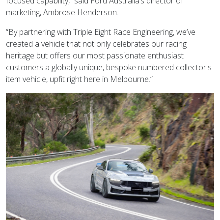
focused capability,” said Ford Australia’s director of
marketing, Ambrose Henderson.
“By partnering with Triple Eight Race Engineering, we’ve
created a vehicle that not only celebrates our racing
heritage but offers our most passionate enthusiast
customers a globally unique, bespoke numbered collector's
item vehicle, upfit right here in Melbourne.”