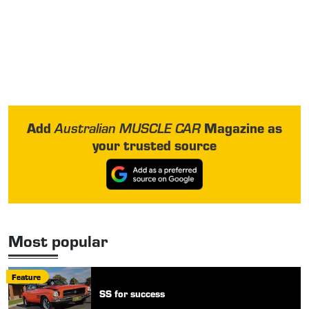
Add
Magazine as
Australian MUSCLE CAR
your trusted source
Most popular
Feature
SS for success