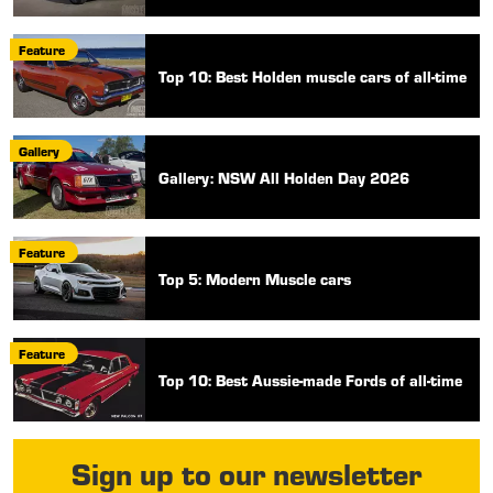
Feature
Top 10: Best Holden muscle cars of all-time
Gallery
Gallery: NSW All Holden Day 2026
Feature
Top 5: Modern Muscle cars
Feature
Top 10: Best Aussie-made Fords of all-time
Sign up to our newsletter