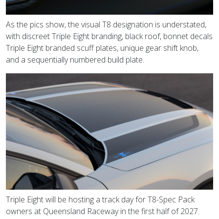
As the pics show, the visual T8 designation is understated,
with discreet Triple Eight branding, black roof, bonnet decals
Triple Eight branded scuff plates, unique gear shift knob,
and a sequentially numbered build plate.
Triple Eight will be hosting a track day for T8-Spec Pack
owners at Queensland Raceway in the first half of 2027.