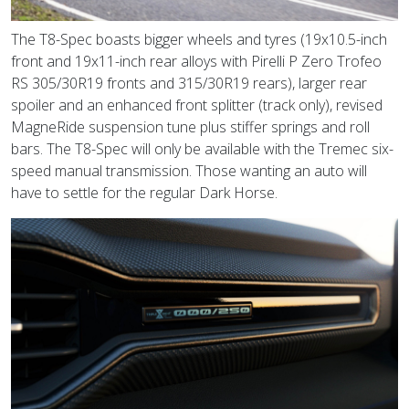
The T8-Spec boasts bigger wheels and tyres (19x10.5-inch
front and 19x11-inch rear alloys with Pirelli P Zero Trofeo
RS 305/30R19 fronts and 315/30R19 rears), larger rear
spoiler and an enhanced front splitter (track only), revised
MagneRide suspension tune plus stiffer springs and roll
bars. The T8-Spec will only be available with the Tremec six-
speed manual transmission. Those wanting an auto will
have to settle for the regular Dark Horse.