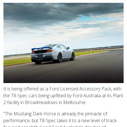
It is being offered as a Ford Licensed Accessory Pack, with
the T8-Spec cars being upfitted by Ford Australia at its Plant
2 facility in Broadmeadows in Melbourne.
“The Mustang Dark Horse is already the pinnacle of
performance, but T8-Spec takes it to a new level of track-