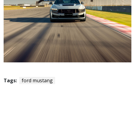
Tags:
ford mustang