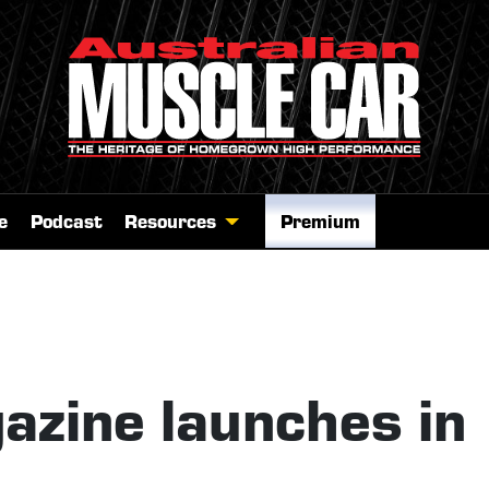
e
Podcast
Resources
Premium
zine launches in