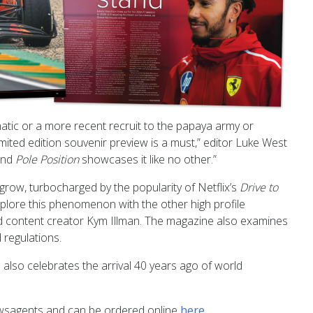
atic or a more recent recruit to the papaya army or
imited edition souvenir preview is a must,” editor Luke West
 and
Pole Position
showcases it like no other.”
grow, turbocharged by the popularity of Netflix’s
Drive to
xplore this phenomenon with the other high profile
nd content creator Kym Illman. The magazine also examines
 regulations.
also celebrates the arrival 40 years ago of world
ewsagents and can be ordered online
here
.