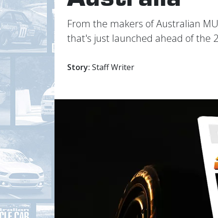
From the makers of Australian M
that's just launched ahead of the 
Story:
Staff Writer