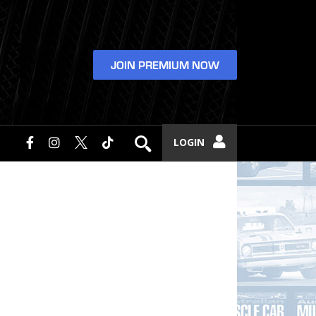
JOIN PREMIUM NOW
LOGIN