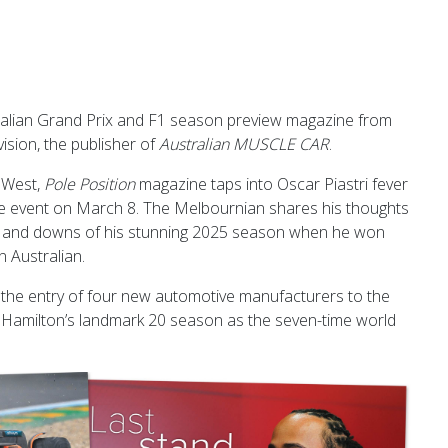
alian Grand Prix and F1 season preview magazine from
ision, the publisher of
Australian MUSCLE CAR
.
 West,
Pole Position
magazine taps into Oscar Piastri fever
me event on March 8. The Melbournian shares his thoughts
 and downs of his stunning 2025 season when he won
n Australian.
he entry of four new automotive manufacturers to the
s Hamilton’s landmark 20 season as the seven-time world