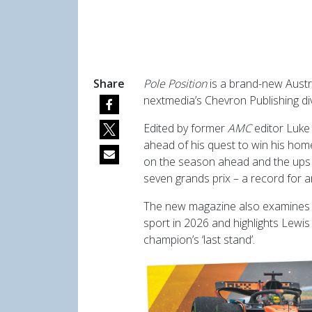
Share
Pole Position
is a brand-new Austr
nextmedia’s Chevron Publishing div
Edited by former
AMC
editor Luke
ahead of his quest to win his ho
on the season ahead and the ups
seven grands prix – a record for a
The new magazine also examines t
sport in 2026 and highlights Lewi
champion’s ‘last stand’.