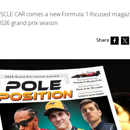
USCLE CAR comes a new Formula 1-focused magaz
2026 grand prix season.
Share