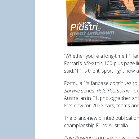
“Whether you’re a long-time F1 fan
Ferrari’s
tifosi
this 100-plus page l
said. “F1 is the ‘it’ sport right now
Formula 1’s fanbase continues to 
Survive
series.
Pole Position
will e
Australian in F1, photographer a
F1’s new for 2026 cars, teams and
The brand-new printed publication 
championship F1 to Australia.
Pole Position
is on-sale now in n