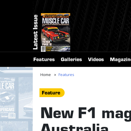
Latest Issue
Features
Galleries
Videos
Magazin
Home
Features
Feature
New F1 maga
Australia