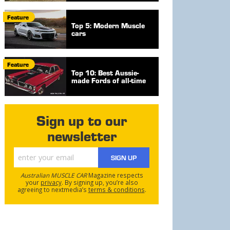
Feature
Top 5: Modern Muscle
cars
Feature
Top 10: Best Aussie-
made Fords of all-time
Sign up to our
newsletter
SIGN UP
Australian MUSCLE CAR
Magazine respects
your
privacy
. By signing up, you’re also
agreeing to nextmedia’s
terms & conditions
.