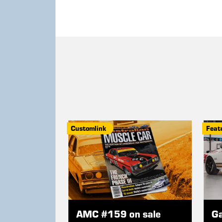
Customlink
Feat
AMC #159 on sale
Ga