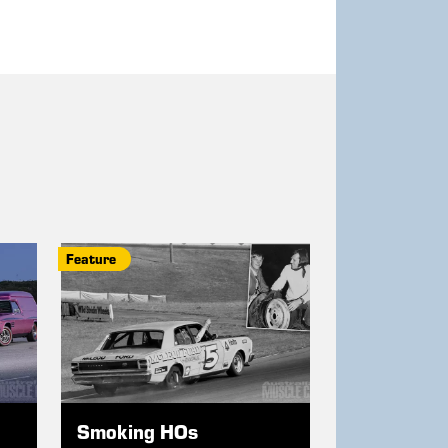
Feature
Smoking HOs