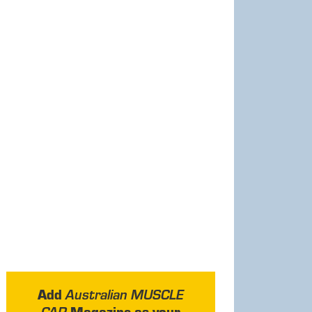
Add
Australian MUSCLE
Magazine as your
CAR