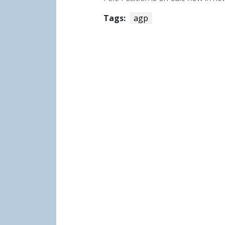
Tags:
agp