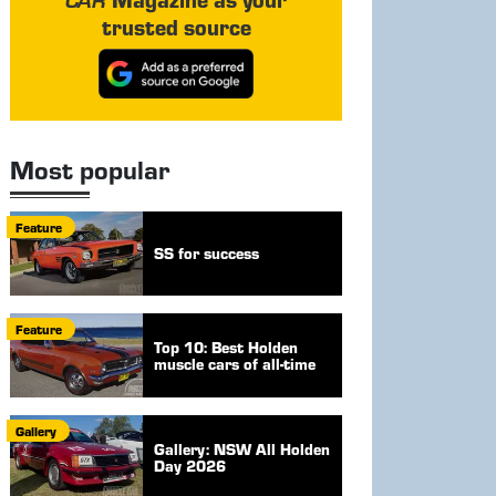
trusted source
Most popular
Feature
SS for success
Feature
Top 10: Best Holden
muscle cars of all-time
Gallery
Gallery: NSW All Holden
Day 2026