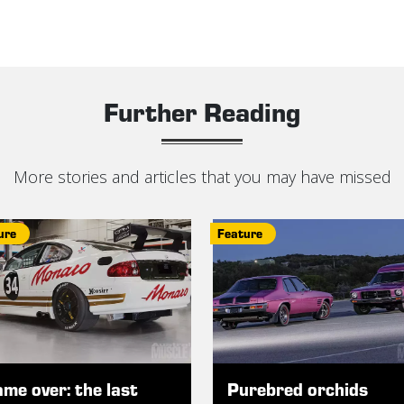
Further Reading
More stories and articles that you may have missed
ure
Feature
me over: the last
Purebred orchids