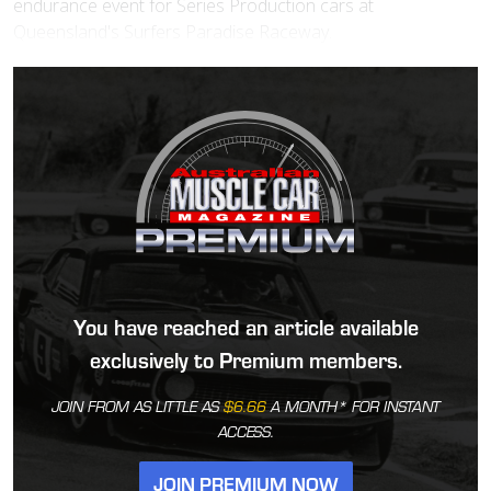
endurance event for Series Production cars at
Queensland's Surfers Paradise Raceway.
You have reached an article available
exclusively to Premium members.
JOIN FROM AS LITTLE AS
$6.66
A MONTH* FOR INSTANT
ACCESS.
JOIN PREMIUM NOW