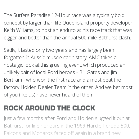
The Surfers Paradise 12-Hour race was a typically bold
concept by larger-than-life Queensland property developer,
Keith Williams, to host an enduro at his race track that was
bigger and better than the annual 500-mile Bathurst clash.
Sadly, it lasted only two years and has largely been
forgotten in Aussie muscle car history. AMC takes a
nostalgic look at this gruelling event, which produced an
unlikely pair of local Ford heroes - Bill Gates and Jim
Bertram - who won the first race and almost beat the
factory Holden Dealer Team in the other. And we bet most
of you (like us) have never heard of them!
ROCK AROUND THE CLOCK
Just a few months after Ford and Holden slugged it out at
Bathurst for line honours in the 1969 Hardie-Ferodo 500,
Falcons and Monaros faced off again in a brand new