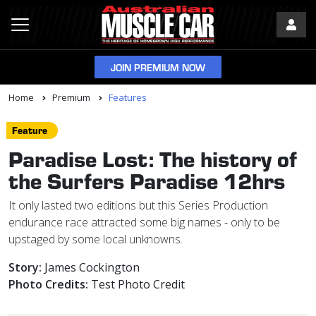
JOIN PREMIUM NOW
Home
Premium
Features
Feature
Paradise Lost: The history of
the Surfers Paradise 12hrs
It only lasted two editions but this Series Production
endurance race attracted some big names - only to be
upstaged by some local unknowns.
Story:
James Cockington
Photo Credits:
Test Photo Credit