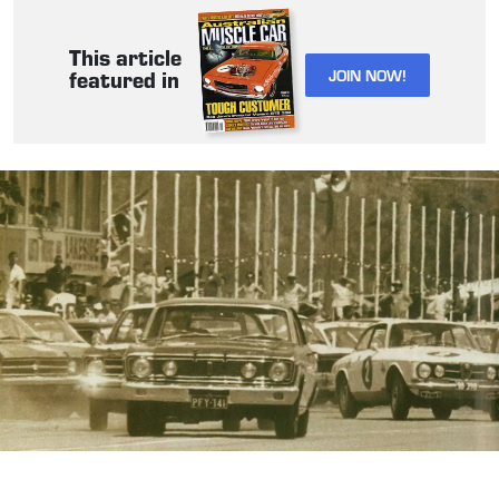
This article
JOIN NOW!
featured in