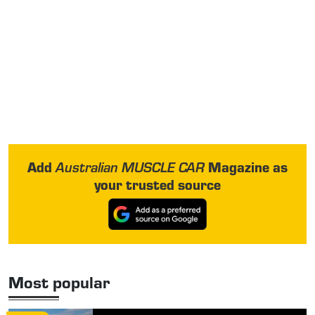
Add
Magazine as
Australian MUSCLE CAR
your trusted source
Most popular