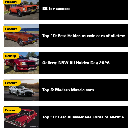
Feature
SS for success
Feature
Top 10: Best Holden muscle cars of all-time
Gallery
Gallery: NSW All Holden Day 2026
Feature
Top 5: Modern Muscle cars
Feature
Top 10: Best Aussie-made Fords of all-time