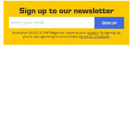
Sign up to our newsletter
SIGN UP
Australian MUSCLE CAR
Magazine respects your
privacy
. By signing up,
you’re also agreeing to nextmedia’s
terms & conditions
.