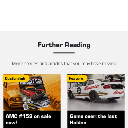
Further Reading
More stories and articles that you may have missed
Customlink
Feature
AMC #159 on sale
Game over: the last
now!
Holden