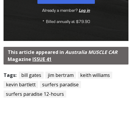
Already a member?
Log in
* Billed annually at $79.90
This article appeared in
Australia MUSCLE CAR
Magazine
ISSUE 41
Tags:
bill gates
jim bertram
keith williams
kevin bartlett
surfers paradise
surfers paradise 12-hours