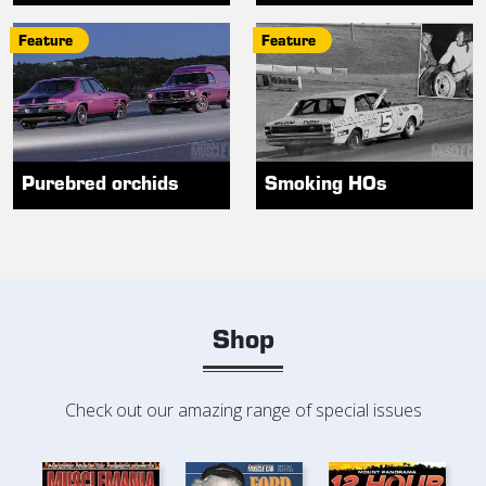
Feature
Feature
Purebred orchids
Smoking HOs
Shop
Check out our amazing range of special issues