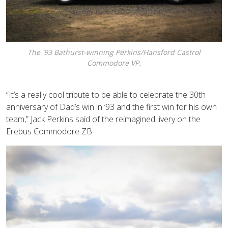
The '93 Bathurst-winning Perkins/Hansford Castrol
Commodore VP.
“It’s a really cool tribute to be able to celebrate the 30th
anniversary of Dad’s win in ‘93 and the first win for his own
team,” Jack Perkins said of the reimagined livery on the
Erebus Commodore ZB.