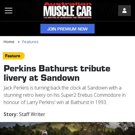
JOIN PREMIUM NOW
Home
Features
Feature
Perkins Bathurst tribute
livery at Sandown
Jack Perkins is turning back the clock at Sandown with a
stunning retro livery on his Super2 Erebus Commodore in
honour of Larry Perkins' win at Bathurst in 1993.
Story:
Staff Writer