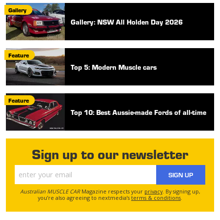
Gallery
Gallery: NSW All Holden Day 2026
Feature
Top 5: Modern Muscle cars
Feature
Top 10: Best Aussie-made Fords of all-time
Sign up to our newsletter
SIGN UP
Australian MUSCLE CAR
Magazine respects your
privacy
. By signing up,
you’re also agreeing to nextmedia’s
terms & conditions
.