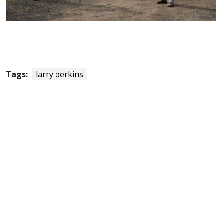
Tags:
larry perkins