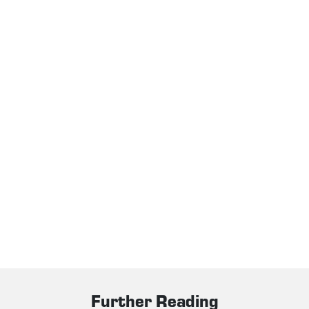
Further Reading