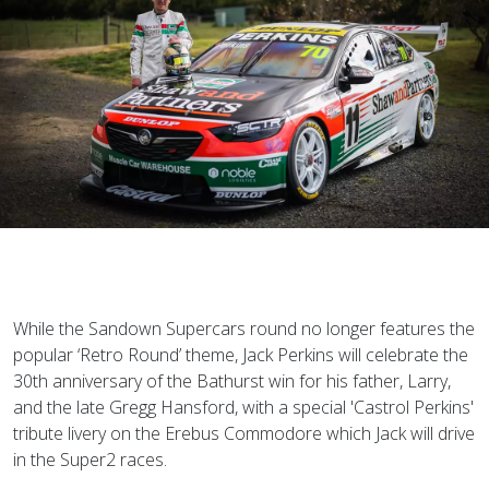
While the Sandown Supercars round no longer features the
popular ‘Retro Round’ theme, Jack Perkins will celebrate the
30th anniversary of the Bathurst win for his father, Larry,
and the late Gregg Hansford, with a special 'Castrol Perkins'
tribute livery on the Erebus Commodore which Jack will drive
in the Super2 races.