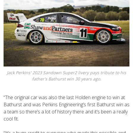
Jack Perkins' 2023 Sandown Super2 livery pays tribute to his
father's Bathurst win 30 years ago.
“The original car was also the last Holden engine to win at
Bathurst and was Perkins Engineering’s first Bathurst win as
a team so there’s a lot of history there and it’s been a really
cool fit.
“It’s a huge credit to everyone who made this possible and