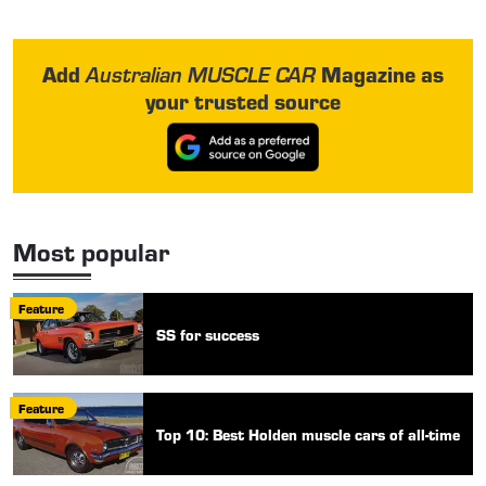
Add
Magazine as
Australian MUSCLE CAR
your trusted source
Most popular
Feature
SS for success
Feature
Top 10: Best Holden muscle cars of all-time