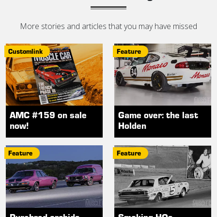
More stories and articles that you may have missed
Customlink
Feature
AMC #159 on sale
Game over: the last
now!
Holden
Feature
Feature
Purebred orchids
Smoking HOs