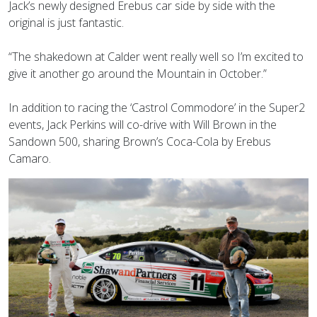
Jack’s newly designed Erebus car side by side with the
original is just fantastic.
“The shakedown at Calder went really well so I’m excited to
give it another go around the Mountain in October.”
In addition to racing the ‘Castrol Commodore’ in the Super2
events, Jack Perkins will co-drive with Will Brown in the
Sandown 500, sharing Brown’s Coca-Cola by Erebus
Camaro.