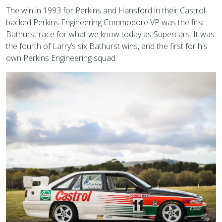
The win in 1993 for Perkins and Hansford in their Castrol-
backed Perkins Engineering Commodore VP was the first
Bathurst race for what we know today as Supercars. It was
the fourth of Larry’s six Bathurst wins, and the first for his
own Perkins Engineering squad.