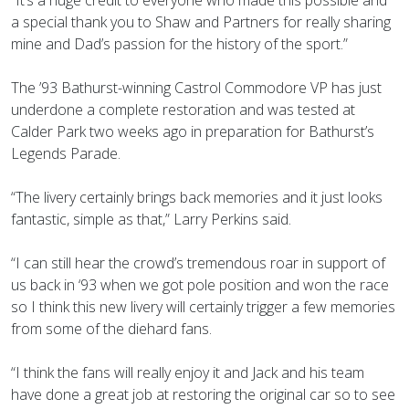
a special thank you to Shaw and Partners for really sharing
mine and Dad’s passion for the history of the sport.”
The ’93 Bathurst-winning Castrol Commodore VP has just
underdone a complete restoration and was tested at
Calder Park two weeks ago in preparation for Bathurst’s
Legends Parade.
“The livery certainly brings back memories and it just looks
fantastic, simple as that,” Larry Perkins said.
“I can still hear the crowd’s tremendous roar in support of
us back in ‘93 when we got pole position and won the race
so I think this new livery will certainly trigger a few memories
from some of the diehard fans.
“I think the fans will really enjoy it and Jack and his team
have done a great job at restoring the original car so to see