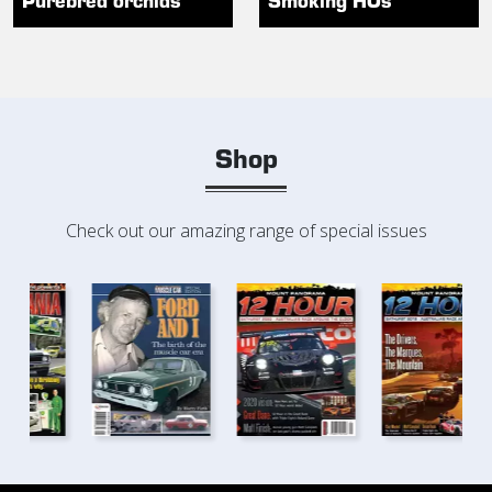
Shop
Check out our amazing range of special issues