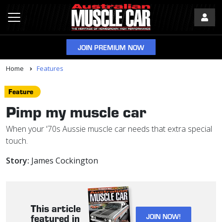
JOIN PREMIUM NOW
Home
Features
Feature
Pimp my muscle car
When your '70s Aussie muscle car needs that extra special
touch.
Story:
James Cockington
This article
JOIN NOW!
featured in