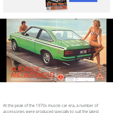
At the peak of the 1970s muscle car era, a number of
accessories were produced specially to suit the latest