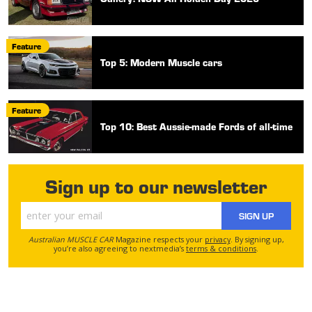
Feature
Top 5: Modern Muscle cars
Feature
Top 10: Best Aussie-made Fords of all-time
Sign up to our newsletter
SIGN UP
Australian MUSCLE CAR
Magazine respects your
privacy
. By signing up,
you’re also agreeing to nextmedia’s
terms & conditions
.