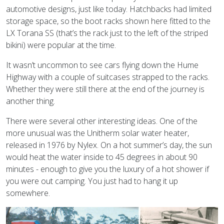
automotive designs, just like today. Hatchbacks had limited
storage space, so the boot racks shown here fitted to the
LX Torana SS (that’s the rack just to the left of the striped
bikini) were popular at the time.
It wasn’t uncommon to see cars flying down the Hume
Highway with a couple of suitcases strapped to the racks.
Whether they were still there at the end of the journey is
another thing.
There were several other interesting ideas. One of the
more unusual was the Unitherm solar water heater,
released in 1976 by Nylex. On a hot summer’s day, the sun
would heat the water inside to 45 degrees in about 90
minutes - enough to give you the luxury of a hot shower if
you were out camping. You just had to hang it up
somewhere.