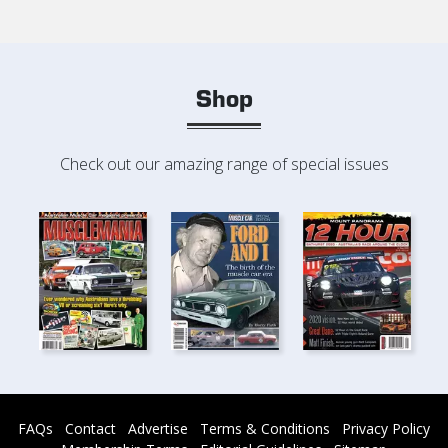
Shop
Check out our amazing range of special issues
FAQs
Contact
Advertise
Terms & Conditions
Privacy Policy