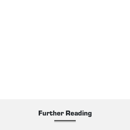
Further Reading