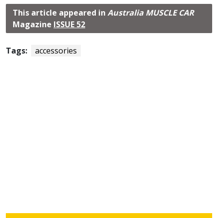
This article appeared in
Australia MUSCLE CAR
Magazine
ISSUE 52
Tags:
accessories