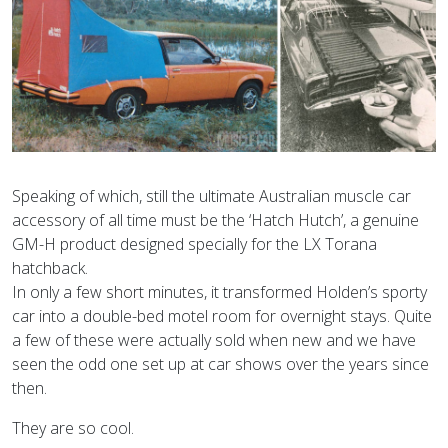
Speaking of which, still the ultimate Australian muscle car
accessory of all time must be the ‘Hatch Hutch’, a genuine
GM-H product designed specially for the LX Torana
hatchback.
In only a few short minutes, it transformed Holden’s sporty
car into a double-bed motel room for overnight stays. Quite
a few of these were actually sold when new and we have
seen the odd one set up at car shows over the years since
then.
They are so cool.