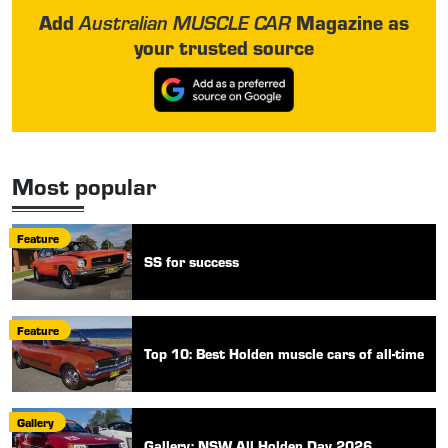
Add
Magazine as
Australian MUSCLE CAR
your trusted source
Most popular
Feature
SS for success
Feature
Top 10: Best Holden muscle cars of all-time
Gallery
Gallery: NSW All Holden Day 2026