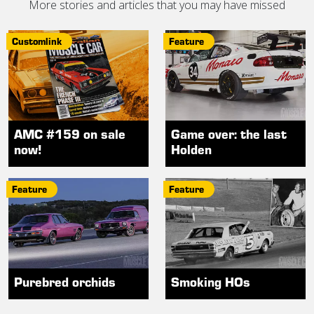
More stories and articles that you may have missed
Customlink
Feature
AMC #159 on sale
Game over: the last
now!
Holden
Feature
Feature
Purebred orchids
Smoking HOs