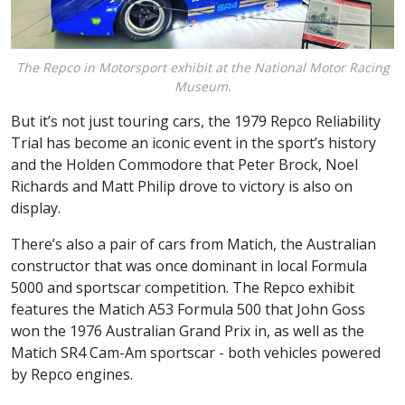
The Repco in Motorsport exhibit at the National Motor Racing
Museum.
But it’s not just touring cars, the 1979 Repco Reliability
Trial has become an iconic event in the sport’s history
and the Holden Commodore that Peter Brock, Noel
Richards and Matt Philip drove to victory is also on
display.
There’s also a pair of cars from Matich, the Australian
constructor that was once dominant in local Formula
5000 and sportscar competition. The Repco exhibit
features the Matich A53 Formula 500 that John Goss
won the 1976 Australian Grand Prix in, as well as the
Matich SR4 Cam-Am sportscar - both vehicles powered
by Repco engines.