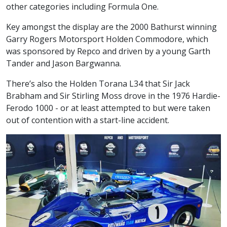
other categories including Formula One.
Key amongst the display are the 2000 Bathurst winning
Garry Rogers Motorsport Holden Commodore, which
was sponsored by Repco and driven by a young Garth
Tander and Jason Bargwanna.
There’s also the Holden Torana L34 that Sir Jack
Brabham and Sir Stirling Moss drove in the 1976 Hardie-
Ferodo 1000 - or at least attempted to but were taken
out of contention with a start-line accident.