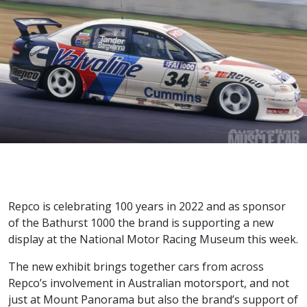
Repco is celebrating 100 years in 2022 and as sponsor
of the Bathurst 1000 the brand is supporting a new
display at the National Motor Racing Museum this week.
The new exhibit brings together cars from across
Repco’s involvement in Australian motorsport, and not
just at Mount Panorama but also the brand’s support of