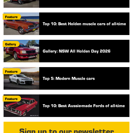
Feature
Top 10: Best Holden muscle cars of all-time
Gallery
Gallery: NSW All Holden Day 2026
Feature
Top 5: Modern Muscle cars
Feature
Top 10: Best Aussie-made Fords of all-time
Sign up to our newsletter