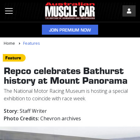
JOIN PREMIUM NOW
Home
Features
Feature
Repco celebrates Bathurst
history at Mount Panorama
The National Motor Racing Museum is hosting a special
exhibition to coincide with race week.
Story:
Staff Writer
Photo Credits:
Chevron archives