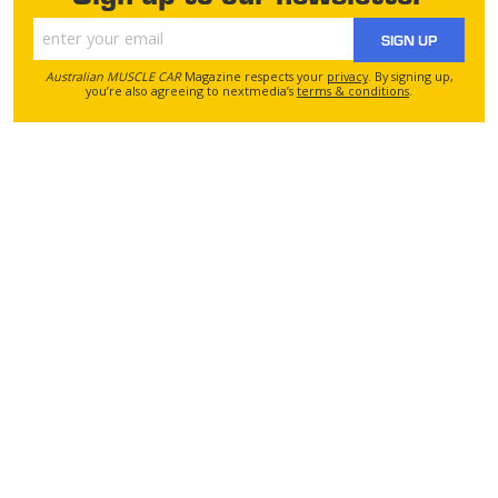
SIGN UP
Australian MUSCLE CAR
Magazine respects your
privacy
. By signing up,
you’re also agreeing to nextmedia’s
terms & conditions
.