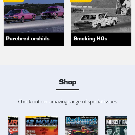
Purebred orchids
Smoking HOs
Shop
Check out our amazing range of special issues