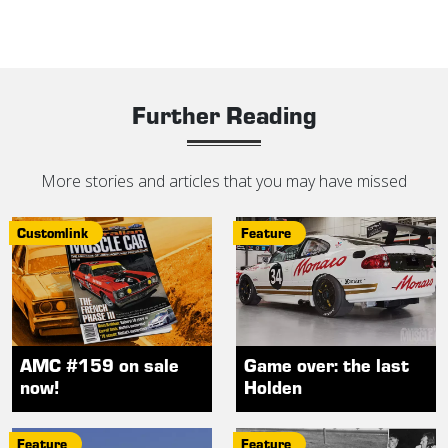
Further Reading
More stories and articles that you may have missed
Customlink
Feature
AMC #159 on sale
Game over: the last
now!
Holden
Feature
Feature