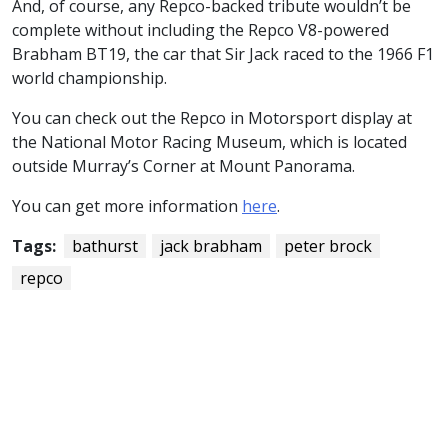
And, of course, any Repco-backed tribute wouldn’t be
complete without including the Repco V8-powered
Brabham BT19, the car that Sir Jack raced to the 1966 F1
world championship.
You can check out the Repco in Motorsport display at
the National Motor Racing Museum, which is located
outside Murray’s Corner at Mount Panorama.
You can get more information
here
.
Tags:
bathurst
jack brabham
peter brock
repco