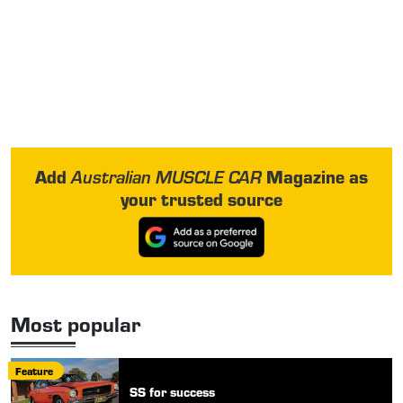
Add
Magazine as
Australian MUSCLE CAR
your trusted source
Most popular
Feature
SS for success