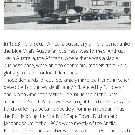
In 1933, Ford South Africa, a subsidiary of Ford Canada like
the Blue Oval’s Australian business, was formed. And just
like in Australia, the Africans, where there was a viable
business case, were able to cherry-pick models from Ford
globally to cater for local demands.
Those demands, of course, largely mirrored trends in other
developed countries significantly influenced by European
and North American tastes. The influence of the Brits
meant that South Africa went with right-hand drive cars and
Ford’s offerings became decidely Pommy in flavour. Thus,
the Fords plying the roads of Cape Town, Durban and
Johannesburg in the 1960s were mostly of the Anglia,
Prefect, Consul and Zephyr variety. Nonetheless, the Dutch