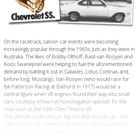
On the racetrack, saloon car events were becoming
increasingly popular through the 1960s, just as they were in
Australia. The likes of Bobby Olthoff, Basil van Rooyen and
Koos Swanepoel were helping to fuel the aforementioned
demand by battling it out in Galaxies, Lotus Cortinas and,
before long, Mustangs. Van Rooyen (who would race for
Bill Patterson Racing at Bathurst in 1977) would be a
central figure when V8 engines found their way into small
cars, courtesy of low-run homologation specials for the
road such as the ‘Little Chev’ Firenza V8.
The ultimate South African ‘big into little’ muscle car – the
Capri Perana V8 – came on stream for 1971 courtesy of
local tuner and Ford dealer Basil Green Motors.