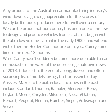
A by-product of the Australian car manufacturing industry’s
wind-down is a growing appreciation for the scores of
locally-built models produced here for well over a century.
We can be proud that our country has been one of the few
to design and produce vehicles from scratch. It began with
the ultra-low volume Tarrant in the early 1900s and will end
with either the Holden Commodore or Toyota Camry some
time in the next 18 months.
While Camry hasn’t suddenly become more desirable to car
enthusiasts in the wake of the depressing shutdown news
of 2013, it does sit at the end of a long, diverse and often
surprising list of models lovingly built or assembled by
Aussies. Makes to be built in local factories in the past
include Standard, Triumph, Rambler, Mercedes-Benz,
Leyland, Morris, Chrysler, Mitsubishi, Nissan/Datsun,
Renault, Peugeot, Hillman, Humber, Singer, Volkswagen and
Volvo.