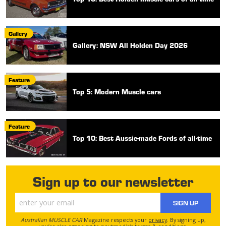
Gallery
Gallery: NSW All Holden Day 2026
Feature
Top 5: Modern Muscle cars
Feature
Top 10: Best Aussie-made Fords of all-time
Sign up to our newsletter
SIGN UP
Australian MUSCLE CAR
Magazine respects your
privacy
. By signing up,