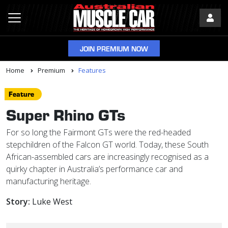
JOIN PREMIUM NOW
Home
Premium
Features
Feature
Super Rhino GTs
For so long the Fairmont GTs were the red-headed
stepchildren of the Falcon GT world. Today, these South
African-assembled cars are increasingly recognised as a
quirky chapter in Australia’s performance car and
manufacturing heritage.
Story:
Luke West