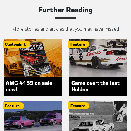
Further Reading
More stories and articles that you may have missed
Customlink
Feature
AMC #159 on sale
Game over: the last
now!
Holden
Feature
Feature