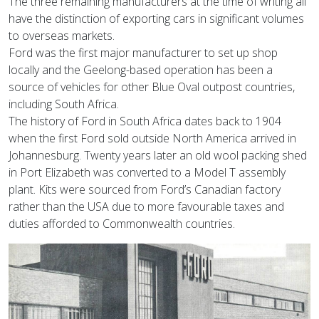
The three remaining manufacturers at the time of writing all
have the distinction of exporting cars in significant volumes
to overseas markets.
Ford was the first major manufacturer to set up shop
locally and the Geelong-based operation has been a
source of vehicles for other Blue Oval outpost countries,
including South Africa.
The history of Ford in South Africa dates back to 1904
when the first Ford sold outside North America arrived in
Johannesburg. Twenty years later an old wool packing shed
in Port Elizabeth was converted to a Model T assembly
plant. Kits were sourced from Ford’s Canadian factory
rather than the USA due to more favourable taxes and
duties afforded to Commonwealth countries.