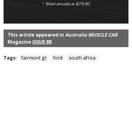
* Billed annually at $79.90
This article appeared in
Australia MUSCLE CAR
Magazine
ISSUE 88
Tags:
fairmont gt
ford
south africa