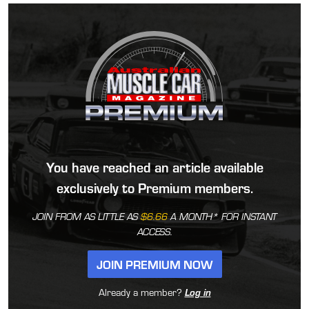
You have reached an article available
exclusively to Premium members.
JOIN FROM AS LITTLE AS
$6.66
A MONTH* FOR INSTANT
ACCESS.
JOIN PREMIUM NOW
Already a member?
Log in