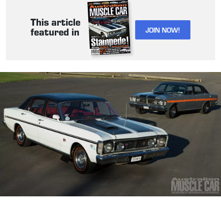
This article
JOIN NOW!
featured in