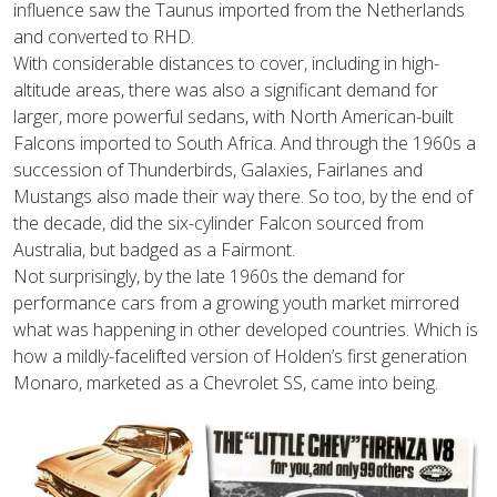
influence saw the Taunus imported from the Netherlands
and converted to RHD.
With considerable distances to cover, including in high-
altitude areas, there was also a significant demand for
larger, more powerful sedans, with North American-built
Falcons imported to South Africa. And through the 1960s a
succession of Thunderbirds, Galaxies, Fairlanes and
Mustangs also made their way there. So too, by the end of
the decade, did the six-cylinder Falcon sourced from
Australia, but badged as a Fairmont.
Not surprisingly, by the late 1960s the demand for
performance cars from a growing youth market mirrored
what was happening in other developed countries. Which is
how a mildly-facelifted version of Holden’s first generation
Monaro, marketed as a Chevrolet SS, came into being.