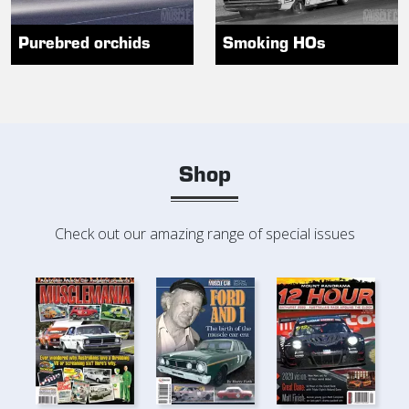
Purebred orchids
Smoking HOs
Shop
Check out our amazing range of special issues