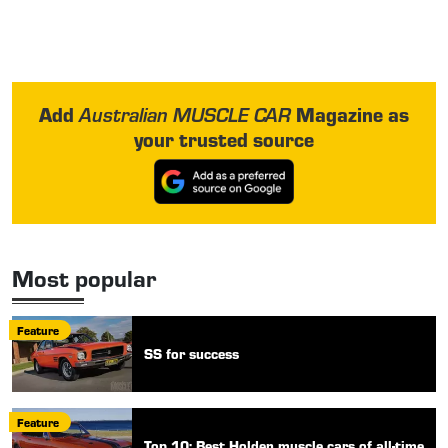
Add
Magazine as
Australian MUSCLE CAR
your trusted source
Most popular
Feature
SS for success
Feature
Top 10: Best Holden muscle cars of all-time