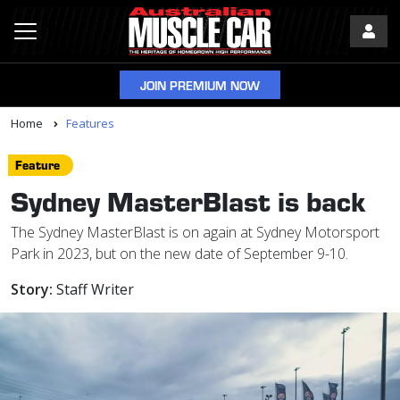
JOIN PREMIUM NOW
Home
Features
Feature
Sydney MasterBlast is back
The Sydney MasterBlast is on again at Sydney Motorsport
Park in 2023, but on the new date of September 9-10.
Story:
Staff Writer