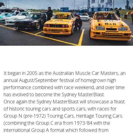
It began in 2005 as the Australian Muscle Car Masters, an
annual August/September festival of homegrown high
performance combined with race weekend, and over time
has evolved to become the Sydney MasterBlast.
Once again the Sydney MasterBlast will showcase a feast
of historic touring cars and sports cars, with races for
Group N (pre-1972) Touring Cars, Heritage Touring Cars
(combining the Group C era from 1973-’84 with the
international Group A format which followed from