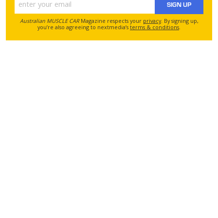
SIGN UP
Australian MUSCLE CAR
Magazine respects your
privacy
. By signing up,
you’re also agreeing to nextmedia’s
terms & conditions
.