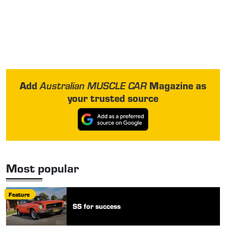
Add
Magazine as
Australian MUSCLE CAR
your trusted source
Most popular
Feature
SS for success