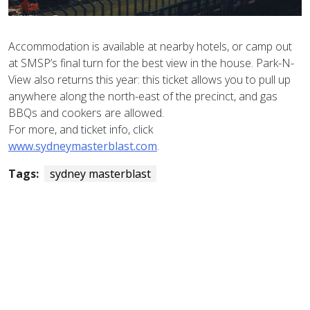
Accommodation is available at nearby hotels, or camp out
at SMSP’s final turn for the best view in the house. Park-N-
View also returns this year: this ticket allows you to pull up
anywhere along the north-east of the precinct, and gas
BBQs and cookers are allowed.
For more, and ticket info, click
www.sydneymasterblast.com
.
Tags:
sydney masterblast