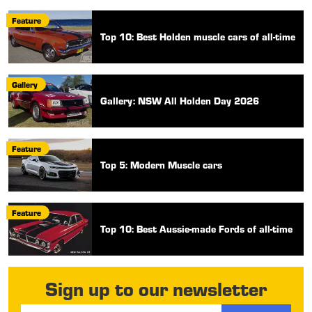
Feature
Top 10: Best Holden muscle cars of all-time
Gallery
Gallery: NSW All Holden Day 2026
Feature
Top 5: Modern Muscle cars
Feature
Top 10: Best Aussie-made Fords of all-time
Sign up to our newsletter