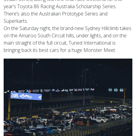
year’s Toyota 86 Racing Australia Scholarship Series.
There’s also the Australian Prototype Series and
Superkarts.
On the Saturday night, the brand-new Sydney Hillclimb takes
on the Amaroo South Circuit hills, under lights, and on the
main straight of the full circuit, Tuned International is
bringing back its best cars for a huge Monster Meet.