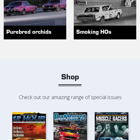
Purebred orchids
Smoking HOs
Shop
Check out our amazing range of special issues