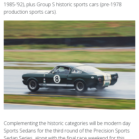
1985-’92), plus Group S historic sports cars (pre-1978
production sports cars).
Complementing the historic categories will be modern day
Sports Sedans for the third round of the Precision Sports
Sedan Series, along with the final race weekend for this