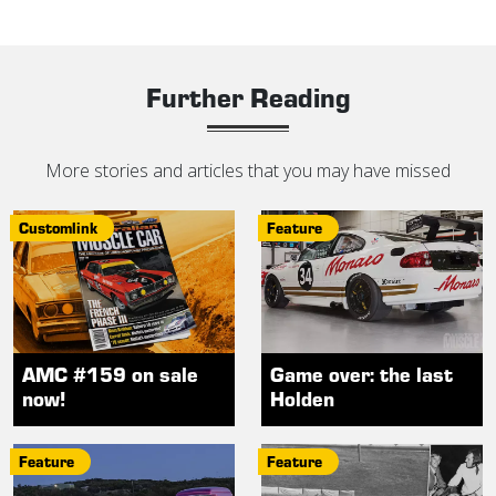
Further Reading
More stories and articles that you may have missed
Customlink
Feature
AMC #159 on sale
Game over: the last
now!
Holden
Feature
Feature