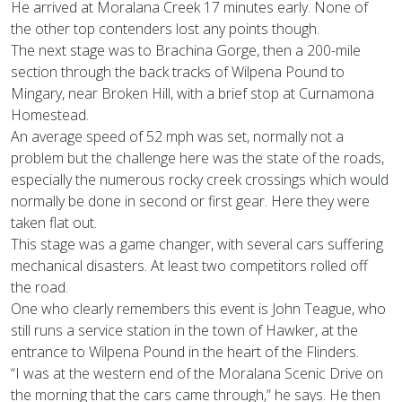
He arrived at Moralana Creek 17 minutes early. None of
the other top contenders lost any points though.
The next stage was to Brachina Gorge, then a 200-mile
section through the back tracks of Wilpena Pound to
Mingary, near Broken Hill, with a brief stop at Curnamona
Homestead.
An average speed of 52 mph was set, normally not a
problem but the challenge here was the state of the roads,
especially the numerous rocky creek crossings which would
normally be done in second or first gear. Here they were
taken flat out.
This stage was a game changer, with several cars suffering
mechanical disasters. At least two competitors rolled off
the road.
One who clearly remembers this event is John Teague, who
still runs a service station in the town of Hawker, at the
entrance to Wilpena Pound in the heart of the Flinders.
“I was at the western end of the Moralana Scenic Drive on
the morning that the cars came through,” he says. He then