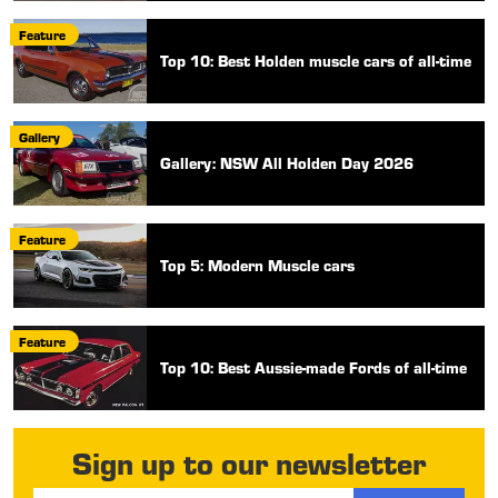
Feature
Top 10: Best Holden muscle cars of all-time
Gallery
Gallery: NSW All Holden Day 2026
Feature
Top 5: Modern Muscle cars
Feature
Top 10: Best Aussie-made Fords of all-time
Sign up to our newsletter