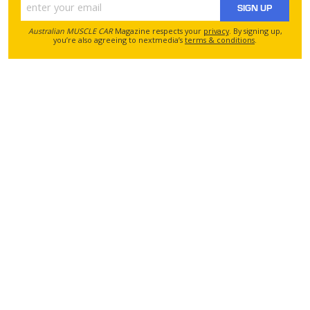
SIGN UP
Australian MUSCLE CAR
Magazine respects your
privacy
. By signing up,
you’re also agreeing to nextmedia’s
terms & conditions
.