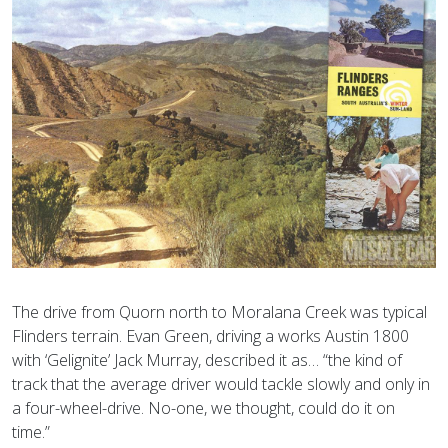
The drive from Quorn north to Moralana Creek was typical
Flinders terrain. Evan Green, driving a works Austin 1800
with ‘Gelignite’ Jack Murray, described it as… “the kind of
track that the average driver would tackle slowly and only in
a four-wheel-drive. No-one, we thought, could do it on
time.”