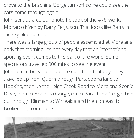
drove to the Brachina Gorge turn-off so he could see the
cars come through again.
John sent us a colour photo he took of the #76 ‘works’
Monaro driven by Barry Ferguson. That looks like Barry in
the sky-blue race-suit.
There was a large group of people assembled at Moralana
early that morning. It’s not every day that an international
sporting event comes to this part of the world. Some
spectators travelled 900 miles to see the event.
John remembers the route the cars took that day. They
travelled up from Quorn through Partacoona land to
Hookina, then up the Leigh Creek Road to Moralana Scenic
Drive, then to Brachina Gorge, on to Parachilna Gorge then
out through Blinman to Wirrealpa and then on east to
Broken Hill, from there.