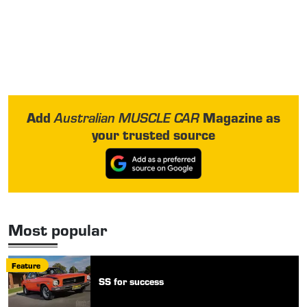
Add
Magazine as
Australian MUSCLE CAR
your trusted source
Most popular
Feature
SS for success