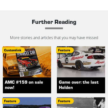
Further Reading
More stories and articles that you may have missed
Customlink
Feature
AMC #159 on sale
Game over: the last
now!
Holden
Feature
Feature