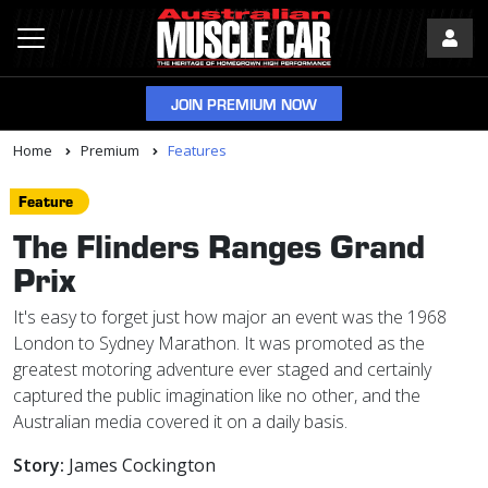
JOIN PREMIUM NOW
Home
Premium
Features
Feature
The Flinders Ranges Grand
Prix
It's easy to forget just how major an event was the 1968
London to Sydney Marathon. It was promoted as the
greatest motoring adventure ever staged and certainly
captured the public imagination like no other, and the
Australian media covered it on a daily basis.
Story:
James Cockington