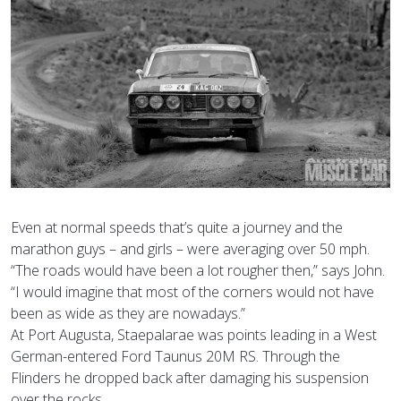
Even at normal speeds that’s quite a journey and the
marathon guys – and girls – were averaging over 50 mph.
“The roads would have been a lot rougher then,” says John.
“I would imagine that most of the corners would not have
been as wide as they are nowadays.”
At Port Augusta, Staepalarae was points leading in a West
German-entered Ford Taunus 20M RS. Through the
Flinders he dropped back after damaging his suspension
over the rocks.