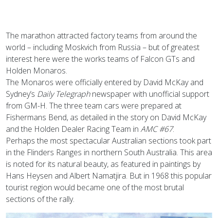
The marathon attracted factory teams from around the
world – including Moskvich from Russia – but of greatest
interest here were the works teams of Falcon GTs and
Holden Monaros.
The Monaros were officially entered by David McKay and
Sydney’s
Daily Telegraph
newspaper with unofficial support
from GM-H. The three team cars were prepared at
Fishermans Bend, as detailed in the story on David McKay
and the Holden Dealer Racing Team in
AMC #67
.
Perhaps the most spectacular Australian sections took part
in the Flinders Ranges in northern South Australia. This area
is noted for its natural beauty, as featured in paintings by
Hans Heysen and Albert Namatjira. But in 1968 this popular
tourist region would became one of the most brutal
sections of the rally.