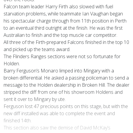
Falcon team leader Harry Firth also slowed with fuel
starvation problems, while teammate Ian Vaughan began
his spectacular charge through from 11th position in Perth
to an eventual third outright at the finish. He was the first
Australian to finish and the top muscle car competitor.
All three of the Firth-prepared Falcons finished in the top 10
and picked up the teams award.
The Flinders Ranges sections were not so fortunate for
Holden.
Barry Ferguson’s Monaro limped into Mingary with a
broken differential. He asked a passing policeman to send a
message to the Holden dealership in Broken Hill. The dealer
stripped the diff from one of his showroom Holdens and
sent it over to Mingary by ute.
Ferguson lost 47 precious points on this stage, but with the
new diff installed was able to complete the event and
finished 14th.
This section also saw the demise of David McKay’s