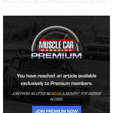
Monaro, which rolled near Mingary with George Reynolds
at the wheel.
You have reached an article available
exclusively to Premium members.
JOIN FROM AS LITTLE AS
$6.66
A MONTH* FOR INSTANT
ACCESS.
JOIN PREMIUM NOW