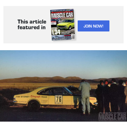
This article
JOIN NOW!
featured in