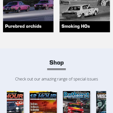
Purebred orchids
Smoking HOs
Shop
Check out our amazing range of special issues