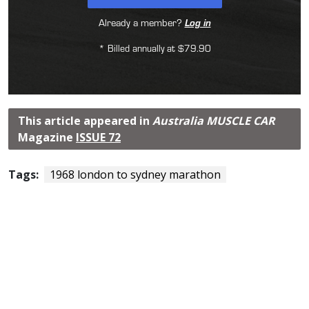
Already a member?
Log in
* Billed annually at $79.90
This article appeared in
Australia MUSCLE CAR
Magazine
ISSUE 72
Tags:
1968 london to sydney marathon