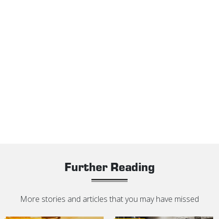
Further Reading
More stories and articles that you may have missed