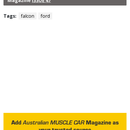
Magazine
ISSUE 47
Tags:
falcon
ford
Add
Magazine as
Australian MUSCLE CAR
your trusted source