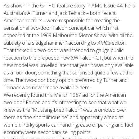
As shown in the GT-HO feature story in AMC Issue 44, Ford
Australia’s Al Turner and Jack Telnack – both recent
American recruits - were responsible for creating the
sensational two-door Falcon concept car which first
appeared at the 1969 Melbourne Motor Show “with all the
subtlety of a sledgehammer,” according to
AMC’s
editor.
That tricked up two-door was intended to gauge public
reaction to the proposed new XW Falcon GT, but when the
new model was unveiled later that year it was only available
as a four-door, something that surprised quite a few at the
time. The two-door body option preferred by Turner and
Telnack was never made available here.
We recently found this March 1967 ad for the American
two-door Falcon and it’s interesting to see that what we
knew as the “Mustang-bred Falcon” was promoted over
there as “the short limousine” and apparently aimed at
women. Perky sports car handling, ease of parking and fuel
economy were secondary selling points.