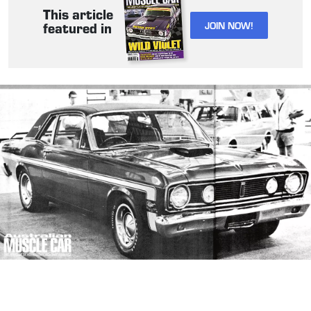
This article
JOIN NOW!
featured in