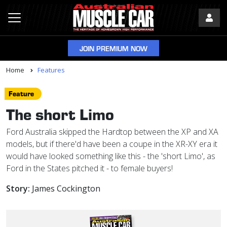
JOIN PREMIUM NOW
Home
Features
Feature
The short Limo
Ford Australia skipped the Hardtop between the XP and XA
models, but if there'd have been a coupe in the XR-XY era it
would have looked something like this - the 'short Limo', as
Ford in the States pitched it - to female buyers!
Story:
James Cockington