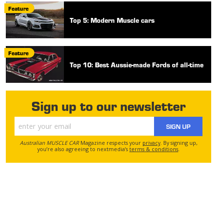
Feature
Top 5: Modern Muscle cars
Feature
Top 10: Best Aussie-made Fords of all-time
Sign up to our newsletter
SIGN UP
Australian MUSCLE CAR
Magazine respects your
privacy
. By signing up,
you’re also agreeing to nextmedia’s
terms & conditions
.