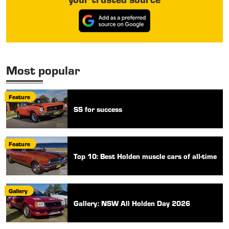
Most popular
Feature
SS for success
Feature
Top 10: Best Holden muscle cars of all-time
Gallery
Gallery: NSW All Holden Day 2026