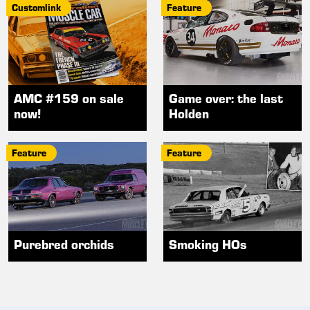
Customlink
Feature
AMC #159 on sale
Game over: the last
now!
Holden
Feature
Feature
Purebred orchids
Smoking HOs