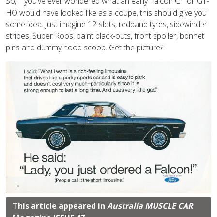
So, if you’ve ever wondered what an early Falcon GT or GT-
HO would have looked like as a coupe, this should give you
some idea. Just imagine 12-slots, redband tyres, sidewinder
stripes, Super Roos, paint black-outs, front spoiler, bonnet
pins and dummy hood scoop. Get the picture?
This article appeared in
Australia MUSCLE CAR