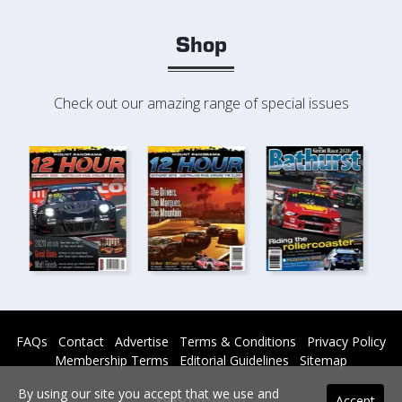
Shop
Check out our amazing range of special issues
FAQs
Contact
Advertise
Terms & Conditions
Privacy Policy
Membership Terms
Editorial Guidelines
Sitemap
By using our site you accept that we use and
Accept