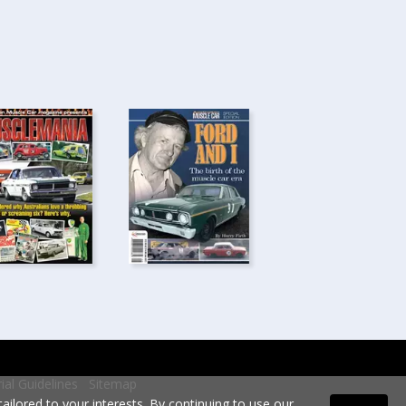
rial Guidelines
Sitemap
ilored to your interests. By continuing to use our