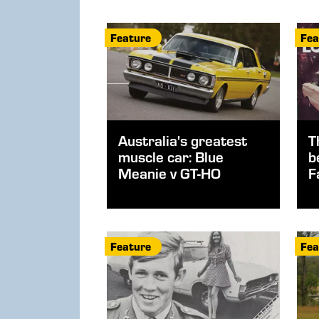
Feature
Fea
Australia's greatest
T
muscle car: Blue
b
Meanie v GT-HO
F
Feature
Fea