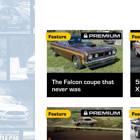
Feature
Fea
The Falcon coupe that
5
never was
X
Feature
Fea