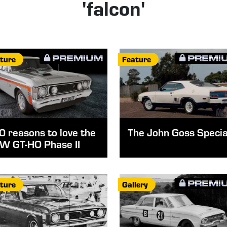
'falcon'
ture
Feature
0 reasons to love the
The John Goss Specia
W GT-HO Phase II
ture
Gallery