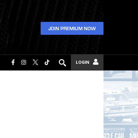
JOIN PREMIUM NOW
LOGIN