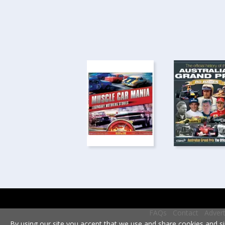
FAQs
Contact
Advert
By using our site you accept that we use and share cookies and si