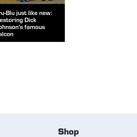
ru-Blu just like new:
estoring Dick
ohnson's famous
alcon
Shop