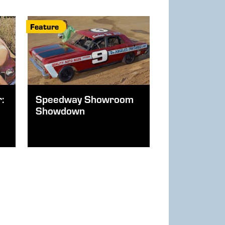
Feature
:
Speedway Showroom
Showdown