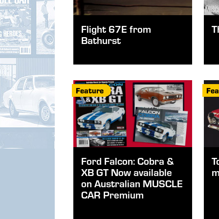
Flight 67E from
T
Bathurst
Feature
Fea
Ford Falcon: Cobra &
T
XB GT Now available
m
on Australian MUSCLE
CAR Premium