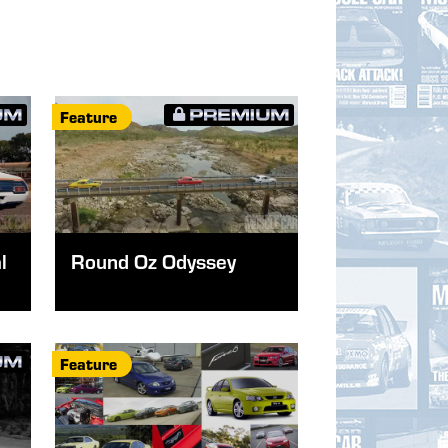
Feature
l
Round Oz Odyssey
Feature