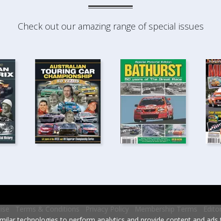
Check out our amazing range of special issues
ise
Terms & Conditions
Privacy Policy
Membership Terms
Edito
milar technologies to perform analytics and provide content and ads ta