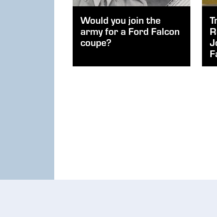
Would you join the
T
army for a Ford Falcon
R
coupe?
J
F