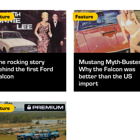
ture
Feature
he rocking story
Mustang Myth-Buster
ehind the first Ford
Why the Falcon was
alcon
better than the US
import
ture