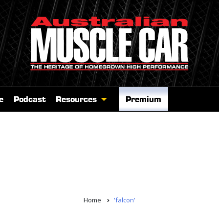
e
Podcast
Resources
Premium
Home
'falcon'