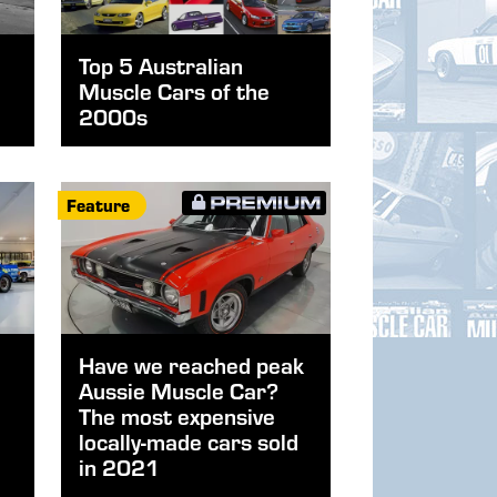
Top 5 Australian
Muscle Cars of the
2000s
Feature
Have we reached peak
Aussie Muscle Car?
The most expensive
locally-made cars sold
in 2021