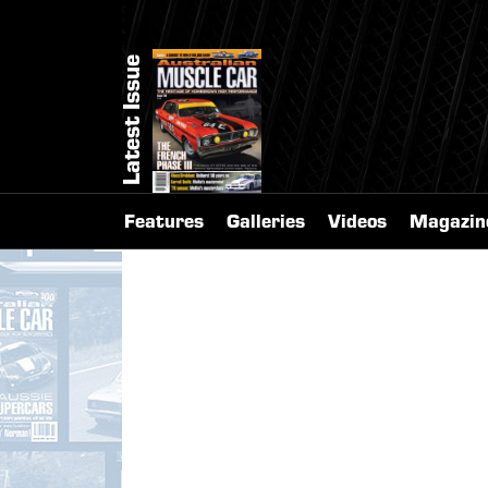
Latest Issue
Features
Galleries
Videos
Magazin