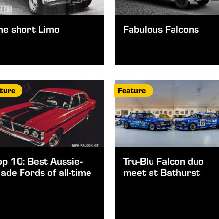
he short Limo
Fabulous Falcons
ture
Feature
op 10: Best Aussie-
Tru-Blu Falcon duo
ade Fords of all-time
meet at Bathurst