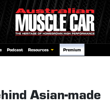
e
Podcast
Resources
Premium
ehind Asian-made