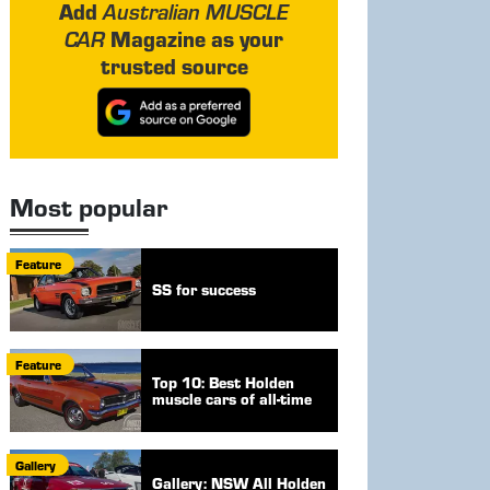
Add
Australian MUSCLE
Magazine as your
CAR
trusted source
Most popular
Feature
SS for success
Feature
Top 10: Best Holden
muscle cars of all-time
Gallery
Gallery: NSW All Holden