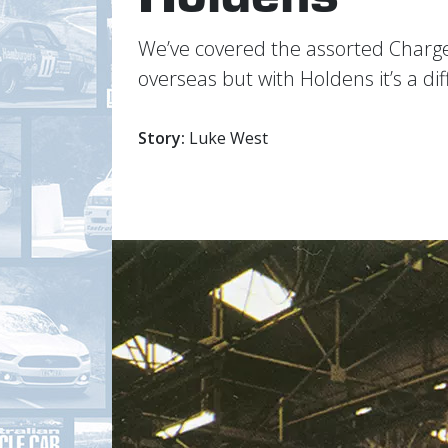
Weʼve covered the assorted Charg
overseas but with Holdens itʼs a dif
Story:
Luke West