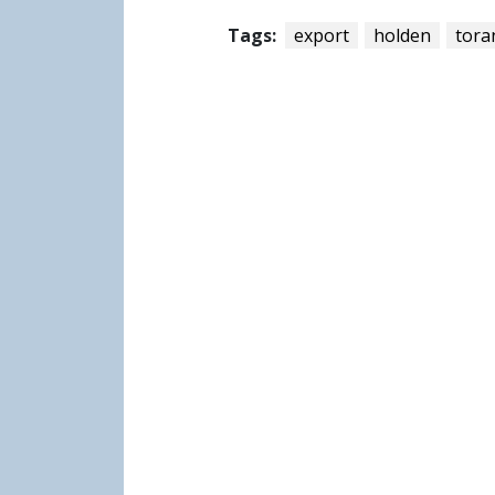
Tags:
export
holden
tora