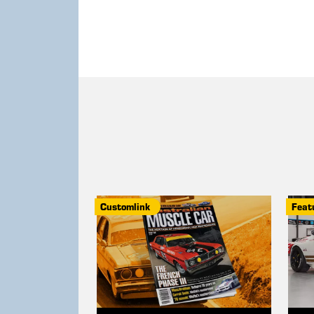
Customlink
Feat