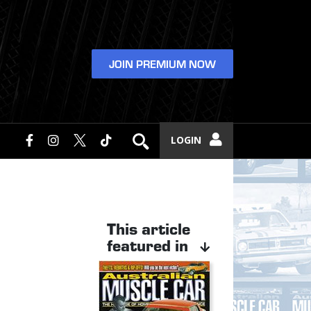
JOIN PREMIUM NOW
LOGIN
This article
featured in