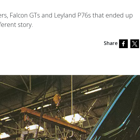
ers, Falcon GTs and Leyland P76s that ended up
ferent story.
Share