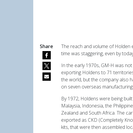
Share
The reach and volume of Holden e
time was staggering, even by today
In the early 1970s, GM-H was not
exporting Holdens to 71 territori
the world, but the company also h
on seven overseas manufacturing 
By 1972, Holdens were being built 
Malaysia, Indonesia, the Philippin
Zealand and South Africa. The ca
exported as CKD (Completely Kn
kits, that were then assembled loca