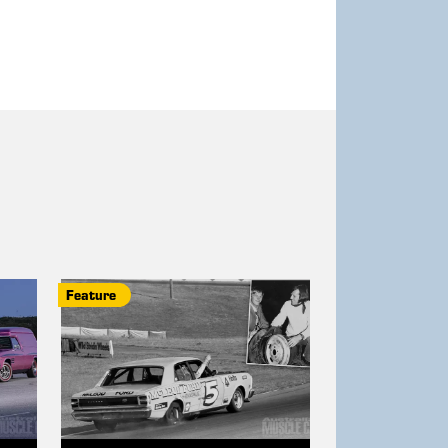
Feature