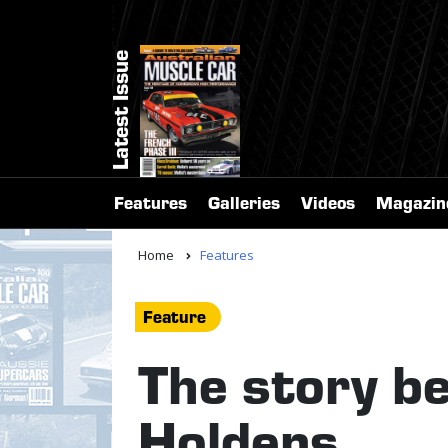
Latest Issue
Features
Galleries
Videos
Magazin
Home
Features
Feature
The story b
Holdens