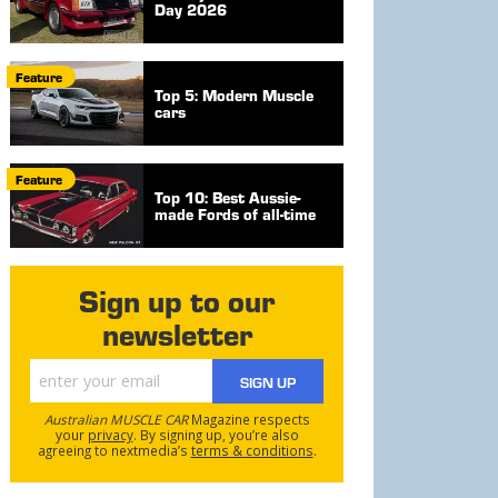
Day 2026
Feature
Top 5: Modern Muscle
cars
Feature
Top 10: Best Aussie-
made Fords of all-time
Sign up to our
newsletter
SIGN UP
Australian MUSCLE CAR
Magazine respects
your
privacy
. By signing up, you’re also
agreeing to nextmedia’s
terms & conditions
.