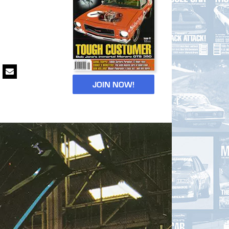
JOIN NOW!