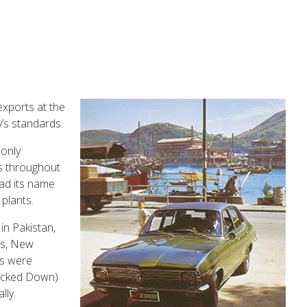
xports at the
ʼs standards.
 only
es throughout
ad its name
plants.
in Pakistan,
es, New
rs were
ocked Down)
lly.