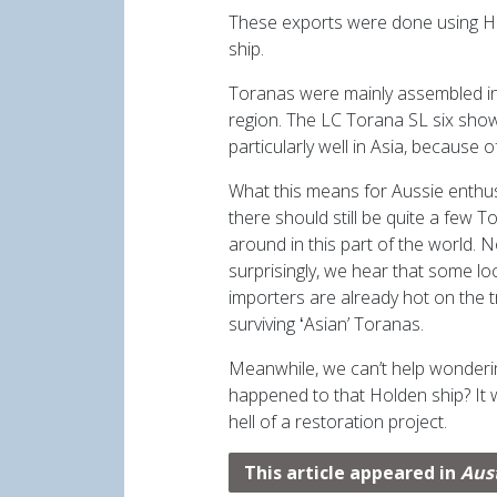
These exports were done using H
ship.
Toranas were mainly assembled in
region. The LC Torana SL six sh
particularly well in Asia, because o
What this means for Aussie enthusi
there should still be quite a few 
around in this part of the world. N
surprisingly, we hear that some loc
importers are already hot on the tr
surviving ʻAsianʼ Toranas.
Meanwhile, we canʼt help wonder
happened to that Holden ship? It
hell of a restoration project.
This article appeared in
Aus