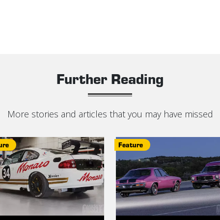
Further Reading
More stories and articles that you may have missed
ure
Feature