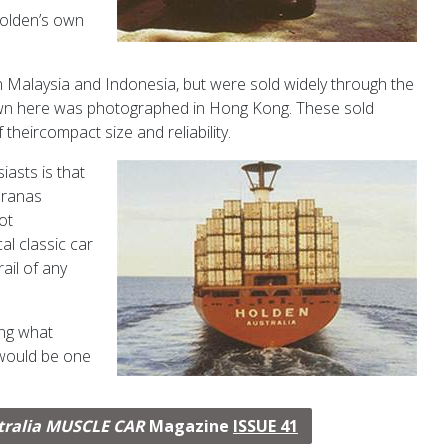
oldenʼs own
 Malaysia and Indonesia, but were sold widely through the
own here was photographed in Hong Kong. These sold
f theircompact size and reliability.
asts is that
Toranas
ot
al classic car
ail of any
ing what
 would be one
tralia MUSCLE CAR
Magazine
ISSUE 41