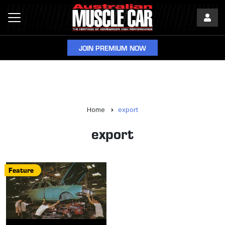
JOIN PREMIUM NOW
Home
export
export
Feature