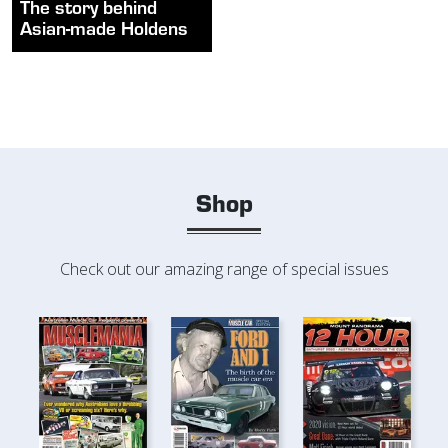
The story behind
Asian-made Holdens
Shop
Check out our amazing range of special issues