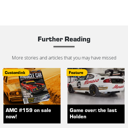
Further Reading
More stories and articles that you may have missed
Customlink
Feature
AMC #159 on sale
Game over: the last
now!
Holden