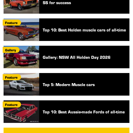
SS for success
Feature
Top 10: Best Holden muscle cars of all-time
Gallery
Gallery: NSW All Holden Day 2026
Feature
Top 5: Modern Muscle cars
Feature
Top 10: Best Aussie-made Fords of all-time