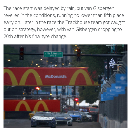
The race start was delayed by rain, but van Gisbergen
revelled in the conditions, running no lower than fifth place
early on. Later in the race the Trackhouse team got caught
out on strategy, however, with van Gisbergen dropping to
20th after his final tyre change.