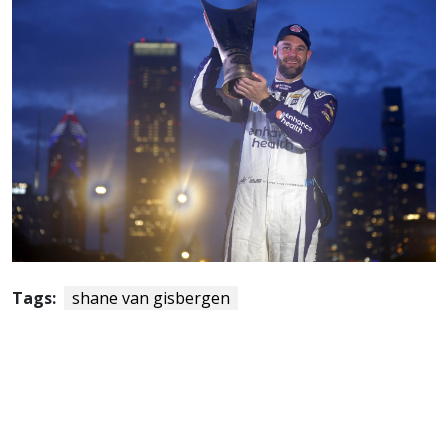
Tags:
shane van gisbergen