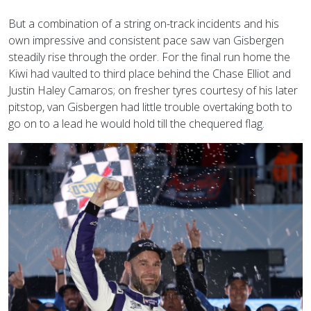
But a combination of a string on-track incidents and his
own impressive and consistent pace saw van Gisbergen
steadily rise through the order. For the final run home the
Kiwi had vaulted to third place behind the Chase Elliot and
Justin Haley Camaros; on fresher tyres courtesy of his later
pitstop, van Gisbergen had little trouble overtaking both to
go on to a lead he would hold till the chequered flag.