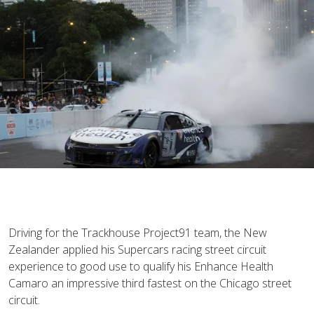
Driving for the Trackhouse Project91 team, the New
Zealander applied his Supercars racing street circuit
experience to good use to qualify his Enhance Health
Camaro an impressive third fastest on the Chicago street
circuit.