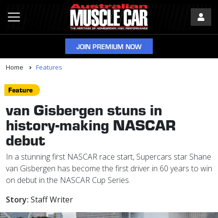
JOIN PREMIUM NOW
Home
Features
Feature
van Gisbergen stuns in
history-making NASCAR
debut
In a stunning first NASCAR race start, Supercars star Shane
van Gisbergen has become the first driver in 60 years to win
on debut in the NASCAR Cup Series.
Story:
Staff Writer