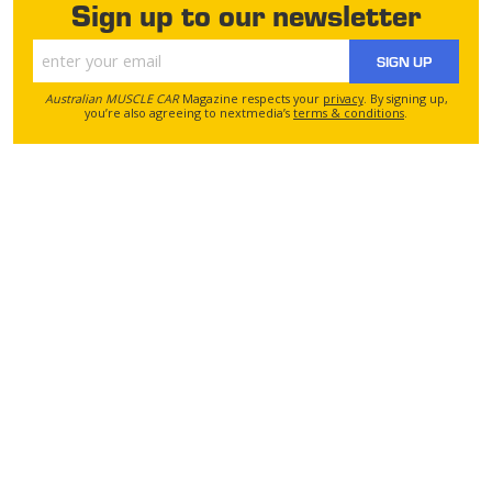
Sign up to our newsletter
SIGN UP
Australian MUSCLE CAR
Magazine respects your
privacy
. By signing up,
you’re also agreeing to nextmedia’s
terms & conditions
.