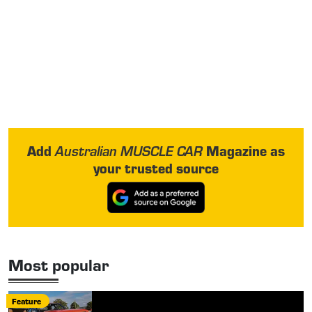
Add
Magazine as
Australian MUSCLE CAR
your trusted source
Most popular
Feature