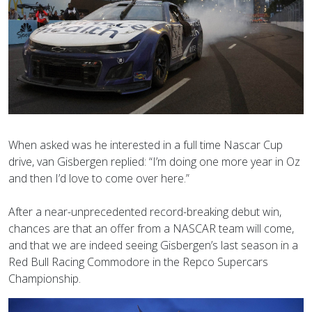
When asked was he interested in a full time Nascar Cup
drive, van Gisbergen replied: “I’m doing one more year in Oz
and then I’d love to come over here.”
After a near-unprecedented record-breaking debut win,
chances are that an offer from a NASCAR team will come,
and that we are indeed seeing Gisbergen’s last season in a
Red Bull Racing Commodore in the Repco Supercars
Championship.