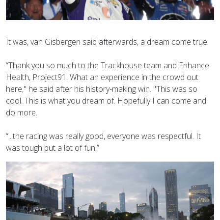
It was, van Gisbergen said afterwards, a dream come true.
“Thank you so much to the Trackhouse team and Enhance
Health, Project91. What an experience in the crowd out
here," he said after his history-making win. "This was so
cool. This is what you dream of. Hopefully I can come and
do more.
“...the racing was really good, everyone was respectful. It
was tough but a lot of fun.”