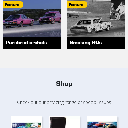
Feature
Feature
Purebred orchids
Smoking HOs
Shop
Check out our amazing range of special issues