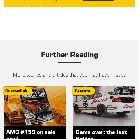
Further Reading
More stories and articles that you may have missed
Customlink
Feature
AMC #159 on sale
Game over: the last
now!
Holden