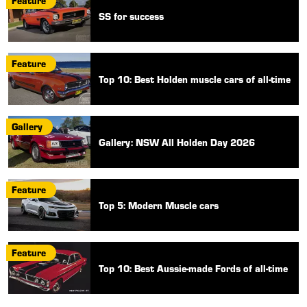
Feature
SS for success
Feature
Top 10: Best Holden muscle cars of all-time
Gallery
Gallery: NSW All Holden Day 2026
Feature
Top 5: Modern Muscle cars
Feature
Top 10: Best Aussie-made Fords of all-time