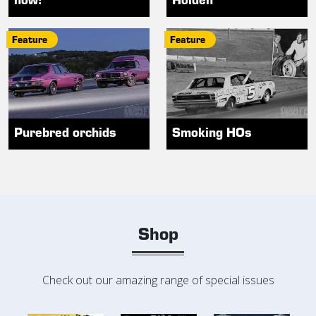
Feature
Feature
Purebred orchids
Smoking HOs
Shop
Check out our amazing range of special issues