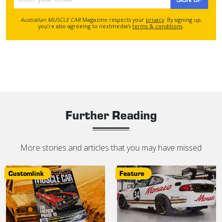
Australian MUSCLE CAR
Magazine respects your
privacy
. By signing up,
you’re also agreeing to nextmedia’s
terms & conditions
.
Further Reading
More stories and articles that you may have missed
Customlink
Feature