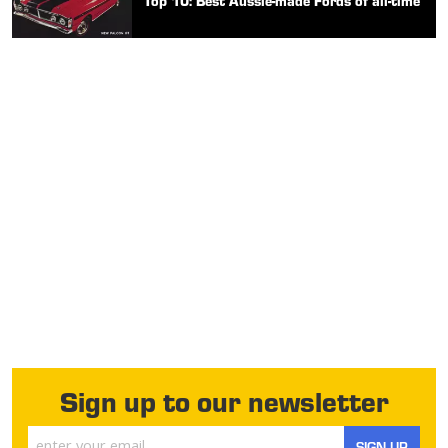
Top 10: Best Aussie-made Fords of all-time
Sign up to our newsletter
SIGN UP