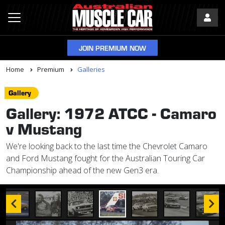
JOIN PREMIUM NOW
Home
Premium
Galleries
Gallery
Gallery: 1972 ATCC - Camaro
v Mustang
We're looking back to the last time the Chevrolet Camaro
and Ford Mustang fought for the Australian Touring Car
Championship ahead of the new Gen3 era.