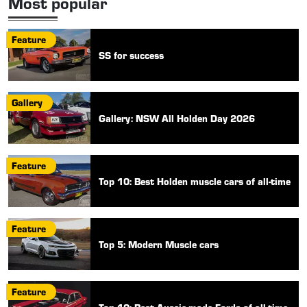
Most popular
Feature
SS for success
Gallery
Gallery: NSW All Holden Day 2026
Feature
Top 10: Best Holden muscle cars of all-time
Feature
Top 5: Modern Muscle cars
Feature