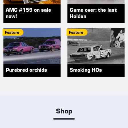
AMC #159 on sale
Game over: the last
now!
Holden
Feature
Feature
Purebred orchids
Smoking HOs
Shop