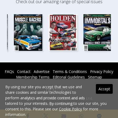
Check out our amazing range of special issues
FAQs
Contact
Advertise
Terms & Conditions
Privacy Policy
Membership Terms
Editorial Guidelines
Sitemap
By using our site you accept that we use and
Accept
share cookies and similar technologies to
perform analytics and provide content and ads
Copyright © 2026 nextmedia Pty Ltd.
tailored to your interests. By continuing to use our site, you
All rights reserved -
consent to this. Please see our
Cookie Policy
for more
Powered By
information.
SHARE