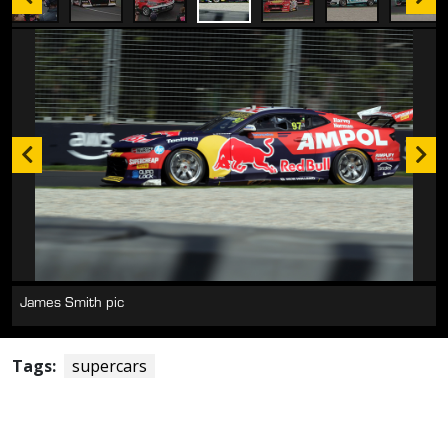
James Smith pic
James Smith pic
Tags:
supercars