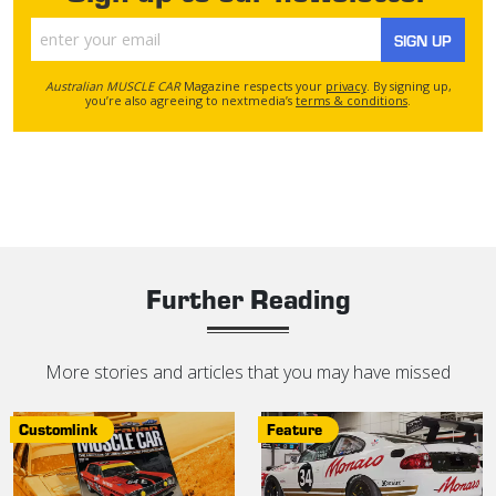
SIGN UP
Australian MUSCLE CAR
Magazine respects your
privacy
. By signing up,
you’re also agreeing to nextmedia’s
terms & conditions
.
Further Reading
More stories and articles that you may have missed
Customlink
Feature