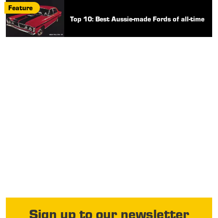
Feature
Top 10: Best Aussie-made Fords of all-time
Sign up to our newsletter