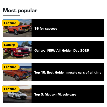
Most popular
Feature
SS for success
Gallery
Gallery: NSW All Holden Day 2026
Feature
Top 10: Best Holden muscle cars of all-time
Feature
Top 5: Modern Muscle cars