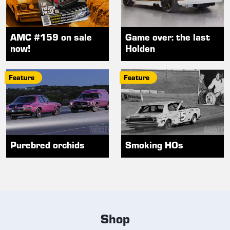
AMC #159 on sale
Game over: the last
now!
Holden
Feature
Feature
Purebred orchids
Smoking HOs
Shop