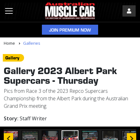
JOIN PREMIUM NOW
Home
Galleries
Gallery
Gallery 2023 Albert Park
Supercars - Thursday
Pics from Race 3 of the 2023 Repco Supercars
Championship from the Albert Park during the Australian
Grand Prix meeting.
Story:
Staff Writer