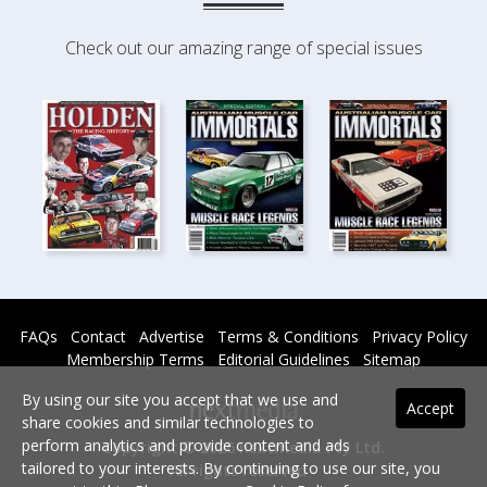
Check out our amazing range of special issues
FAQs
Contact
Advertise
Terms & Conditions
Privacy Policy
Membership Terms
Editorial Guidelines
Sitemap
By using our site you accept that we use and
Accept
share cookies and similar technologies to
perform analytics and provide content and ads
Copyright © 2026 nextmedia Pty Ltd.
tailored to your interests. By continuing to use our site, you
All rights reserved -