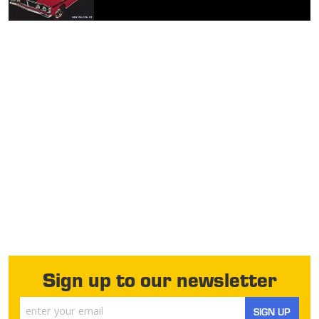
Sign up to our newsletter
SIGN UP