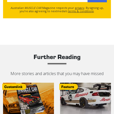
Australian MUSCLE CAR
Magazine respects your
privacy
. By signing up,
you’re also agreeing to nextmedia’s
terms & conditions
.
Further Reading
More stories and articles that you may have missed
Customlink
Feature