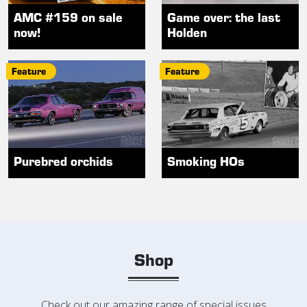
AMC #159 on sale
Game over: the last
now!
Holden
Feature
Feature
Purebred orchids
Smoking HOs
Shop
Check out our amazing range of special issues