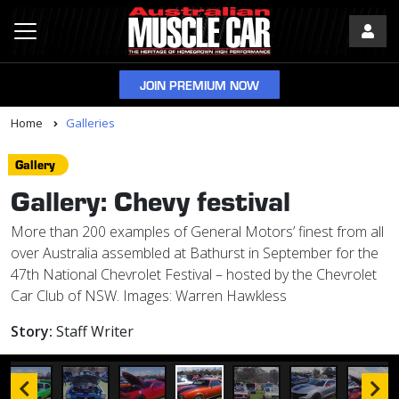
JOIN PREMIUM NOW
Home
Galleries
Gallery
Gallery: Chevy festival
More than 200 examples of General Motors’ finest from all
over Australia assembled at Bathurst in September for the
47th National Chevrolet Festival – hosted by the Chevrolet
Car Club of NSW. Images: Warren Hawkless
Story:
Staff Writer