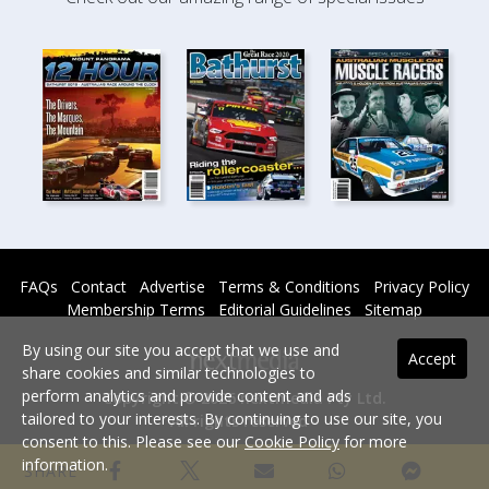
FAQs
Contact
Advertise
Terms & Conditions
Privacy Policy
Membership Terms
Editorial Guidelines
Sitemap
By using our site you accept that we use and
Accept
share cookies and similar technologies to
perform analytics and provide content and ads
Copyright © 2026 nextmedia Pty Ltd.
tailored to your interests. By continuing to use our site, you
All rights reserved -
consent to this. Please see our
Cookie Policy
for more
Powered By
information.
SHARE