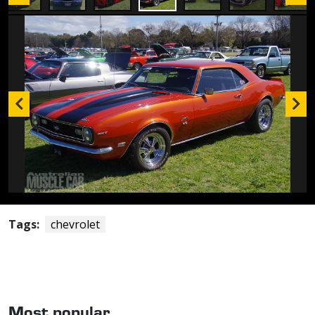
Tags:
chevrolet
Most popular