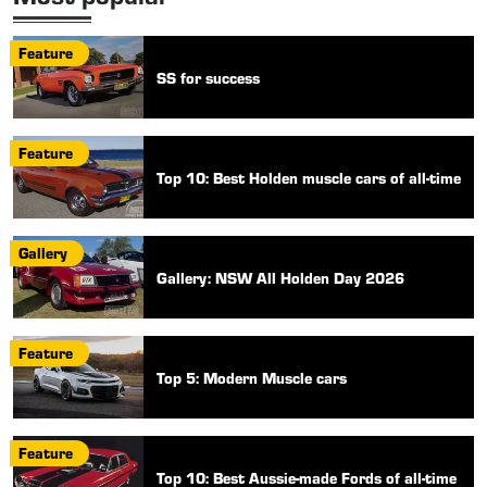
Feature
SS for success
Feature
Top 10: Best Holden muscle cars of all-time
Gallery
Gallery: NSW All Holden Day 2026
Feature
Top 5: Modern Muscle cars
Feature
Top 10: Best Aussie-made Fords of all-time