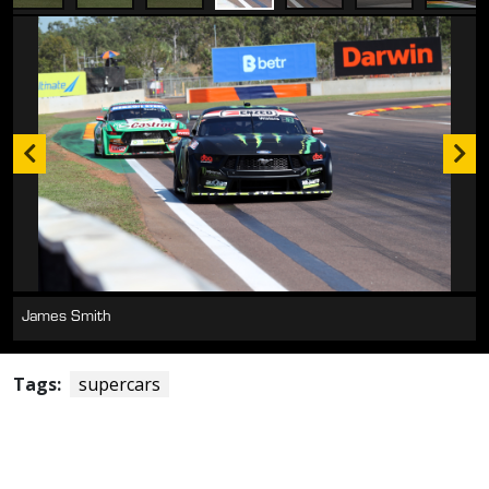
James Smith
Tags:
supercars