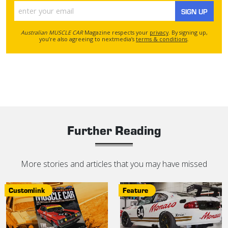
SIGN UP
Australian MUSCLE CAR
Magazine respects your
privacy
. By signing up,
you’re also agreeing to nextmedia’s
terms & conditions
.
Further Reading
More stories and articles that you may have missed
Customlink
Feature