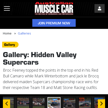
JOIN PREMIUM NOW
Home
Galleries
Gallery
Gallery: Hidden Valley
Supercars
Broc Feeney topped the points in the top end in his Red
Bull Camaro while Mark Winterbottom and Jack le Brocq
delivered maiden Supercars championship race wins for
their respective Team 18 and Matt Stone Racing outfits.