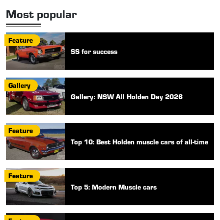
Most popular
Feature
SS for success
Gallery
Gallery: NSW All Holden Day 2026
Feature
Top 10: Best Holden muscle cars of all-time
Feature
Top 5: Modern Muscle cars