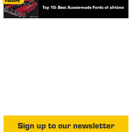
Feature
Top 10: Best Aussie-made Fords of all-time
Sign up to our newsletter