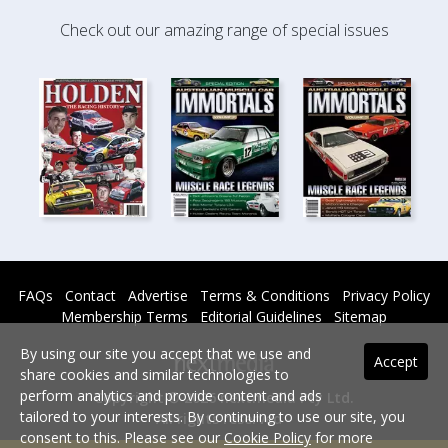
Check out our amazing range of special issues
FAQs
Contact
Advertise
Terms & Conditions
Privacy Policy
Membership Terms
Editorial Guidelines
Sitemap
By using our site you accept that we use and
Accept
share cookies and similar technologies to
perform analytics and provide content and ads
Copyright © 2026 nextmedia Pty Ltd.
tailored to your interests. By continuing to use our site, you
All rights reserved -
consent to this. Please see our
Cookie Policy
for more