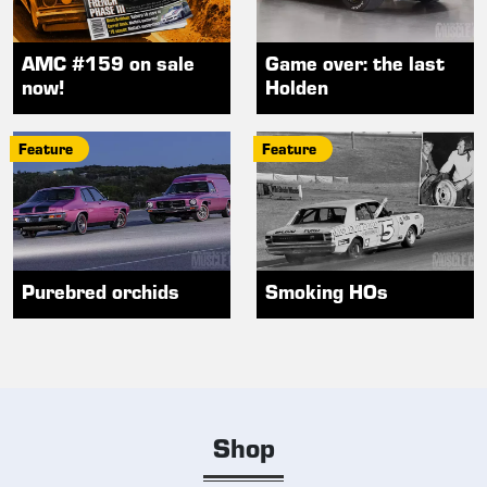
AMC #159 on sale
Game over: the last
now!
Holden
Feature
Feature
Purebred orchids
Smoking HOs
Shop